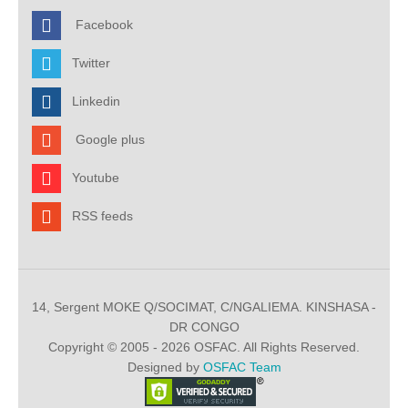
Facebook
Twitter
Linkedin
Google plus
Youtube
RSS feeds
14, Sergent MOKE Q/SOCIMAT, C/NGALIEMA. KINSHASA -
DR CONGO
Copyright © 2005 - 2026 OSFAC. All Rights Reserved.
Designed by
OSFAC Team