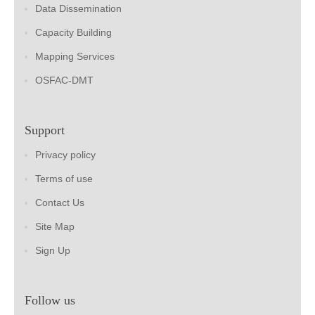
Data Dissemination
Capacity Building
Mapping Services
OSFAC-DMT
Support
Privacy policy
Terms of use
Contact Us
Site Map
Sign Up
Follow us