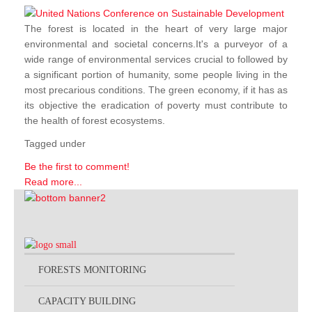
The forest is located in the heart of very large major
environmental and societal concerns.It's a purveyor of a
wide range of environmental services crucial to followed by
a significant portion of humanity, some people living in the
most precarious conditions. The green economy, if it has as
its objective the eradication of poverty must contribute to
the health of forest ecosystems.
Tagged under
Be the first to comment!
Read more...
FORESTS MONITORING
CAPACITY BUILDING