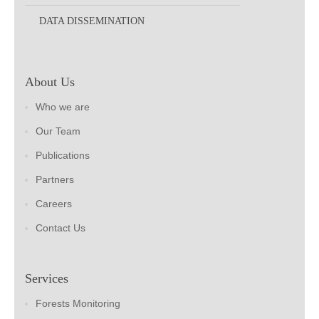
DATA DISSEMINATION
About Us
Who we are
Our Team
Publications
Partners
Careers
Contact Us
Services
Forests Monitoring