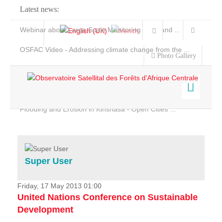
Latest news:
Webinar about Large Scale Monitoring and Land ...
OSFAC Video - Addressing climate change from the ...
Photo Gallery
OSFAC Report 2019-2020
OSFAC Flyer 2020
Flooding and Erosion in Kinshasa - Open Cities ...
Home
Data & Products
Services
Super User
Projects
News & Stories
Friday, 17 May 2013 01:00
United Nations Conference on Sustainable
Development