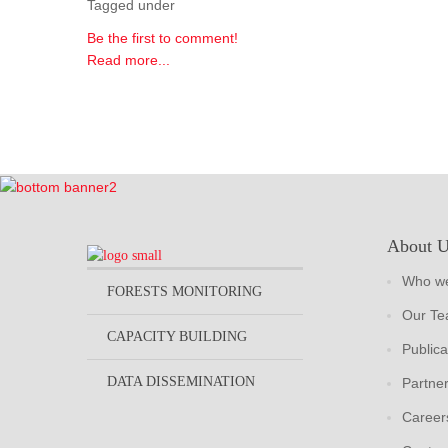
Tagged under
Be the first to comment!
Read more...
About 
Who we
FORESTS MONITORING
Our T
CAPACITY BUILDING
Publica
DATA DISSEMINATION
Partne
Career