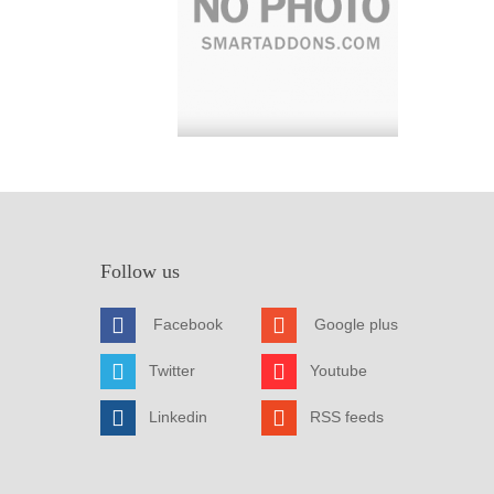
Follow us
Facebook
Google plus
Twitter
Youtube
Linkedin
RSS feeds