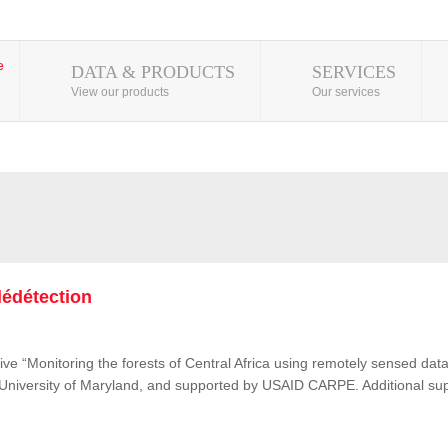
DATA & PRODUCTS
SERVICES
View our products
Our services
lédétection
ive “Monitoring the forests of Central Africa using remotely sensed d
e University of Maryland, and supported by USAID CARPE. Additional su