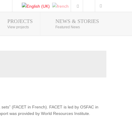
PROJECTS
NEWS & STORIES
Photo Gallery
View projects
Featured News
ata sets” (FACET in French). FACET is led by OSFAC in
pport was provided by World Resources Institute.