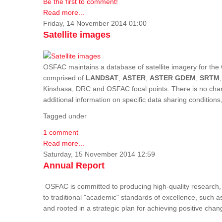
Be the first to comment!
Read more...
Friday, 14 November 2014 01:00
Satellite images
OSFAC maintains a database of satellite imagery for the 
comprised of
LANDSAT
,
ASTER
,
ASTER GDEM
,
SRTM
Kinshasa, DRC and OSFAC focal points. There is no charge
additional information on specific data sharing condition
Tagged under
1 comment
Read more...
Saturday, 15 November 2014 12:59
Annual Report
OSFAC is committed to producing high-quality research, i
to traditional "academic" standards of excellence, such as 
and rooted in a strategic plan for achieving positive cha