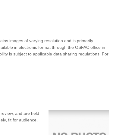
ins images of varying resolution and is primarily
ilable in electronic format through the OSFAC office in
ty is subject to applicable data sharing regulations. For
 review, and are held
ly, fit for audience,