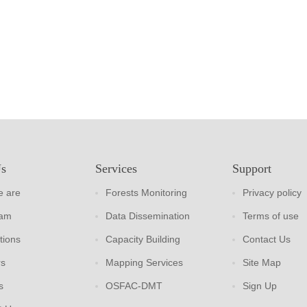
Us
Services
Support
 are
Forests Monitoring
Privacy policy
eam
Data Dissemination
Terms of use
tions
Capacity Building
Contact Us
rs
Mapping Services
Site Map
s
OSFAC-DMT
Sign Up