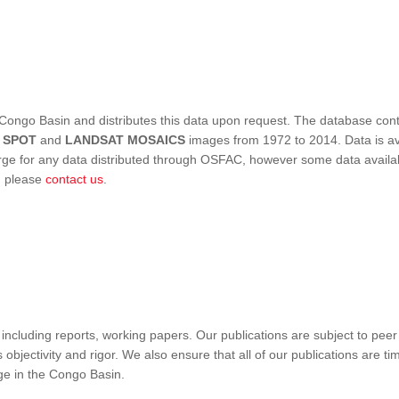
Congo Basin and distributes this data upon request. The database conta
,
SPOT
and
LANDSAT MOSAICS
images from 1972 to 2014. Data is ava
 for any data distributed through OSFAC, however some data availabili
s, please
contact us
.
ncluding reports, working papers. Our publications are subject to peer
objectivity and rigor. We also ensure that all of our publications are time
nge in the Congo Basin.