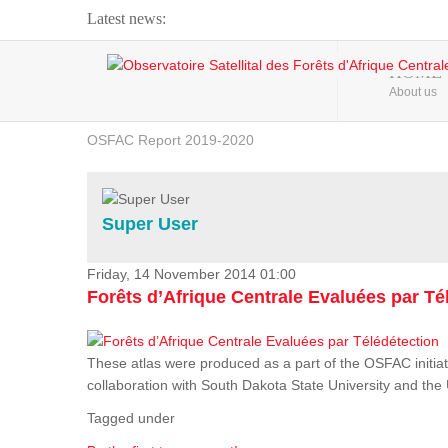
Latest news:
Webinar about Large Scale Monitoring and Land ...
HOME
About us
OSFAC Video - Addressing climate change from the ...
OSFAC Report 2019-2020
OSFAC Flyer 2020
Flooding and Erosion in Kinshasa - Open Cities ...
Super User
Friday, 14 November 2014 01:00
Forêts d’Afrique Centrale Evaluées par Té
These atlas were produced as a part of the OSFAC initiat
collaboration with South Dakota State University and th
Tagged under