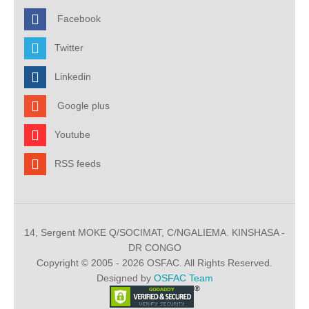
Facebook
Twitter
Linkedin
Google plus
Youtube
RSS feeds
14, Sergent MOKE Q/SOCIMAT, C/NGALIEMA. KINSHASA -
DR CONGO
Copyright © 2005 - 2026 OSFAC. All Rights Reserved.
Designed by
OSFAC Team