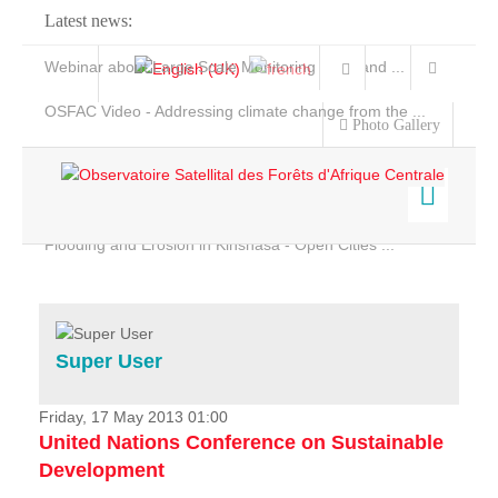
Latest news:
Webinar about Large Scale Monitoring and Land ...
OSFAC Video - Addressing climate change from the ...
Photo Gallery
OSFAC Report 2019-2020
OSFAC Flyer 2020
Flooding and Erosion in Kinshasa - Open Cities ...
Home
Data & Products
Services
Super User
Projects
News & Stories
Friday, 17 May 2013 01:00
United Nations Conference on Sustainable
Development