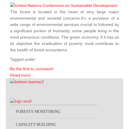
The forest is located in the heart of very large major
environmental and societal concerns.It's a purveyor of a
wide range of environmental services crucial to followed by
a significant portion of humanity, some people living in the
most precarious conditions. The green economy, if it has as
its objective the eradication of poverty must contribute to
the health of forest ecosystems.
Tagged under
Be the first to comment!
Read more...
FORESTS MONITORING
CAPACITY BUILDING