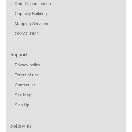
Data Dissemination
Capacity Building
Mapping Services
OSFAC-DMT
Support
Privacy policy
Terms of use
Contact Us
Site Map
Sign Up
Follow us