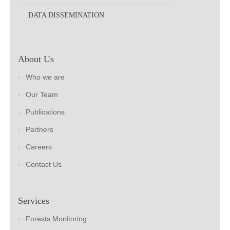
DATA DISSEMINATION
About Us
Who we are
Our Team
Publications
Partners
Careers
Contact Us
Services
Forests Monitoring