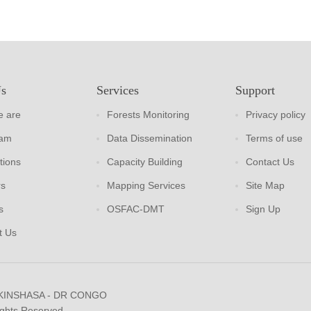
Us
Services
Support
 are
Forests Monitoring
Privacy policy
eam
Data Dissemination
Terms of use
tions
Capacity Building
Contact Us
rs
Mapping Services
Site Map
s
OSFAC-DMT
Sign Up
t Us
 KINSHASA - DR CONGO
ights Reserved.