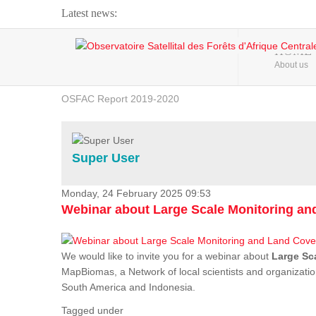
Latest news:
Webinar about Large Scale Monitoring and Land ...
HOME
About us
OSFAC Video - Addressing climate change from the ...
OSFAC Report 2019-2020
OSFAC Flyer 2020
Flooding and Erosion in Kinshasa - Open Cities ...
Super User
Monday, 24 February 2025 09:53
Webinar about Large Scale Monitoring a
We would like to invite you for a webinar about
Large Sc
MapBiomas, a Network of local scientists and organizatio
South America and Indonesia.
Tagged under