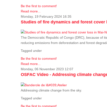
Be the first to comment!
Read more...
Monday, 19 February 2024 16:35
Studies of fire dynamics and forest cove
The Democratic Republic of Congo (DRC), because of its fo
reducing emissions from deforestation and forest degra
Tagged under
Be the first to comment!
Read more...
Monday, 06 November 2023 12:07
OSFAC Video - Addressing climate change
Addressing climate change from the sky.
Tagged under
Be the first to comment!