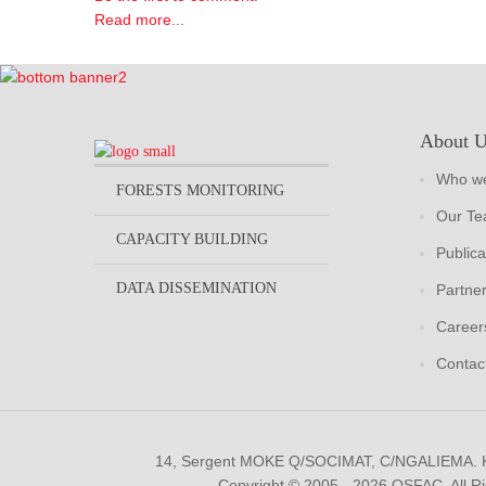
Read more...
About 
Who we
FORESTS MONITORING
Our T
CAPACITY BUILDING
Publica
DATA DISSEMINATION
Partne
Career
Contac
14, Sergent MOKE Q/SOCIMAT, C/NGALIEMA.
Copyright © 2005 - 2026 OSFAC. All R