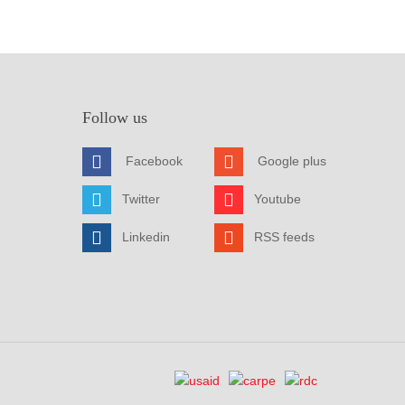
Follow us
Facebook
Google plus
Twitter
Youtube
Linkedin
RSS feeds