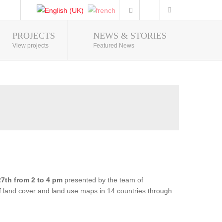
PROJECTS
NEWS & STORIES
Photo Gallery
View projects
Featured News
7th from 2 to 4 pm
presented by the team of
of land cover and land use maps in 14 countries through