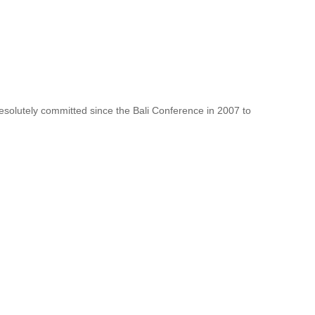
resolutely committed since the Bali Conference in 2007 to