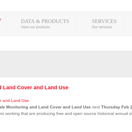
DATA & PRODUCTS
SERVICES
View our products
Our services
nd Land Cover and Land Use
ale Monitoring and Land Cover and Land Use
next
Thursday Feb 2
ns working that are producing free and open source historical annual 