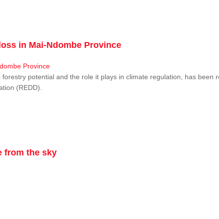
r loss in Mai-Ndombe Province
restry potential and the role it plays in climate regulation, has been 
dation (REDD).
 from the sky