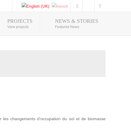
PROJECTS
NEWS & STORIES
Photo Gallery
View projects
Featured News
r les changements d’occupation du sol et de biomasse