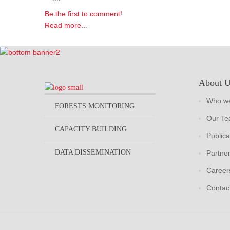
Be the first to comment!
Read more...
About 
Who we
FORESTS MONITORING
Our T
CAPACITY BUILDING
Publica
DATA DISSEMINATION
Partne
Career
Contac