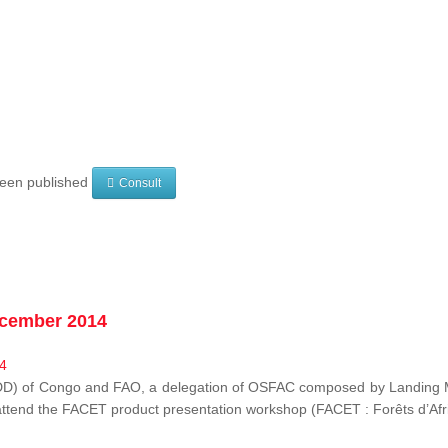
 been published
Consult
ecember 2014
EDD) of Congo and FAO, a delegation of OSFAC composed by Landing M
o attend the FACET product presentation workshop (FACET :
Forêts d’Af