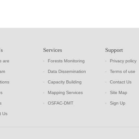
Us
Services
Support
 are
Forests Monitoring
Privacy policy
eam
Data Dissemination
Terms of use
tions
Capacity Building
Contact Us
rs
Mapping Services
Site Map
s
OSFAC-DMT
Sign Up
t Us