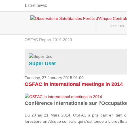
Latest news:
Webinar about Large Scale Monitoring and Land ...
HOME
About us
OSFAC Video - Addressing climate change from the ...
OSFAC Report 2019-2020
OSFAC Flyer 2020
Flooding and Erosion in Kinshasa - Open Cities ...
Super User
Tuesday, 27 January 2015 01:00
OSFAC in international meetings in 2014
Conférence Internationale sur l’Occupation
Du 20 au 21 Mars 2014, OSFAC a pris part en tant qu
forestière en Afrique centrale qui s’est tenue à Libreville