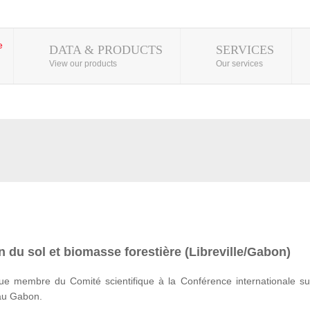
DATA & PRODUCTS
SERVICES
View our products
Our services
 du sol et biomasse forestière (Libreville/Gabon)
e membre du Comité scientifique à la Conférence internationale su
 au Gabon.