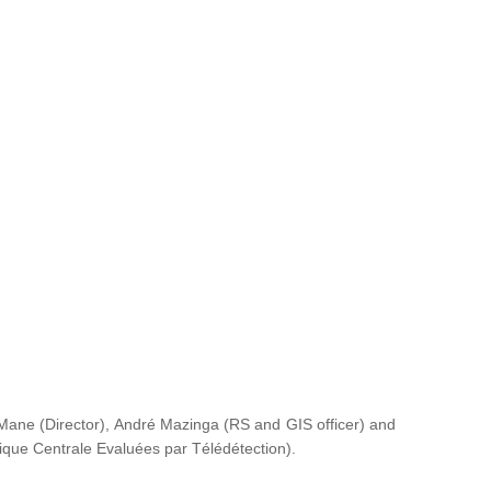
ane (Director), André Mazinga (RS and GIS officer) and
rique Centrale Evaluées par Télédétection
).