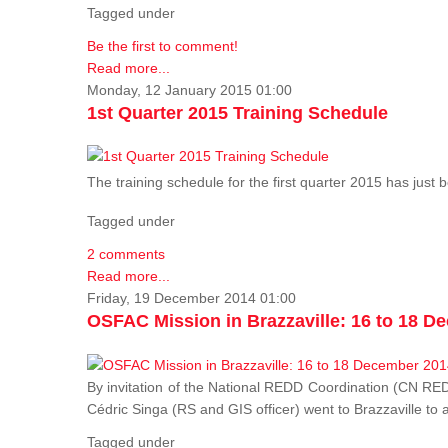
Tagged under
Be the first to comment!
Read more...
Monday, 12 January 2015 01:00
1st Quarter 2015 Training Schedule
The training schedule for the first quarter 2015 has just
Tagged under
2 comments
Read more...
Friday, 19 December 2014 01:00
OSFAC Mission in Brazzaville: 16 to 18 D
By invitation of the National REDD Coordination (CN R
Cédric Singa (RS and GIS officer) went to Brazzaville t
Tagged under