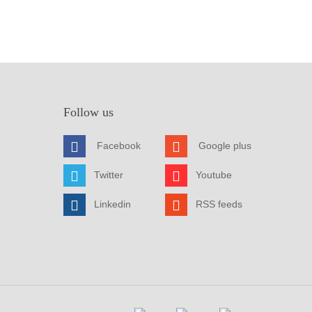
Follow us
Facebook
Google plus
Twitter
Youtube
Linkedin
RSS feeds