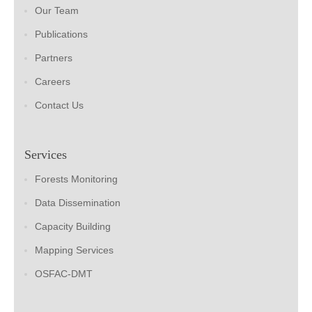
Our Team
Publications
Partners
Careers
Contact Us
Services
Forests Monitoring
Data Dissemination
Capacity Building
Mapping Services
OSFAC-DMT