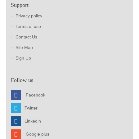
Support
Privacy policy
Terms of use
Contact Us
Site Map
Sign Up
Follow us
Facebook
Twitter
Linkedin
Google plus