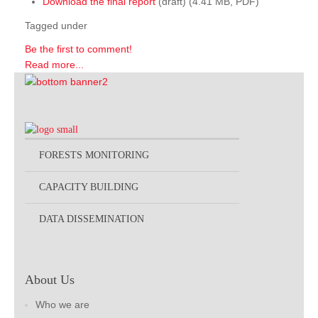
Download the final report
(draft) (4.41 MB, PDF)
Tagged under
Be the first to comment!
Read more...
FORESTS MONITORING
CAPACITY BUILDING
DATA DISSEMINATION
About Us
Who we are