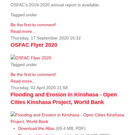
OSFAC's 2019-2020 annual report is available.
Tagged under
Be the first to comment!
Read more...
Thursday, 17 September 2020 16:32
OSFAC Flyer 2020
Tagged under
Be the first to comment!
Read more...
Thursday, 02 April 2020 21:58
Flooding and Erosion in Kinshasa - Open
Cities Kinshasa Project, World Bank
Download the Atlas
(69.4 MB, PDF)