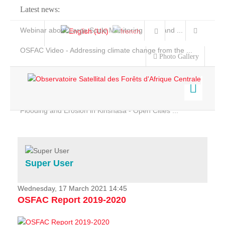
Latest news:
Webinar about Large Scale Monitoring and Land ...
OSFAC Video - Addressing climate change from the ...
Photo Gallery
OSFAC Report 2019-2020
OSFAC Flyer 2020
Flooding and Erosion in Kinshasa - Open Cities ...
Home
Data & Products
Services
Super User
Projects
News & Stories
Wednesday, 17 March 2021 14:45
OSFAC Report 2019-2020