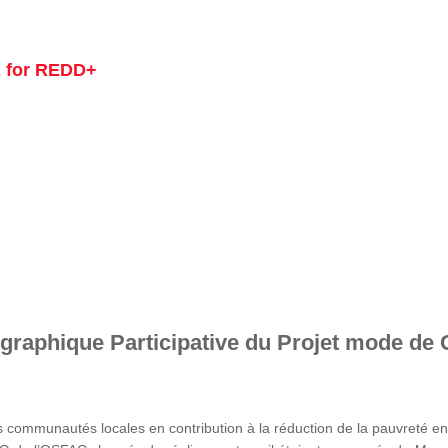
 for REDD+
graphique Participative du Projet mode de 
s communautés locales en contribution à la réduction de la pauvreté 