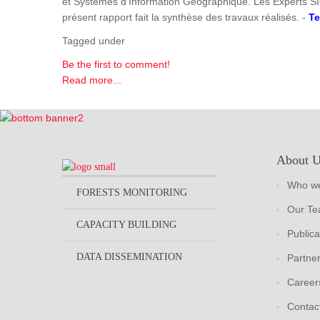
et Systèmes d'Information Géographique. Les Experts SI
présent rapport fait la synthèse des travaux réalisés. -
Te
Tagged under
Be the first to comment!
Read more...
About 
Who we
FORESTS MONITORING
Our T
CAPACITY BUILDING
Publica
DATA DISSEMINATION
Partne
Career
Contac