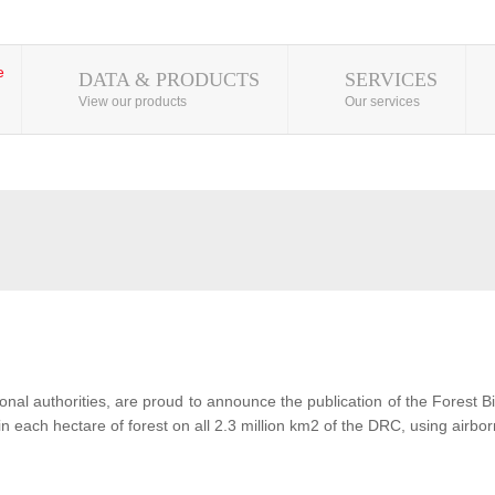
DATA & PRODUCTS
SERVICES
View our products
Our services
al authorities, are proud to announce the publication of the Forest 
each hectare of forest on all 2.3 million km2 of the DRC, using airbor