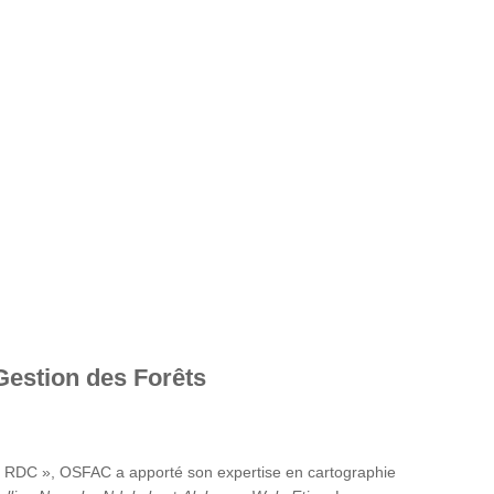
Gestion des Forêts
en RDC », OSFAC a apporté son expertise en cartographie