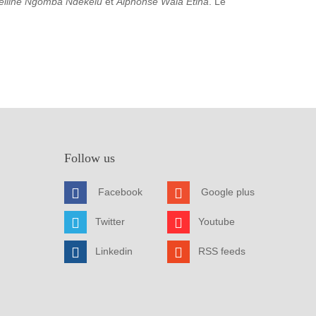
elline Ngomba Ndekelu
et
Alphonse Wala Etina
. Le
Follow us
Facebook
Google plus
Twitter
Youtube
Linkedin
RSS feeds