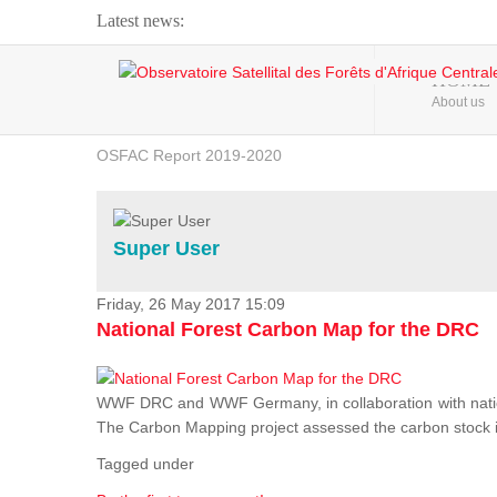
Latest news:
Webinar about Large Scale Monitoring and Land ...
HOME
About us
OSFAC Video - Addressing climate change from the ...
OSFAC Report 2019-2020
OSFAC Flyer 2020
Flooding and Erosion in Kinshasa - Open Cities ...
Super User
Friday, 26 May 2017 15:09
National Forest Carbon Map for the DRC
WWF DRC and WWF Germany, in collaboration with nation
The Carbon Mapping project assessed the carbon stock in 
Tagged under