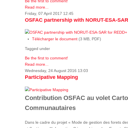
Be the first to comment!
Read more...
Friday, 07 April 2017 12:45
OSFAC partnership with NORUT-ESA-SAR
Télécharger le document
(3 MB, PDF)
Tagged under
Be the first to comment!
Read more...
Wednesday, 24 August 2016 13:03
Participative Mapping
Contribution OSFAC au volet Carto
Communautaires
Dans le cadre du projet « Mode de gestion des forets de