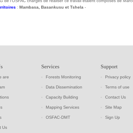
G de l’OSFAC chargés de réaliser ce travail étaient composés de
Marc
rritoires
:
Mambasa, Basankusu et Tshela
-
Us
Services
Support
 are
Forests Monitoring
Privacy policy
eam
Data Dissemination
Terms of use
tions
Capacity Building
Contact Us
rs
Mapping Services
Site Map
s
OSFAC-DMT
Sign Up
t Us