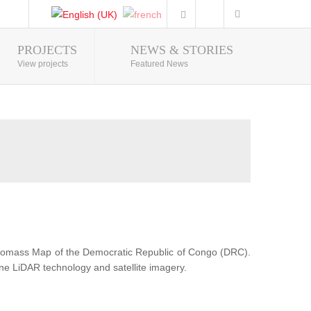
PROJECTS
NEWS & STORIES
Photo Gallery
View projects
Featured News
Biomass Map of the Democratic Republic of Congo (DRC).
ne LiDAR technology and satellite imagery.