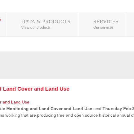
DATA & PRODUCTS
SERVICES
View our products
Our services
nd Land Cover and Land Use
ale Monitoring and Land Cover and Land Use
next
Thursday Feb 2
ns working that are producing free and open source historical annual 