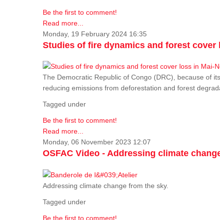
Be the first to comment!
Read more...
Monday, 19 February 2024 16:35
Studies of fire dynamics and forest cove
The Democratic Republic of Congo (DRC), because of its fo
reducing emissions from deforestation and forest degra
Tagged under
Be the first to comment!
Read more...
Monday, 06 November 2023 12:07
OSFAC Video - Addressing climate change
Addressing climate change from the sky.
Tagged under
Be the first to comment!