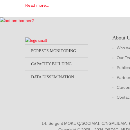
Read more...
About 
Who we
FORESTS MONITORING
Our T
CAPACITY BUILDING
Publica
DATA DISSEMINATION
Partne
Career
Contac
14, Sergent MOKE Q/SOCIMAT, C/NGALIEMA.
Copyright © 2005 - 2026 OSFAC. All R