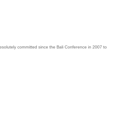
resolutely committed since the Bali Conference in 2007 to