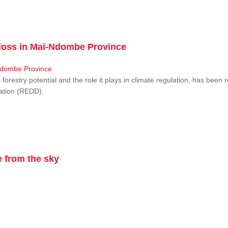
r loss in Mai-Ndombe Province
restry potential and the role it plays in climate regulation, has been 
dation (REDD).
 from the sky