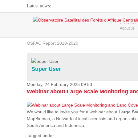
Latest news:
Webinar about Large Scale Monitoring and Land ...
HOME
About us
OSFAC Video - Addressing climate change from the ...
OSFAC Report 2019-2020
OSFAC Flyer 2020
Flooding and Erosion in Kinshasa - Open Cities ...
Super User
Monday, 24 February 2025 09:53
Webinar about Large Scale Monitoring a
We would like to invite you for a webinar about
Large Sc
MapBiomas, a Network of local scientists and organizatio
South America and Indonesia.
Tagged under