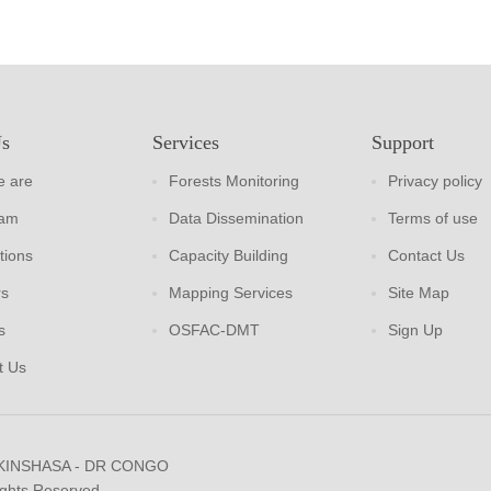
Us
Services
Support
 are
Forests Monitoring
Privacy policy
eam
Data Dissemination
Terms of use
tions
Capacity Building
Contact Us
rs
Mapping Services
Site Map
s
OSFAC-DMT
Sign Up
t Us
 KINSHASA - DR CONGO
ights Reserved.