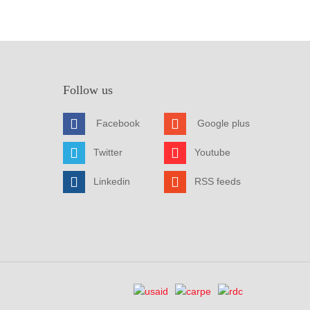
Follow us
Facebook
Google plus
Twitter
Youtube
Linkedin
RSS feeds