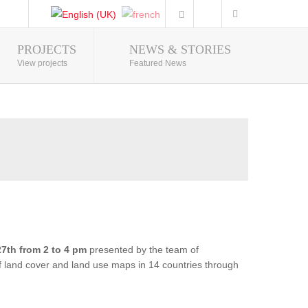
PROJECTS
NEWS & STORIES
Photo Gallery
View projects
Featured News
7th from 2 to 4 pm
presented by the team of
of land cover and land use maps in 14 countries through