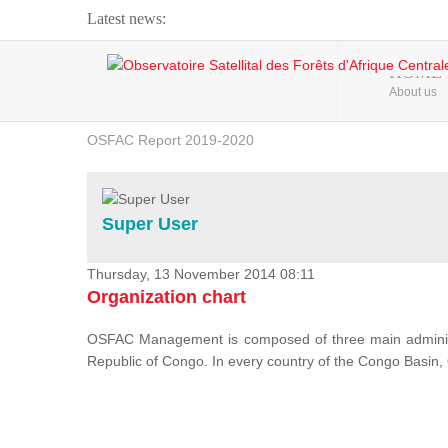
Latest news:
Webinar about Large Scale Monitoring and Land ...
HOME
About us
OSFAC Video - Addressing climate change from the ...
OSFAC Report 2019-2020
OSFAC Flyer 2020
Flooding and Erosion in Kinshasa - Open Cities ...
Super User
Thursday, 13 November 2014 08:11
Organization chart
OSFAC Management is composed of three main administr
Republic of Congo. In every country of the Congo Basin, 