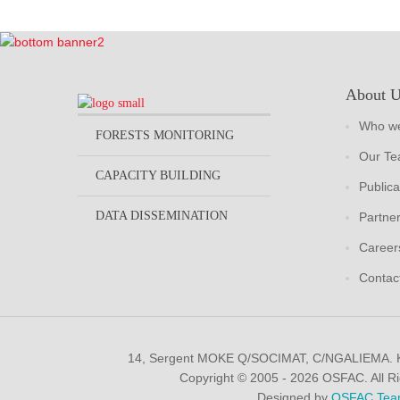
About 
Who we
FORESTS MONITORING
Our T
CAPACITY BUILDING
Publica
DATA DISSEMINATION
Partne
Career
Contac
14, Sergent MOKE Q/SOCIMAT, C/NGALIEMA.
Copyright © 2005 - 2026 OSFAC. All R
Designed by
OSFAC Tea