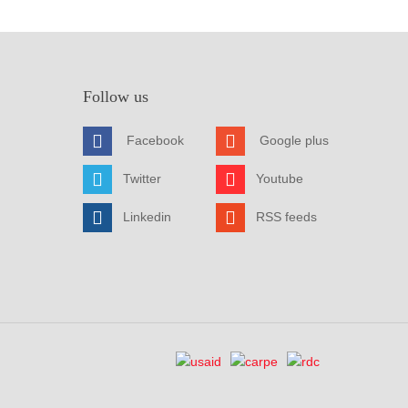
Follow us
Facebook
Google plus
Twitter
Youtube
Linkedin
RSS feeds