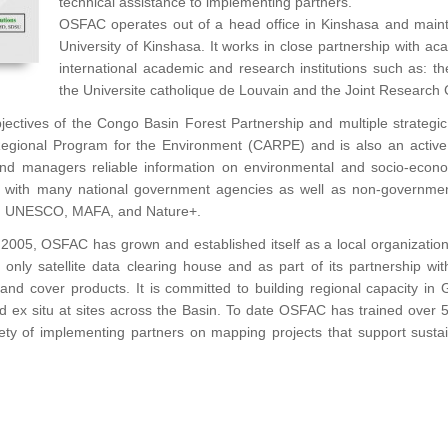
technical assistance to implementing partners.
OSFAC operates out of a head office in Kinshasa and maint
University of Kinshasa. It works in close partnership with aca
international academic and research institutions such as: th
the Universite catholique de Louvain and the Joint Research 
objectives of the Congo Basin Forest Partnership and multiple strate
Regional Program for the Environment (CARPE) and is also an active
 and managers reliable information on environmental and socio-econo
ed with many national government agencies as well as non-governmen
, UNESCO, MAFA, and Nature+.
2005, OSFAC has grown and established itself as a local organization
ca’s only satellite data clearing house and as part of its partnership
land cover products. It is committed to building regional capacity in
and ex situ at sites across the Basin. To date OSFAC has trained over 5
iety of implementing partners on mapping projects that support sust