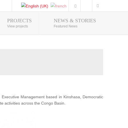
PROJECTS
NEWS & STORIES
Photo Gallery
View projects
Featured News
he Executive Management based in Kinshasa, Democratic
te activities across the Congo Basin.