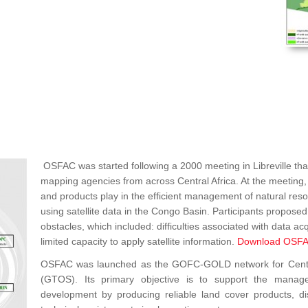
OSFAC was started following a 2000 meeting in Libreville that
mapping agencies from across Central Africa. At the meeting, p
and products play in the efficient management of natural re
using satellite data in the Congo Basin. Participants propos
obstacles, which included: difficulties associated with data acq
limited capacity to apply satellite information.
Download OSFA
OSFAC was launched as the GOFC-GOLD network for Central 
(GTOS). Its primary objective is to support the manag
development by producing reliable land cover products, dist