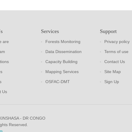
Us
Services
Support
 are
Forests Monitoring
Privacy policy
eam
Data Dissemination
Terms of use
tions
Capacity Building
Contact Us
rs
Mapping Services
Site Map
s
OSFAC-DMT
Sign Up
t Us
 KINSHASA - DR CONGO
ights Reserved.
m