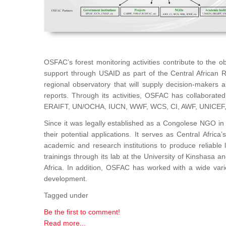
OSFAC’s forest monitoring activities contribute to the 
support through USAID as part of the Central African 
regional observatory that will supply decision-makers
reports. Through its activities, OSFAC has collaborat
ERAIFT, UN/OCHA, IUCN, WWF, WCS, CI, AWF, UNICEF
Since it was legally established as a Congolese NGO in 
their potential applications. It serves as Central Afri
academic and research institutions to produce reliable 
trainings through its lab at the University of Kinshasa 
Africa. In addition, OSFAC has worked with a wide var
development.
Tagged under
Be the first to comment!
Read more...