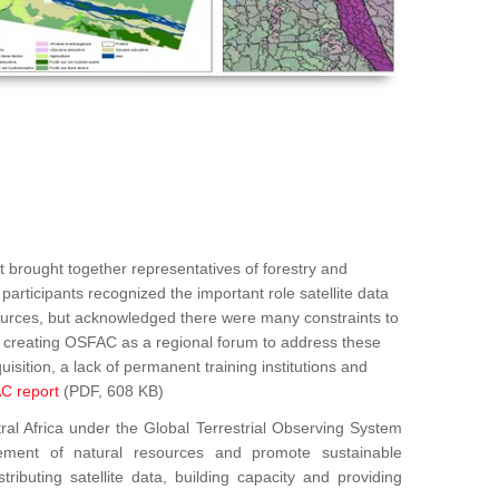
 brought together representatives of forestry and
articipants recognized the important role satellite data
sources, but acknowledged there were many constraints to
ed creating OSFAC as a regional forum to address these
uisition, a lack of permanent training institutions and
C report
(PDF, 608 KB)
Africa under the Global Terrestrial Observing System
ement of natural resources and promote sustainable
ributing satellite data, building capacity and providing