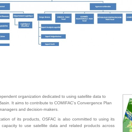
ependent organization dedicated to using satellite data to
asin. It aims to contribute to COMIFAC’s Convergence Plan
r managers and decision-makers.
cation of its products, OSFAC is also committed to using its
d capacity to use satellite data and related products across