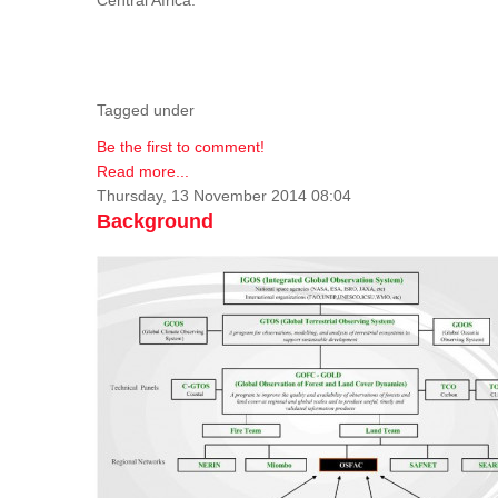
Tagged under
Be the first to comment!
Read more...
Thursday, 13 November 2014 08:04
Background