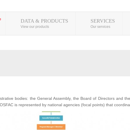
DATA & PRODUCTS
SERVICES
View our products
Our services
ative bodies: the General Assembly, the Board of Directors and t
OSFAC is represented by national agencies (focal points) that coordina