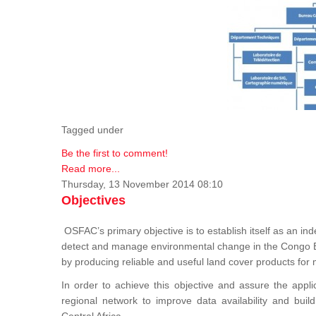
Tagged under
Be the first to comment!
Read more...
Thursday, 13 November 2014 08:10
Objectives
OSFAC’s primary objective is to establish itself as an ind
detect and manage environmental change in the Congo B
by producing reliable and useful land cover products fo
In order to achieve this objective and assure the appli
regional network to improve data availability and buil
Central Africa.