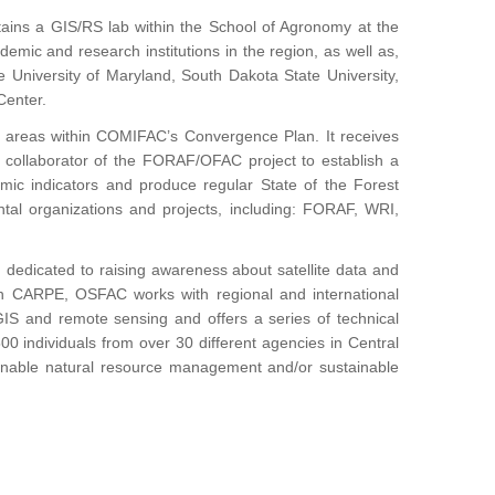
ains a GIS/RS lab within the School of Agronomy at the
demic and research institutions in the region, as well as,
e University of Maryland, South Dakota State University,
Center.
gic areas within COMIFAC’s Convergence Plan. It receives
 collaborator of the FORAF/OFAC project to establish a
mic indicators and produce regular State of the Forest
tal organizations and projects, including: FORAF, WRI,
 dedicated to raising awareness about satellite data and
 with CARPE, OSFAC works with regional and international
 GIS and remote sensing and offers a series of technical
00 individuals from over 30 different agencies in Central
ainable natural resource management and/or sustainable