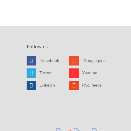
Follow us
Facebook
Google plus
Twitter
Youtube
Linkedin
RSS feeds