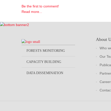
Be the first to comment!
Read more...
About 
Who we
FORESTS MONITORING
Our T
CAPACITY BUILDING
Publica
DATA DISSEMINATION
Partne
Career
Contac