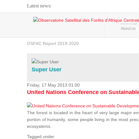
Latest news:
Webinar about Large Scale Monitoring and Land ...
HOME
About us
OSFAC Video - Addressing climate change from the ...
OSFAC Report 2019-2020
OSFAC Flyer 2020
Flooding and Erosion in Kinshasa - Open Cities ...
Super User
Friday, 17 May 2013 01:00
United Nations Conference on Sustainab
The forest is located in the heart of very large major en
portion of humanity, some people living in the most preca
ecosystems.
Tagged under