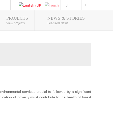
PROJECTS
NEWS & STORIES
Photo Gallery
View projects
Featured News
nvironmental services crucial to followed by a significant
ication of poverty must contribute to the health of forest