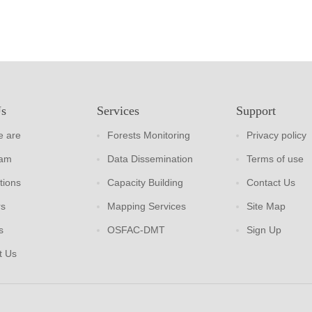
Us
Services
Support
 are
Forests Monitoring
Privacy policy
eam
Data Dissemination
Terms of use
tions
Capacity Building
Contact Us
rs
Mapping Services
Site Map
s
OSFAC-DMT
Sign Up
t Us