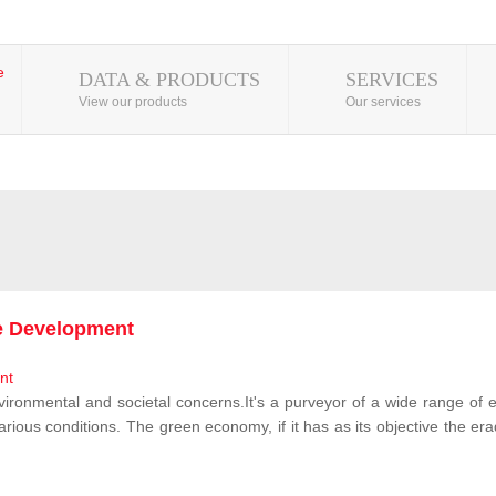
DATA & PRODUCTS
SERVICES
View our products
Our services
le Development
vironmental and societal concerns.It's a purveyor of a wide range of e
rious conditions. The green economy, if it has as its objective the erad