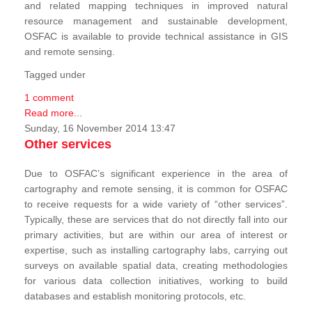
and related mapping techniques in improved natural
resource management and sustainable development,
OSFAC is available to provide technical assistance in GIS
and remote sensing.
Tagged under
1 comment
Read more...
Sunday, 16 November 2014 13:47
Other services
Due to OSFAC’s significant experience in the area of
cartography and remote sensing, it is common for OSFAC
to receive requests for a wide variety of “other services”.
Typically, these are services that do not directly fall into our
primary activities, but are within our area of interest or
expertise, such as installing cartography labs, carrying out
surveys on available spatial data, creating methodologies
for various data collection initiatives, working to build
databases and establish monitoring protocols, etc.