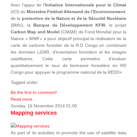
Avec l'appui de l'
Initiative Internationale pour le Climat
(ICI) du
Ministère Fédéral Allemand de l’Environnement
,
de la
protection de la Nature et de la Sécurité Nucléaire
(BMU), la
Banque de Développement KFW
, le projet
Carbon Map and Model
(CM&M) de Fond Mondial pour la
Nature « WWF» a pour objectif principal la réalisation de la
carte de carbone forestier de la R.D Congo en combinant
les données LiDAR, d'inventaires forestiers et les images
satellitaires. Cette carte permettra d'évaluer
quantitativement le taux de biomasse forestière en RD
Congo pour appuyer le programme national de la REDD+.
Tagged under
Be the first to comment!
Read more...
Sunday, 16 November 2014 01:00
Mapping services
As part of its activities to promote the use of satellite data