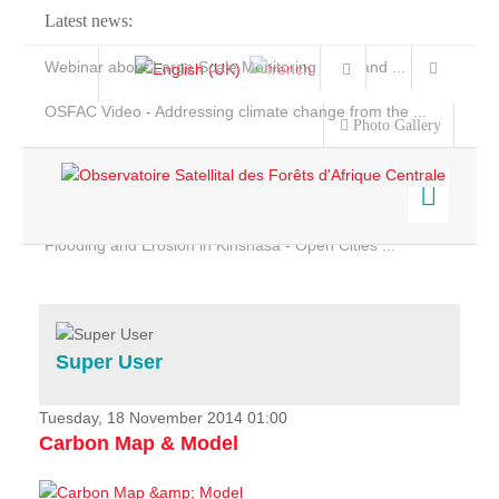
Latest news:
Webinar about Large Scale Monitoring and Land ...
OSFAC Video - Addressing climate change from the ...
Photo Gallery
OSFAC Report 2019-2020
OSFAC Flyer 2020
Flooding and Erosion in Kinshasa - Open Cities ...
Home
Data & Products
Services
Super User
Projects
News & Stories
Tuesday, 18 November 2014 01:00
Carbon Map & Model