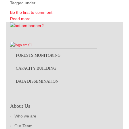
Tagged under
Be the first to comment!
Read more...
FORESTS MONITORING
CAPACITY BUILDING
DATA DISSEMINATION
About Us
Who we are
Our Team