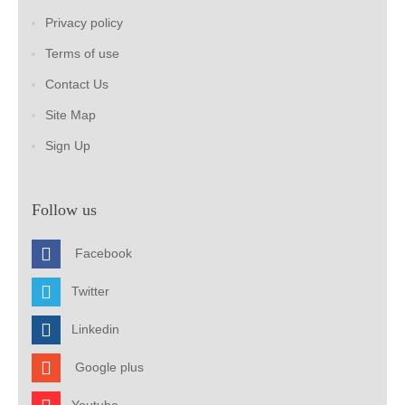
Privacy policy
Terms of use
Contact Us
Site Map
Sign Up
Follow us
Facebook
Twitter
Linkedin
Google plus
Youtube