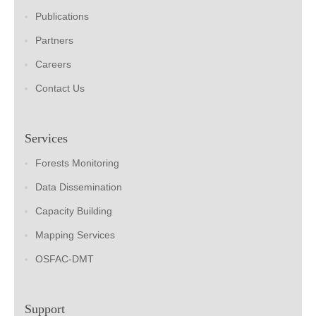
Publications
Partners
Careers
Contact Us
Services
Forests Monitoring
Data Dissemination
Capacity Building
Mapping Services
OSFAC-DMT
Support