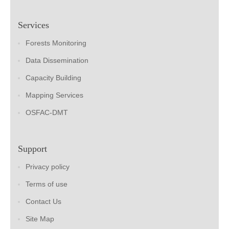
Services
Forests Monitoring
Data Dissemination
Capacity Building
Mapping Services
OSFAC-DMT
Support
Privacy policy
Terms of use
Contact Us
Site Map