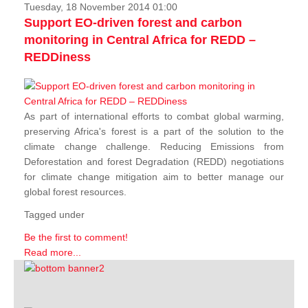
Tuesday, 18 November 2014 01:00
Support EO-driven forest and carbon
monitoring in Central Africa for REDD –
REDDiness
As part of international efforts to combat global warming,
preserving Africa's forest is a part of the solution to the
climate change challenge. Reducing Emissions from
Deforestation and forest Degradation (REDD) negotiations
for climate change mitigation aim to better manage our
global forest resources.
Tagged under
Be the first to comment!
Read more...