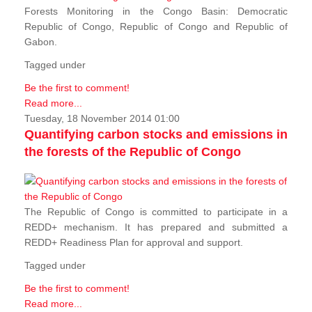
Forests Monitoring in the Congo Basin: Democratic
Republic of Congo, Republic of Congo and Republic of
Gabon.
Tagged under
Be the first to comment!
Read more...
Tuesday, 18 November 2014 01:00
Quantifying carbon stocks and emissions in
the forests of the Republic of Congo
The Republic of Congo is committed to participate in a
REDD+ mechanism. It has prepared and submitted a
REDD+ Readiness Plan for approval and support.
Tagged under
Be the first to comment!
Read more...