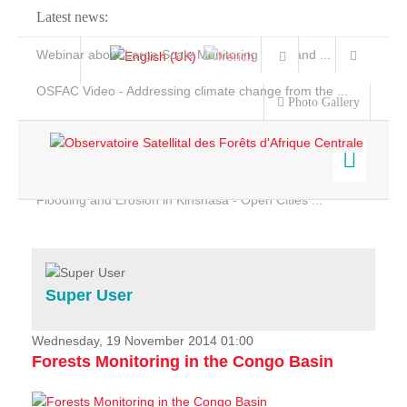
Latest news:
Webinar about Large Scale Monitoring and Land ...
OSFAC Video - Addressing climate change from the ...
Photo Gallery
OSFAC Report 2019-2020
OSFAC Flyer 2020
Flooding and Erosion in Kinshasa - Open Cities ...
Home
Data & Products
Services
Super User
Projects
News & Stories
Wednesday, 19 November 2014 01:00
Forests Monitoring in the Congo Basin