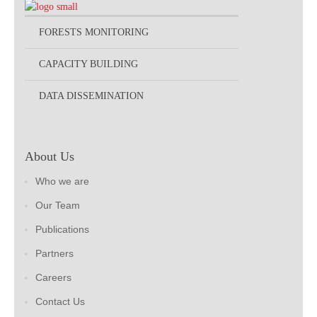
FORESTS MONITORING
CAPACITY BUILDING
DATA DISSEMINATION
About Us
Who we are
Our Team
Publications
Partners
Careers
Contact Us