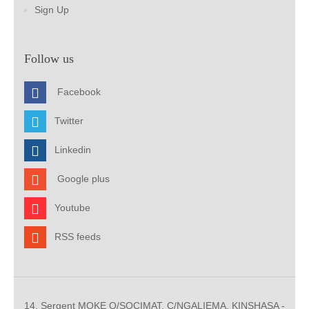
Sign Up
Follow us
Facebook
Twitter
Linkedin
Google plus
Youtube
RSS feeds
14, Sergent MOKE Q/SOCIMAT, C/NGALIEMA. KINSHASA -