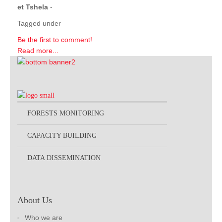
et Tshela
-
Tagged under
Be the first to comment!
Read more...
FORESTS MONITORING
CAPACITY BUILDING
DATA DISSEMINATION
About Us
Who we are