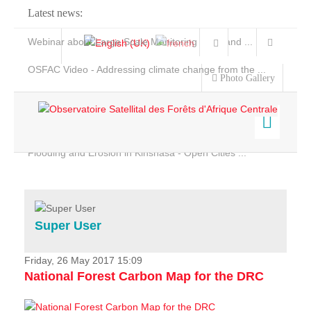
Latest news:
Webinar about Large Scale Monitoring and Land ...
OSFAC Video - Addressing climate change from the ...
Photo Gallery
OSFAC Report 2019-2020
OSFAC Flyer 2020
Flooding and Erosion in Kinshasa - Open Cities ...
Home
Data & Products
Services
Super User
Projects
News & Stories
Friday, 26 May 2017 15:09
National Forest Carbon Map for the DRC