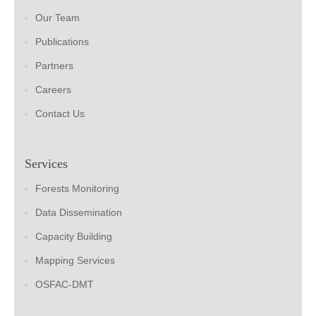
Our Team
Publications
Partners
Careers
Contact Us
Services
Forests Monitoring
Data Dissemination
Capacity Building
Mapping Services
OSFAC-DMT