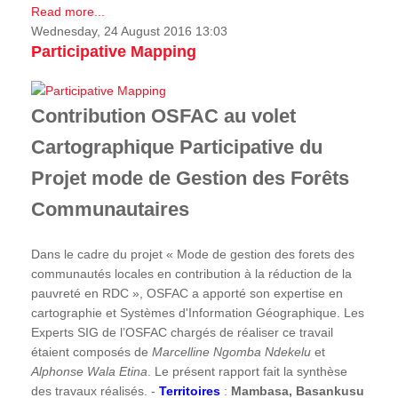
Read more...
Wednesday, 24 August 2016 13:03
Participative Mapping
Contribution OSFAC au volet
Cartographique Participative du
Projet mode de Gestion des Forêts
Communautaires
Dans le cadre du projet « Mode de gestion des forets des
communautés locales en contribution à la réduction de la
pauvreté en RDC », OSFAC a apporté son expertise en
cartographie et Systèmes d'Information Géographique. Les
Experts SIG de l’OSFAC chargés de réaliser ce travail
étaient composés de
Marcelline Ngomba Ndekelu
et
Alphonse Wala Etina
. Le présent rapport fait la synthèse
des travaux réalisés. -
Territoires
:
Mambasa, Basankusu