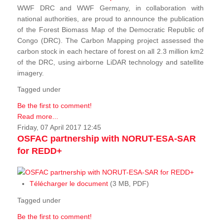
WWF DRC and WWF Germany, in collaboration with
national authorities, are proud to announce the publication
of the Forest Biomass Map of the Democratic Republic of
Congo (DRC). The Carbon Mapping project assessed the
carbon stock in each hectare of forest on all 2.3 million km2
of the DRC, using airborne LiDAR technology and satellite
imagery.
Tagged under
Be the first to comment!
Read more...
Friday, 07 April 2017 12:45
OSFAC partnership with NORUT-ESA-SAR
for REDD+
Télécharger le document
(3 MB, PDF)
Tagged under
Be the first to comment!