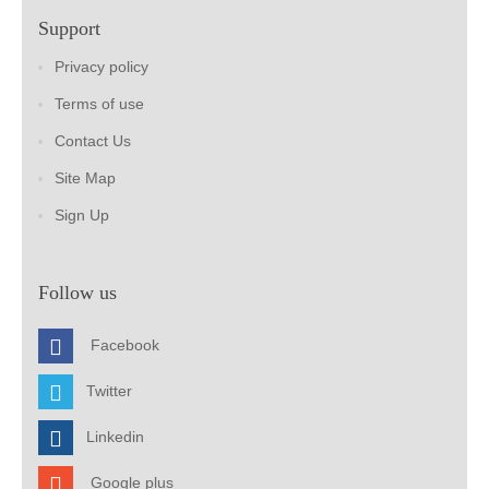
Support
Privacy policy
Terms of use
Contact Us
Site Map
Sign Up
Follow us
Facebook
Twitter
Linkedin
Google plus