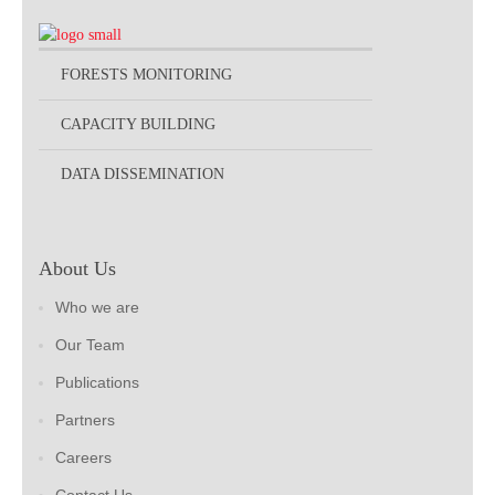
FORESTS MONITORING
CAPACITY BUILDING
DATA DISSEMINATION
About Us
Who we are
Our Team
Publications
Partners
Careers