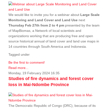
We would like to invite you for a webinar about
Large Scale
Monitoring and Land Cover and Land Use
next
Thursday Feb 27th from 2 to 4 pm
presented by the team
of MapBiomas, a Network of local scientists and
organizations working that are producing free and open
source historical annual of land cover and land use maps in
14 countries through South America and Indonesia.
Tagged under
Be the first to comment!
Read more...
Monday, 19 February 2024 16:35
Studies of fire dynamics and forest cover
loss in Mai-Ndombe Province
The Democratic Republic of Congo (DRC), because of its