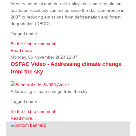
forestry potential and the role it plays in climate regulation,
has been resolutely committed since the Bali Conference in
2007 to reducing emissions from deforestation and forest
degradation (REDD).
Tagged under
Be the first to comment!
Read more...
Monday, 06 November 2023 12:07
OSFAC Video - Addressing climate change
from the sky
Addressing climate change from the sky.
Tagged under
Be the first to comment!
Read more...