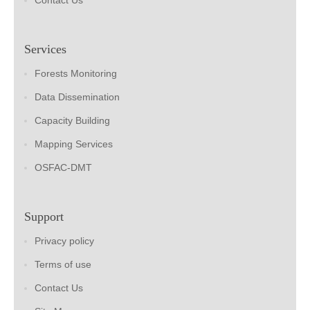
Contact Us
Services
Forests Monitoring
Data Dissemination
Capacity Building
Mapping Services
OSFAC-DMT
Support
Privacy policy
Terms of use
Contact Us