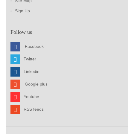
Site Map
Sign Up
Follow us
Facebook
Twitter
Linkedin
Google plus
Youtube
RSS feeds