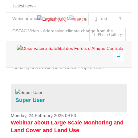
Latest news:
Webinar about Large Scale Monitoring and Land ...
OSFAC Video - Addressing climate change from the ...
Photo Gallery
OSFAC Report 2019-2020
OSFAC Flyer 2020
Flooding and Erosion in Kinshasa - Open Cities ...
Home
Data & Products
Services
Super User
Projects
News & Stories
Monday, 24 February 2025 09:53
Webinar about Large Scale Monitoring and
Land Cover and Land Use