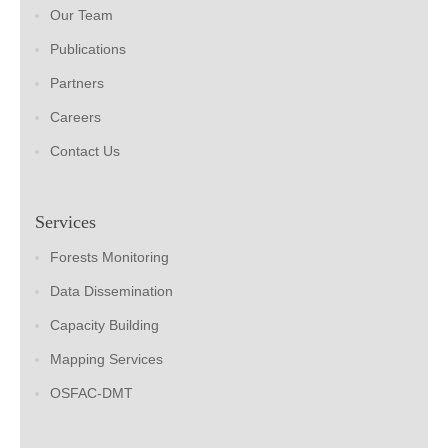
Our Team
Publications
Partners
Careers
Contact Us
Services
Forests Monitoring
Data Dissemination
Capacity Building
Mapping Services
OSFAC-DMT