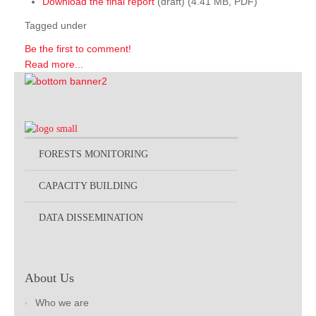
Download the final report
(draft) (4.41 MB, PDF)
Tagged under
Be the first to comment!
Read more...
FORESTS MONITORING
CAPACITY BUILDING
DATA DISSEMINATION
About Us
Who we are