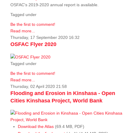
OSFAC's 2019-2020 annual report is available.
Tagged under
Be the first to comment!
Read more...
Thursday, 17 September 2020 16:32
OSFAC Flyer 2020
Tagged under
Be the first to comment!
Read more...
Thursday, 02 April 2020 21:58
Flooding and Erosion in Kinshasa - Open
Cities Kinshasa Project, World Bank
Download the Atlas
(69.4 MB, PDF)