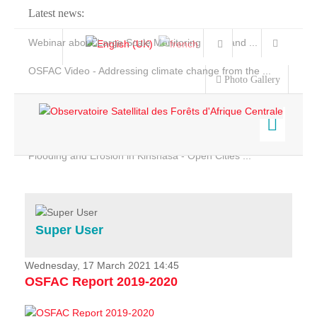
Latest news:
Webinar about Large Scale Monitoring and Land ...
OSFAC Video - Addressing climate change from the ...
Photo Gallery
OSFAC Report 2019-2020
OSFAC Flyer 2020
Flooding and Erosion in Kinshasa - Open Cities ...
Home
Data & Products
Services
Super User
Projects
News & Stories
Wednesday, 17 March 2021 14:45
OSFAC Report 2019-2020