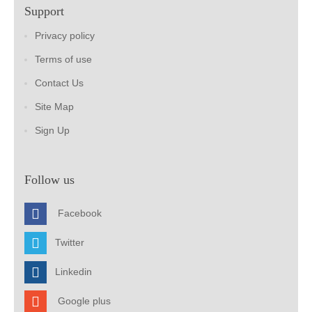
Support
Privacy policy
Terms of use
Contact Us
Site Map
Sign Up
Follow us
Facebook
Twitter
Linkedin
Google plus