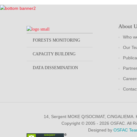
About 
Who we
FORESTS MONITORING
Our T
CAPACITY BUILDING
Publica
DATA DISSEMINATION
Partne
Career
Contac
14, Sergent MOKE Q/SOCIMAT, C/NGALIEMA.
Copyright © 2005 - 2026 OSFAC. All R
Designed by
OSFAC Tea