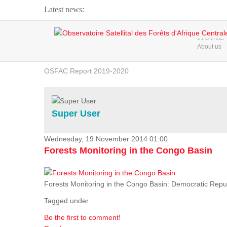
Latest news:
Webinar about Large Scale Monitoring and Land ...
HOME
About us
OSFAC Video - Addressing climate change from the ...
OSFAC Report 2019-2020
OSFAC Flyer 2020
Flooding and Erosion in Kinshasa - Open Cities ...
Super User
Wednesday, 19 November 2014 01:00
Forests Monitoring in the Congo Basin
Forests Monitoring in the Congo Basin: Democratic Repu
Tagged under
Be the first to comment!