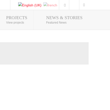
PROJECTS
NEWS & STORIES
Photo Gallery
View projects
Featured News