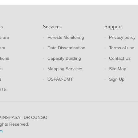
Us
Services
Support
 are
Forests Monitoring
Privacy policy
eam
Data Dissemination
Terms of use
tions
Capacity Building
Contact Us
rs
Mapping Services
Site Map
s
OSFAC-DMT
Sign Up
t Us
 KINSHASA - DR CONGO
ights Reserved.
m