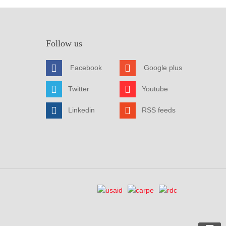
Follow us
Facebook
Google plus
Twitter
Youtube
Linkedin
RSS feeds