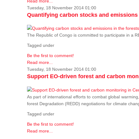
Read more...
Tuesday, 18 November 2014 01:00
Quantifying carbon stocks and emissions i
The Republic of Congo is committed to participate in a
Tagged under
Be the first to comment!
Read more...
Tuesday, 18 November 2014 01:00
Support EO-driven forest and carbon moni
As part of international efforts to combat global warming
forest Degradation (REDD) negotiations for climate chang
Tagged under
Be the first to comment!
Read more...