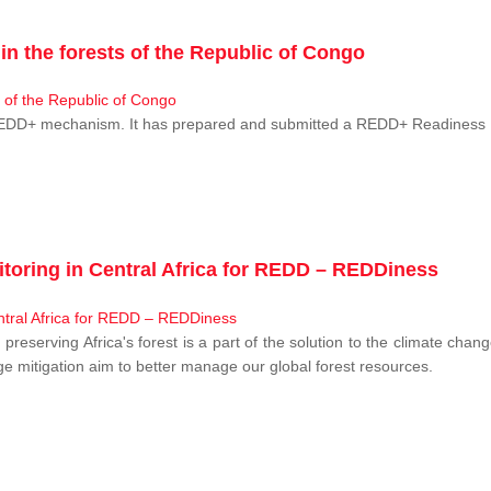
n the forests of the Republic of Congo
 REDD+ mechanism. It has prepared and submitted a REDD+ Readiness P
toring in Central Africa for REDD – REDDiness
, preserving Africa's forest is a part of the solution to the climate c
e mitigation aim to better manage our global forest resources.