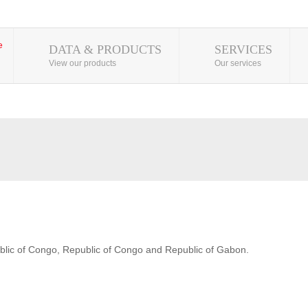
DATA & PRODUCTS
SERVICES
View our products
Our services
blic of Congo, Republic of Congo and Republic of Gabon.