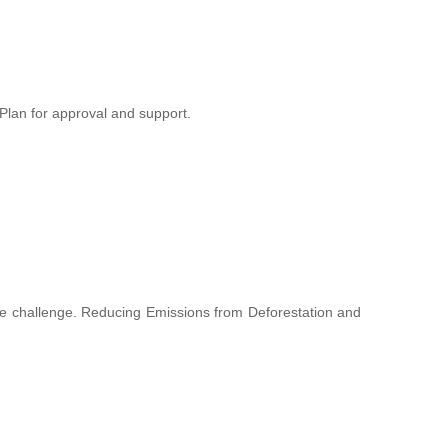
lan for approval and support.
hange challenge. Reducing Emissions from Deforestation and