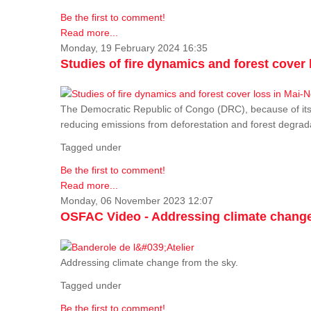
Be the first to comment!
Read more...
Monday, 19 February 2024 16:35
Studies of fire dynamics and forest cove
The Democratic Republic of Congo (DRC), because of its fo
reducing emissions from deforestation and forest degra
Tagged under
Be the first to comment!
Read more...
Monday, 06 November 2023 12:07
OSFAC Video - Addressing climate change
Addressing climate change from the sky.
Tagged under
Be the first to comment!