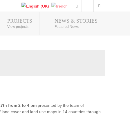
PROJECTS
NEWS & STORIES
Photo Gallery
View projects
Featured News
7th from 2 to 4 pm
presented by the team of
of land cover and land use maps in 14 countries through