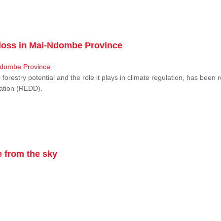
r loss in Mai-Ndombe Province
restry potential and the role it plays in climate regulation, has been 
dation (REDD).
 from the sky