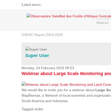
Latest news:
Webinar about Large Scale Monitoring and Land ...
HOME
About us
OSFAC Video - Addressing climate change from the ...
OSFAC Report 2019-2020
OSFAC Flyer 2020
Flooding and Erosion in Kinshasa - Open Cities ...
Super User
Monday, 24 February 2025 09:53
Webinar about Large Scale Monitoring a
We would like to invite you for a webinar about
Large Sc
MapBiomas, a Network of local scientists and organizatio
South America and Indonesia.
Tagged under