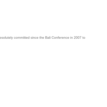
resolutely committed since the Bali Conference in 2007 to