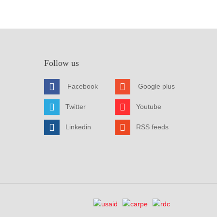
Follow us
Facebook
Google plus
Twitter
Youtube
Linkedin
RSS feeds