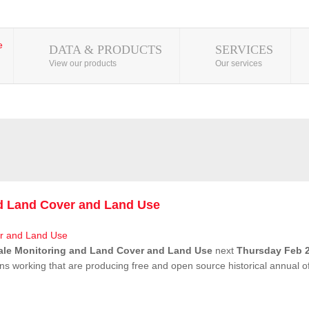
DATA & PRODUCTS
SERVICES
View our products
Our services
nd Land Cover and Land Use
ale Monitoring and Land Cover and Land Use
next
Thursday Feb 2
ns working that are producing free and open source historical annual 