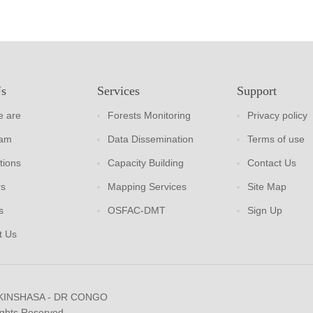
Us
Services
Support
 are
Forests Monitoring
Privacy policy
eam
Data Dissemination
Terms of use
tions
Capacity Building
Contact Us
rs
Mapping Services
Site Map
s
OSFAC-DMT
Sign Up
t Us
 KINSHASA - DR CONGO
ights Reserved.