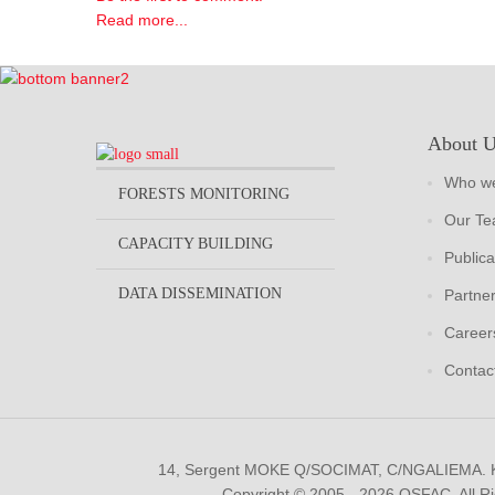
Read more...
About 
Who we
FORESTS MONITORING
Our T
CAPACITY BUILDING
Publica
DATA DISSEMINATION
Partne
Career
Contac
14, Sergent MOKE Q/SOCIMAT, C/NGALIEMA.
Copyright © 2005 - 2026 OSFAC. All R