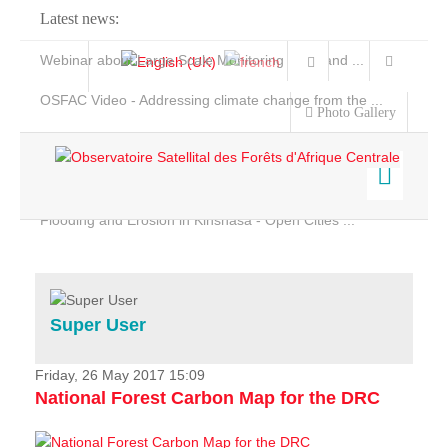
Latest news:
Webinar about Large Scale Monitoring and Land ...
OSFAC Video - Addressing climate change from the ...
Photo Gallery
OSFAC Report 2019-2020
OSFAC Flyer 2020
Flooding and Erosion in Kinshasa - Open Cities ...
Home
Data & Products
Services
Super User
Projects
News & Stories
Friday, 26 May 2017 15:09
National Forest Carbon Map for the DRC