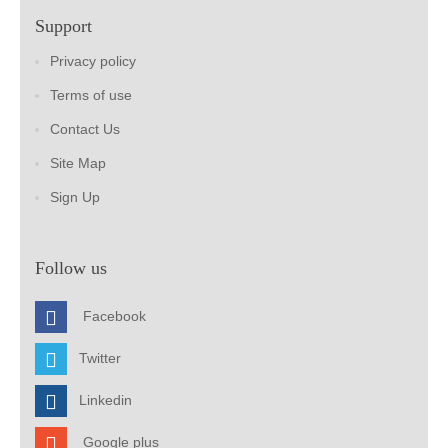
Support
Privacy policy
Terms of use
Contact Us
Site Map
Sign Up
Follow us
Facebook
Twitter
Linkedin
Google plus