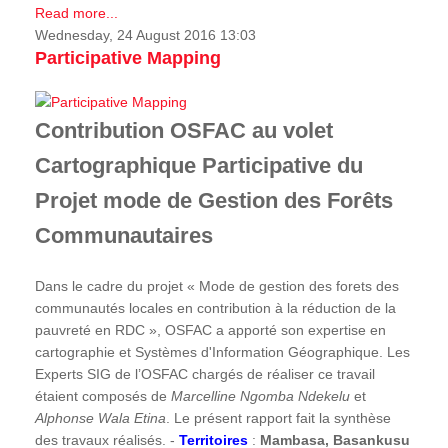
Read more...
Wednesday, 24 August 2016 13:03
Participative Mapping
Contribution OSFAC au volet
Cartographique Participative du
Projet mode de Gestion des Forêts
Communautaires
Dans le cadre du projet « Mode de gestion des forets des
communautés locales en contribution à la réduction de la
pauvreté en RDC », OSFAC a apporté son expertise en
cartographie et Systèmes d'Information Géographique. Les
Experts SIG de l’OSFAC chargés de réaliser ce travail
étaient composés de
Marcelline Ngomba Ndekelu
et
Alphonse Wala Etina
. Le présent rapport fait la synthèse
des travaux réalisés. -
Territoires
:
Mambasa, Basankusu