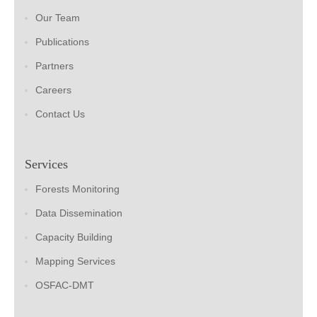
Our Team
Publications
Partners
Careers
Contact Us
Services
Forests Monitoring
Data Dissemination
Capacity Building
Mapping Services
OSFAC-DMT