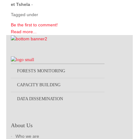
et Tshela
-
Tagged under
Be the first to comment!
Read more...
FORESTS MONITORING
CAPACITY BUILDING
DATA DISSEMINATION
About Us
Who we are