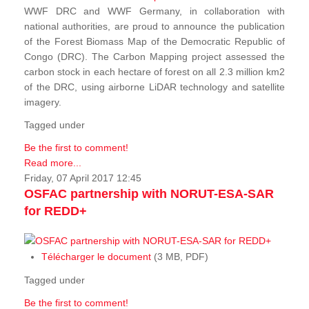
WWF DRC and WWF Germany, in collaboration with
national authorities, are proud to announce the publication
of the Forest Biomass Map of the Democratic Republic of
Congo (DRC). The Carbon Mapping project assessed the
carbon stock in each hectare of forest on all 2.3 million km2
of the DRC, using airborne LiDAR technology and satellite
imagery.
Tagged under
Be the first to comment!
Read more...
Friday, 07 April 2017 12:45
OSFAC partnership with NORUT-ESA-SAR
for REDD+
Télécharger le document
(3 MB, PDF)
Tagged under
Be the first to comment!