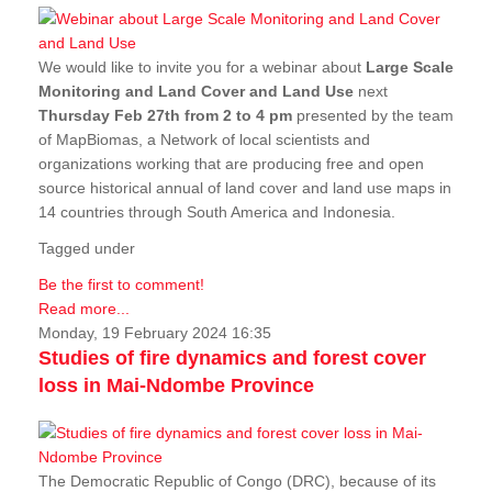
We would like to invite you for a webinar about
Large Scale
Monitoring and Land Cover and Land Use
next
Thursday Feb 27th from 2 to 4 pm
presented by the team
of MapBiomas, a Network of local scientists and
organizations working that are producing free and open
source historical annual of land cover and land use maps in
14 countries through South America and Indonesia.
Tagged under
Be the first to comment!
Read more...
Monday, 19 February 2024 16:35
Studies of fire dynamics and forest cover
loss in Mai-Ndombe Province
The Democratic Republic of Congo (DRC), because of its