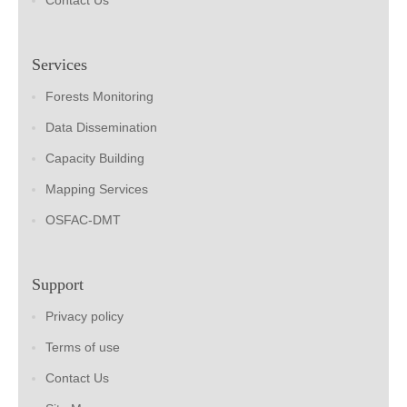
Contact Us
Services
Forests Monitoring
Data Dissemination
Capacity Building
Mapping Services
OSFAC-DMT
Support
Privacy policy
Terms of use
Contact Us