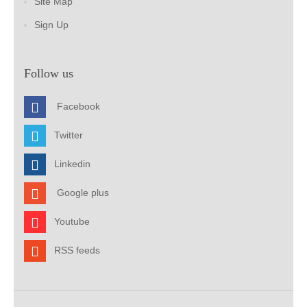
Site Map
Sign Up
Follow us
Facebook
Twitter
Linkedin
Google plus
Youtube
RSS feeds