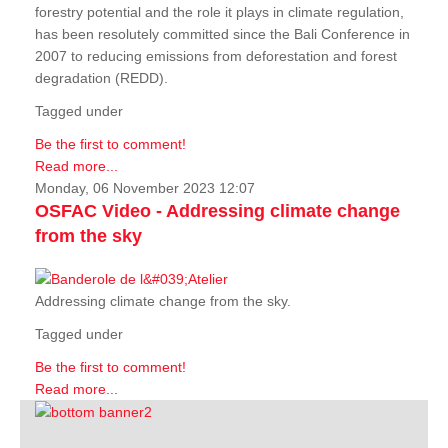
forestry potential and the role it plays in climate regulation,
has been resolutely committed since the Bali Conference in
2007 to reducing emissions from deforestation and forest
degradation (REDD).
Tagged under
Be the first to comment!
Read more...
Monday, 06 November 2023 12:07
OSFAC Video - Addressing climate change
from the sky
Addressing climate change from the sky.
Tagged under
Be the first to comment!
Read more...