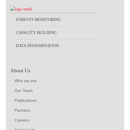
FORESTS MONITORING
CAPACITY BUILDING
DATA DISSEMINATION
About Us
Who we are
Our Team
Publications
Partners
Careers