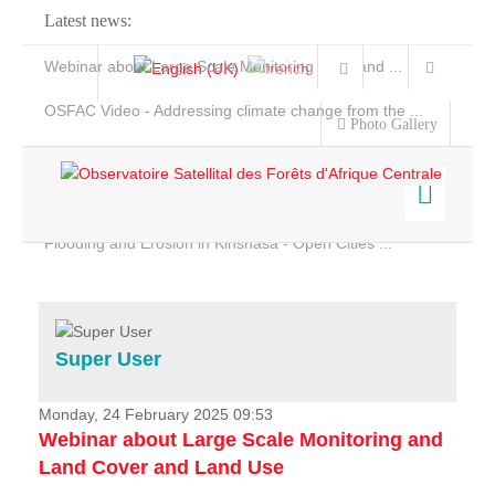
Latest news:
Webinar about Large Scale Monitoring and Land ...
OSFAC Video - Addressing climate change from the ...
Photo Gallery
OSFAC Report 2019-2020
OSFAC Flyer 2020
Flooding and Erosion in Kinshasa - Open Cities ...
Home
Data & Products
Services
Super User
Projects
News & Stories
Monday, 24 February 2025 09:53
Webinar about Large Scale Monitoring and
Land Cover and Land Use