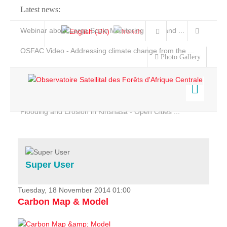
Latest news:
Webinar about Large Scale Monitoring and Land ...
OSFAC Video - Addressing climate change from the ...
Photo Gallery
OSFAC Report 2019-2020
OSFAC Flyer 2020
Flooding and Erosion in Kinshasa - Open Cities ...
Home
Data & Products
Services
Super User
Projects
News & Stories
Tuesday, 18 November 2014 01:00
Carbon Map & Model