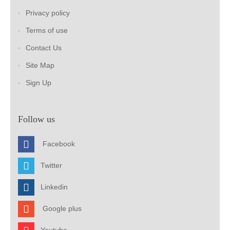
Privacy policy
Terms of use
Contact Us
Site Map
Sign Up
Follow us
Facebook
Twitter
Linkedin
Google plus
Youtube