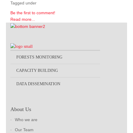
Tagged under
Be the first to comment!
Read more...
FORESTS MONITORING
CAPACITY BUILDING
DATA DISSEMINATION
About Us
Who we are
Our Team