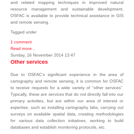
and related mapping techniques in improved natural
resource management and sustainable development,
OSFAC is available to provide technical assistance in GIS
and remote sensing.
Tagged under
1 comment
Read more...
Sunday, 16 November 2014 13:47
Other services
Due to OSFAC’s significant experience in the area of
cartography and remote sensing, it is common for OSFAC
to receive requests for a wide variety of “other services”.
Typically, these are services that do not directly fall into our
primary activities, but are within our area of interest or
expertise, such as installing cartography labs, carrying out
surveys on available spatial data, creating methodologies
for various data collection initiatives, working to build
databases and establish monitoring protocols, etc.