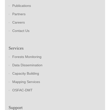
Publications
Partners
Careers
Contact Us
Services
Forests Monitoring
Data Dissemination
Capacity Building
Mapping Services
OSFAC-DMT
Support