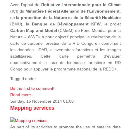
Avec l'appui de l'
Initiative Internationale pour le Climat
(ICI) du
Ministère Fédéral Allemand de l’Environnement
,
de la
protection de la Nature et de la Sécurité Nucléaire
(BMU), la
Banque de Développement KFW
, le projet
Carbon Map and Model
(CM&M) de Fond Mondial pour la
Nature « WWF» a pour objectif principal la réalisation de la
carte de carbone forestier de la R.D Congo en combinant
les données LiDAR, d'inventaires forestiers et les images
satellitaires. Cette carte permettra d'évaluer
quantitativement le taux de biomasse forestière en RD
Congo pour appuyer le programme national de la REDD+.
Tagged under
Be the first to comment!
Read more...
Sunday, 16 November 2014 01:00
Mapping services
As part of its activities to promote the use of satellite data