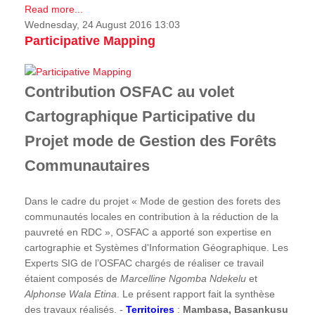
Read more...
Wednesday, 24 August 2016 13:03
Participative Mapping
Contribution OSFAC au volet
Cartographique Participative du
Projet mode de Gestion des Forêts
Communautaires
Dans le cadre du projet « Mode de gestion des forets des
communautés locales en contribution à la réduction de la
pauvreté en RDC », OSFAC a apporté son expertise en
cartographie et Systèmes d'Information Géographique. Les
Experts SIG de l’OSFAC chargés de réaliser ce travail
étaient composés de
Marcelline Ngomba Ndekelu
et
Alphonse Wala Etina
. Le présent rapport fait la synthèse
des travaux réalisés. -
Territoires
:
Mambasa, Basankusu