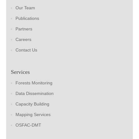
Our Team
Publications
Partners
Careers
Contact Us
Services
Forests Monitoring
Data Dissemination
Capacity Building
Mapping Services
OSFAC-DMT