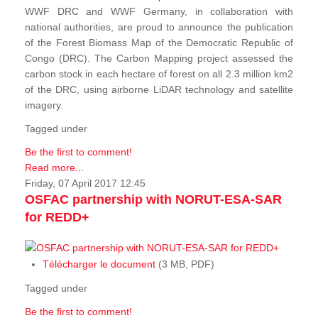
WWF DRC and WWF Germany, in collaboration with
national authorities, are proud to announce the publication
of the Forest Biomass Map of the Democratic Republic of
Congo (DRC). The Carbon Mapping project assessed the
carbon stock in each hectare of forest on all 2.3 million km2
of the DRC, using airborne LiDAR technology and satellite
imagery.
Tagged under
Be the first to comment!
Read more...
Friday, 07 April 2017 12:45
OSFAC partnership with NORUT-ESA-SAR
for REDD+
Télécharger le document
(3 MB, PDF)
Tagged under
Be the first to comment!