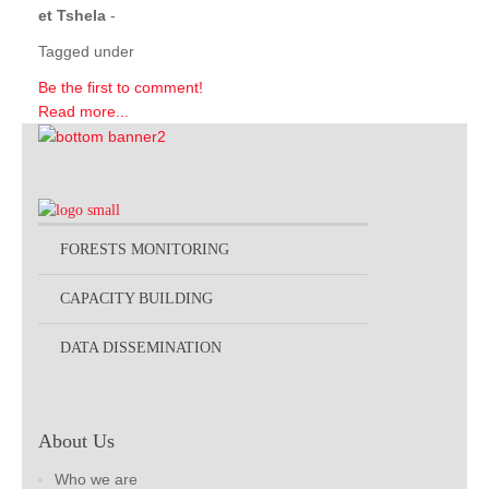
et Tshela
-
Tagged under
Be the first to comment!
Read more...
FORESTS MONITORING
CAPACITY BUILDING
DATA DISSEMINATION
About Us
Who we are