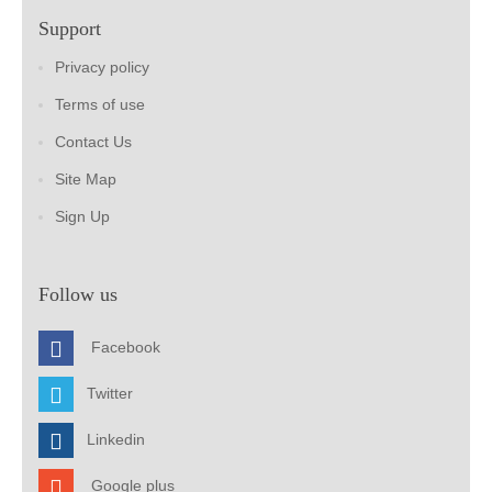
Support
Privacy policy
Terms of use
Contact Us
Site Map
Sign Up
Follow us
Facebook
Twitter
Linkedin
Google plus