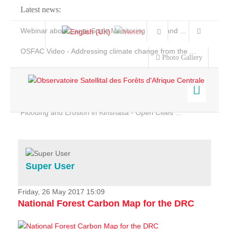
Latest news:
Webinar about Large Scale Monitoring and Land ...
OSFAC Video - Addressing climate change from the ...
Photo Gallery
OSFAC Report 2019-2020
OSFAC Flyer 2020
Flooding and Erosion in Kinshasa - Open Cities ...
Home
Data & Products
Services
Super User
Projects
News & Stories
Friday, 26 May 2017 15:09
National Forest Carbon Map for the DRC