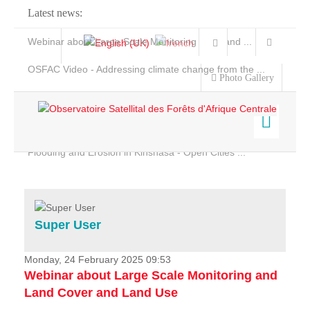
Latest news:
Webinar about Large Scale Monitoring and Land ...
OSFAC Video - Addressing climate change from the ...
Photo Gallery
OSFAC Report 2019-2020
OSFAC Flyer 2020
Flooding and Erosion in Kinshasa - Open Cities ...
Home
Data & Products
Services
Super User
Projects
News & Stories
Monday, 24 February 2025 09:53
Webinar about Large Scale Monitoring and
Land Cover and Land Use