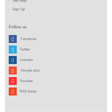
Site Map
Sign Up
Follow us
Facebook
Twitter
Linkedin
Google plus
Youtube
RSS feeds