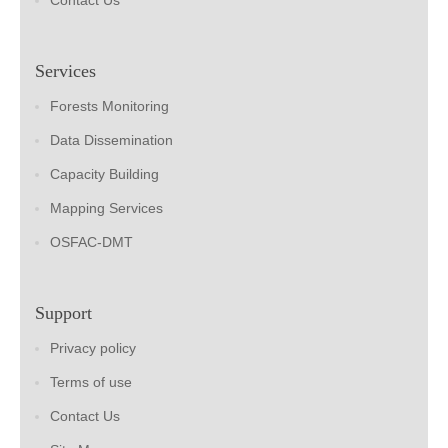
Contact Us
Services
Forests Monitoring
Data Dissemination
Capacity Building
Mapping Services
OSFAC-DMT
Support
Privacy policy
Terms of use
Contact Us