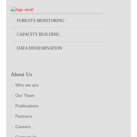
FORESTS MONITORING
CAPACITY BUILDING
DATA DISSEMINATION
About Us
Who we are
Our Team
Publications
Partners
Careers