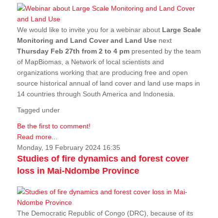
We would like to invite you for a webinar about
Large Scale
Monitoring and Land Cover and Land Use
next
Thursday Feb 27th from 2 to 4 pm
presented by the team
of MapBiomas, a Network of local scientists and
organizations working that are producing free and open
source historical annual of land cover and land use maps in
14 countries through South America and Indonesia.
Tagged under
Be the first to comment!
Read more...
Monday, 19 February 2024 16:35
Studies of fire dynamics and forest cover
loss in Mai-Ndombe Province
The Democratic Republic of Congo (DRC), because of its