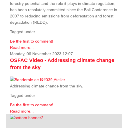
forestry potential and the role it plays in climate regulation,
has been resolutely committed since the Bali Conference in
2007 to reducing emissions from deforestation and forest
degradation (REDD).
Tagged under
Be the first to comment!
Read more...
Monday, 06 November 2023 12:07
OSFAC Video - Addressing climate change
from the sky
Addressing climate change from the sky.
Tagged under
Be the first to comment!
Read more...