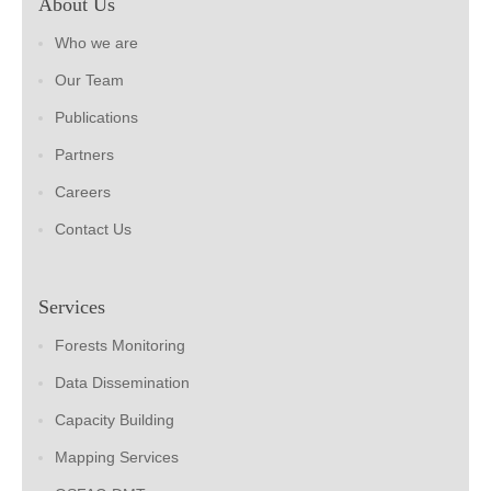
About Us
Who we are
Our Team
Publications
Partners
Careers
Contact Us
Services
Forests Monitoring
Data Dissemination
Capacity Building
Mapping Services