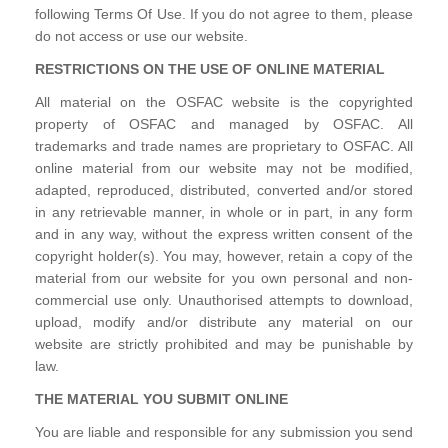
following Terms Of Use. If you do not agree to them, please
do not access or use our website.
RESTRICTIONS ON THE USE OF ONLINE MATERIAL
All material on the OSFAC website is the copyrighted
property of OSFAC and managed by OSFAC. All
trademarks and trade names are proprietary to OSFAC. All
online material from our website may not be modified,
adapted, reproduced, distributed, converted and/or stored
in any retrievable manner, in whole or in part, in any form
and in any way, without the express written consent of the
copyright holder(s). You may, however, retain a copy of the
material from our website for you own personal and non-
commercial use only. Unauthorised attempts to download,
upload, modify and/or distribute any material on our
website are strictly prohibited and may be punishable by
law.
THE MATERIAL YOU SUBMIT ONLINE
You are liable and responsible for any submission you send