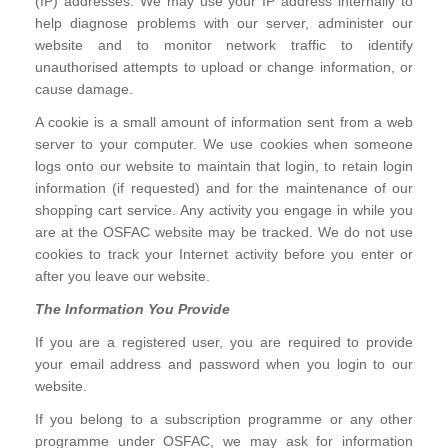
(IP) addresses. We may use your IP address internally to
help diagnose problems with our server, administer our
website and to monitor network traffic to identify
unauthorised attempts to upload or change information, or
cause damage.
A cookie is a small amount of information sent from a web
server to your computer. We use cookies when someone
logs onto our website to maintain that login, to retain login
information (if requested) and for the maintenance of our
shopping cart service. Any activity you engage in while you
are at the OSFAC website may be tracked. We do not use
cookies to track your Internet activity before you enter or
after you leave our website.
The Information You Provide
If you are a registered user, you are required to provide
your email address and password when you login to our
website.
If you belong to a subscription programme or any other
programme under OSFAC, we may ask for information