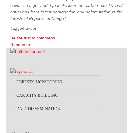
cover change and Quantification of carbon stocks and
emissions from forest degradation and deforestation in the
forests of Republic of Congo
.”
Tagged under
Be the first to comment!
Read more...
FORESTS MONITORING
CAPACITY BUILDING
DATA DISSEMINATION