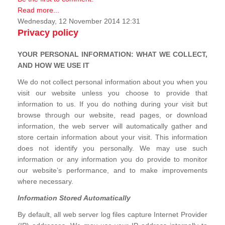
Read more...
Wednesday, 12 November 2014 12:31
Privacy policy
YOUR PERSONAL INFORMATION: WHAT WE COLLECT,
AND HOW WE USE IT
We do not collect personal information about you when you
visit our website unless you choose to provide that
information to us. If you do nothing during your visit but
browse through our website, read pages, or download
information, the web server will automatically gather and
store certain information about your visit. This information
does not identify you personally. We may use such
information or any information you do provide to monitor
our website’s performance, and to make improvements
where necessary.
Information Stored Automatically
By default, all web server log files capture Internet Provider