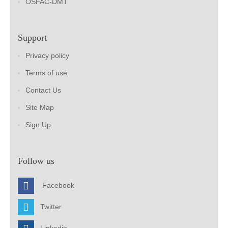
OSFAC-DMT
Support
Privacy policy
Terms of use
Contact Us
Site Map
Sign Up
Follow us
Facebook
Twitter
Linkedin