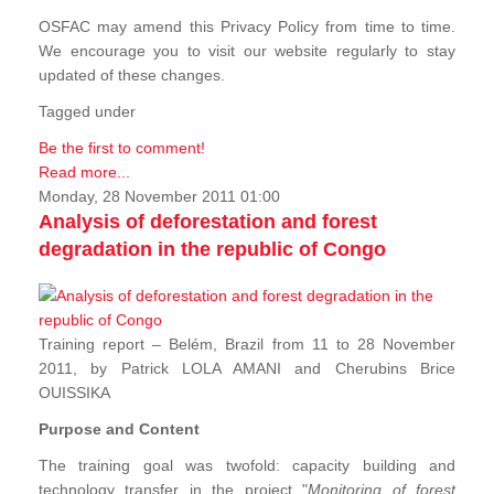
OSFAC may amend this Privacy Policy from time to time.
We encourage you to visit our website regularly to stay
updated of these changes.
Tagged under
Be the first to comment!
Read more...
Monday, 28 November 2011 01:00
Analysis of deforestation and forest
degradation in the republic of Congo
Training report – Belém, Brazil from 11 to 28 November
2011, by Patrick LOLA AMANI and Cherubins Brice
OUISSIKA
Purpose and Content
The training goal was twofold: capacity building and
technology transfer in the project "
Monitoring of forest