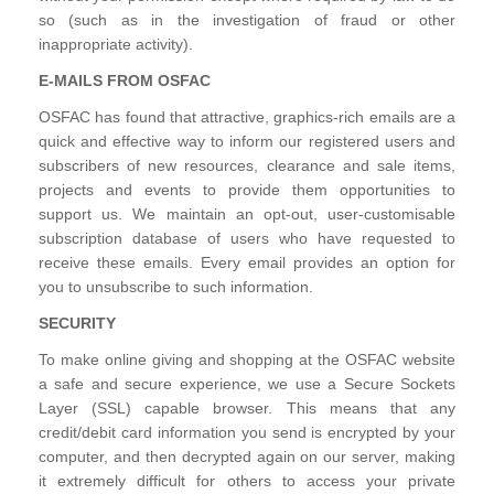
so (such as in the investigation of fraud or other
inappropriate activity).
E-MAILS FROM OSFAC
OSFAC has found that attractive, graphics-rich emails are a
quick and effective way to inform our registered users and
subscribers of new resources, clearance and sale items,
projects and events to provide them opportunities to
support us. We maintain an opt-out, user-customisable
subscription database of users who have requested to
receive these emails. Every email provides an option for
you to unsubscribe to such information.
SECURITY
To make online giving and shopping at the OSFAC website
a safe and secure experience, we use a Secure Sockets
Layer (SSL) capable browser. This means that any
credit/debit card information you send is encrypted by your
computer, and then decrypted again on our server, making
it extremely difficult for others to access your private