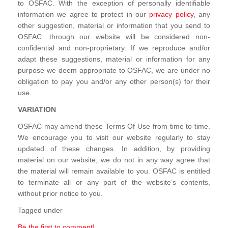
to OSFAC. With the exception of personally identifiable
information we agree to protect in our
privacy policy
, any
other suggestion, material or information that you send to
OSFAC. through our website will be considered non-
confidential and non-proprietary. If we reproduce and/or
adapt these suggestions, material or information for any
purpose we deem appropriate to OSFAC, we are under no
obligation to pay you and/or any other person(s) for their
use.
VARIATION
OSFAC may amend these Terms Of Use from time to time.
We encourage you to visit our website regularly to stay
updated of these changes. In addition, by providing
material on our website, we do not in any way agree that
the material will remain available to you. OSFAC is entitled
to terminate all or any part of the website’s contents,
without prior notice to you.
Tagged under
Be the first to comment!