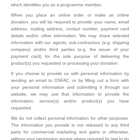
which identifies you as a programme member.
When you place an online order or make an online
donation, you will be required to provide your name, email
address, mailing address, contact number, payment card
details and/or other information. We may share selected
information with our agents, sub-contractors (e.g. shipping
company) and/or third parties (e.g. the issuer of your
payment card) for the sole purpose of delivering the
product(s) you requested or processing your donation.
If you choose to provide us with personal information by
sending an email to OSFAC, or by filling out a form with
your personal information and submitting it through our
website, we may use that information to provide the
information, service(s) and/or product(s) you have
requested.
We do not collect personal information for other purposes.
The information you provide is not released to any third
party for commercial marketing and gains or otherwise,
without your permission except where required by law to do