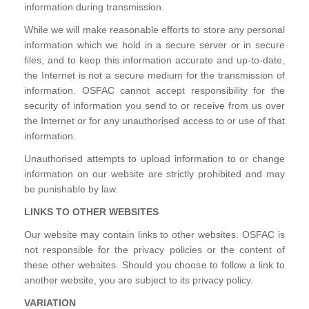
information during transmission.
While we will make reasonable efforts to store any personal
information which we hold in a secure server or in secure
files, and to keep this information accurate and up-to-date,
the Internet is not a secure medium for the transmission of
information. OSFAC cannot accept responsibility for the
security of information you send to or receive from us over
the Internet or for any unauthorised access to or use of that
information.
Unauthorised attempts to upload information to or change
information on our website are strictly prohibited and may
be punishable by law.
LINKS TO OTHER WEBSITES
Our website may contain links to other websites. OSFAC is
not responsible for the privacy policies or the content of
these other websites. Should you choose to follow a link to
another website, you are subject to its privacy policy.
VARIATION