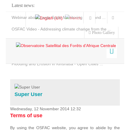
Latest news:
Webinar about Large Scale Monitoring and Land ...
OSFAC Video - Addressing climate change from the ...
Photo Gallery
OSFAC Report 2019-2020
OSFAC Flyer 2020
Flooding and Erosion in Kinshasa - Open Cities ...
Home
Data & Products
Services
Super User
Projects
News & Stories
Wednesday, 12 November 2014 12:32
Terms of use
By using the OSFAC website, you agree to abide by the