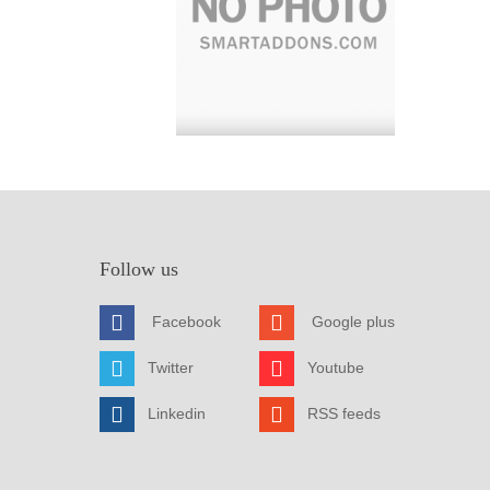
Follow us
Facebook
Google plus
Twitter
Youtube
Linkedin
RSS feeds