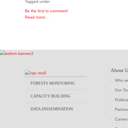
Tagged under
Be the first to comment!
Read more...
About 
Who we
FORESTS MONITORING
Our T
CAPACITY BUILDING
Publica
DATA DISSEMINATION
Partne
Career