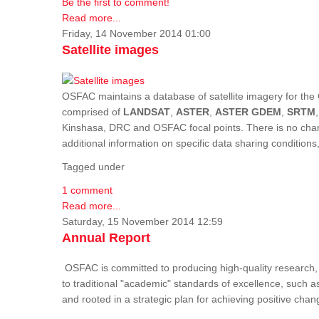
Be the first to comment!
Read more...
Friday, 14 November 2014 01:00
Satellite images
OSFAC maintains a database of satellite imagery for the 
comprised of
LANDSAT
,
ASTER
,
ASTER GDEM
,
SRTM
Kinshasa, DRC and OSFAC focal points. There is no charge
additional information on specific data sharing condition
Tagged under
1 comment
Read more...
Saturday, 15 November 2014 12:59
Annual Report
OSFAC is committed to producing high-quality research, i
to traditional "academic" standards of excellence, such as 
and rooted in a strategic plan for achieving positive cha