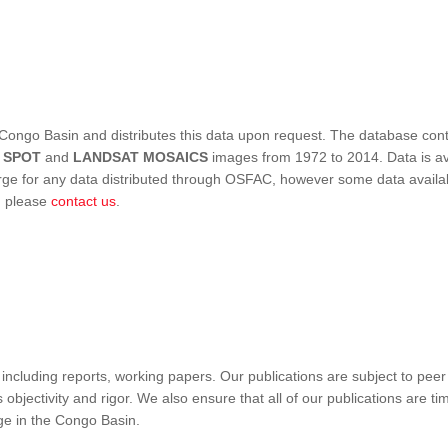
Congo Basin and distributes this data upon request. The database conta
,
SPOT
and
LANDSAT MOSAICS
images from 1972 to 2014. Data is ava
 for any data distributed through OSFAC, however some data availabili
s, please
contact us
.
ncluding reports, working papers. Our publications are subject to peer
objectivity and rigor. We also ensure that all of our publications are time
nge in the Congo Basin.