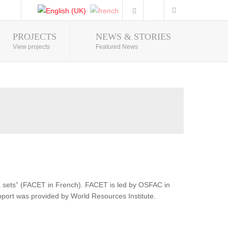
PROJECTS
NEWS & STORIES
Photo Gallery
View projects
Featured News
ata sets” (FACET in French). FACET is led by OSFAC in
pport was provided by World Resources Institute.