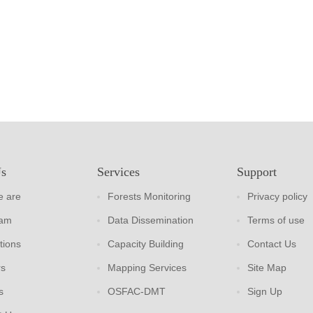
Us
Services
Support
 are
Forests Monitoring
Privacy policy
eam
Data Dissemination
Terms of use
tions
Capacity Building
Contact Us
rs
Mapping Services
Site Map
s
OSFAC-DMT
Sign Up