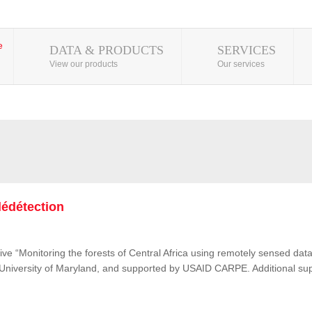
DATA & PRODUCTS
SERVICES
View our products
Our services
lédétection
ive “Monitoring the forests of Central Africa using remotely sensed d
e University of Maryland, and supported by USAID CARPE. Additional su