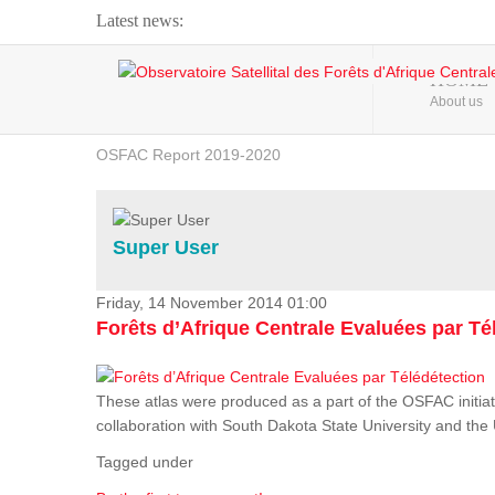
Latest news:
Webinar about Large Scale Monitoring and Land ...
HOME
About us
OSFAC Video - Addressing climate change from the ...
OSFAC Report 2019-2020
OSFAC Flyer 2020
Flooding and Erosion in Kinshasa - Open Cities ...
Super User
Friday, 14 November 2014 01:00
Forêts d’Afrique Centrale Evaluées par Té
These atlas were produced as a part of the OSFAC initiat
collaboration with South Dakota State University and th
Tagged under