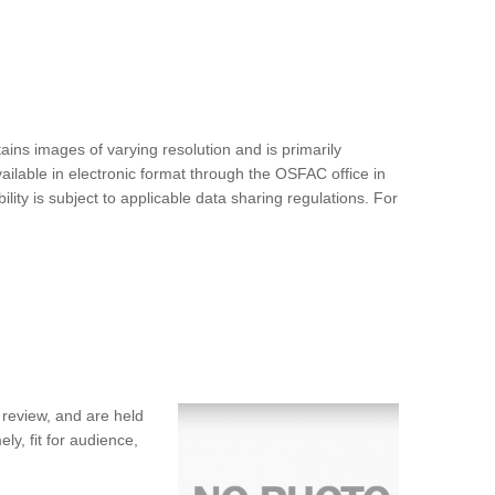
ins images of varying resolution and is primarily
ilable in electronic format through the OSFAC office in
ty is subject to applicable data sharing regulations. For
 review, and are held
ly, fit for audience,