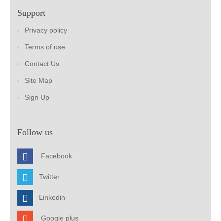
Support
Privacy policy
Terms of use
Contact Us
Site Map
Sign Up
Follow us
Facebook
Twitter
Linkedin
Google plus