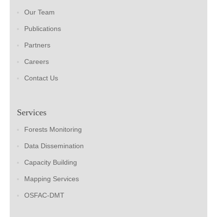
Our Team
Publications
Partners
Careers
Contact Us
Services
Forests Monitoring
Data Dissemination
Capacity Building
Mapping Services
OSFAC-DMT