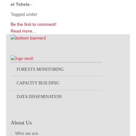
et Tshela
-
Tagged under
Be the first to comment!
Read more...
FORESTS MONITORING
CAPACITY BUILDING
DATA DISSEMINATION
About Us
Who we are