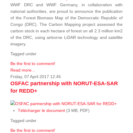
WWF DRC and WWF Germany, in collaboration with
national authorities, are proud to announce the publication
of the Forest Biomass Map of the Democratic Republic of
Congo (DRC). The Carbon Mapping project assessed the
carbon stock in each hectare of forest on all 2.3 million km2
of the DRC, using airborne LiDAR technology and satellite
imagery.
Tagged under
Be the first to comment!
Read more...
Friday, 07 April 2017 12:45
OSFAC partnership with NORUT-ESA-SAR
for REDD+
Télécharger le document
(3 MB, PDF)
Tagged under
Be the first to comment!