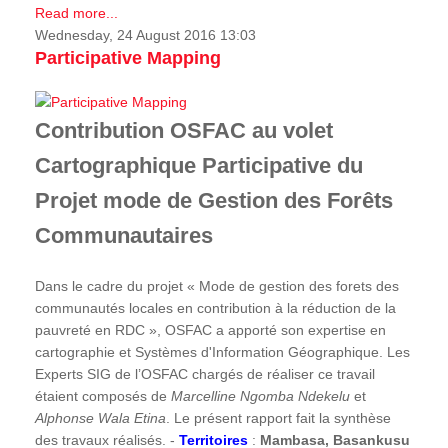
Read more...
Wednesday, 24 August 2016 13:03
Participative Mapping
Contribution OSFAC au volet
Cartographique Participative du
Projet mode de Gestion des Forêts
Communautaires
Dans le cadre du projet « Mode de gestion des forets des
communautés locales en contribution à la réduction de la
pauvreté en RDC », OSFAC a apporté son expertise en
cartographie et Systèmes d'Information Géographique. Les
Experts SIG de l’OSFAC chargés de réaliser ce travail
étaient composés de
Marcelline Ngomba Ndekelu
et
Alphonse Wala Etina
. Le présent rapport fait la synthèse
des travaux réalisés. -
Territoires
:
Mambasa, Basankusu