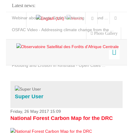
Latest news:
Webinar about Large Scale Monitoring and Land ...
OSFAC Video - Addressing climate change from the ...
Photo Gallery
OSFAC Report 2019-2020
OSFAC Flyer 2020
Flooding and Erosion in Kinshasa - Open Cities ...
Home
Data & Products
Services
Super User
Projects
News & Stories
Friday, 26 May 2017 15:09
National Forest Carbon Map for the DRC