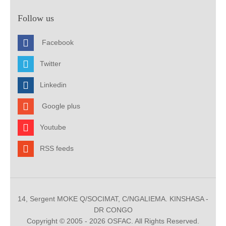
Follow us
Facebook
Twitter
Linkedin
Google plus
Youtube
RSS feeds
14, Sergent MOKE Q/SOCIMAT, C/NGALIEMA. KINSHASA -
DR CONGO
Copyright © 2005 - 2026 OSFAC. All Rights Reserved.