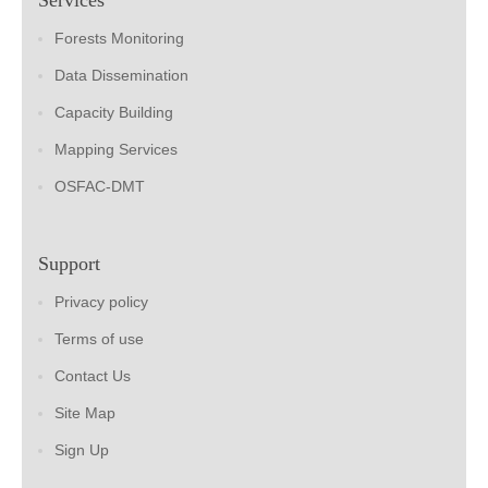
Forests Monitoring
Data Dissemination
Capacity Building
Mapping Services
OSFAC-DMT
Support
Privacy policy
Terms of use
Contact Us
Site Map
Sign Up