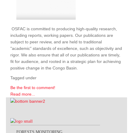
OSFAC is committed to producing high-quality research,
including reports, working papers. Our publications are
subject to peer review, and are held to traditional
"academic" standards of excellence, such as objectivity and
rigor. We also ensure that all of our publications are timely,
fit for audience, and rooted in a strategic plan for achieving
positive change in the Congo Basin.
Tagged under
Be the first to comment!
Read more...
FORESTS MONITORING