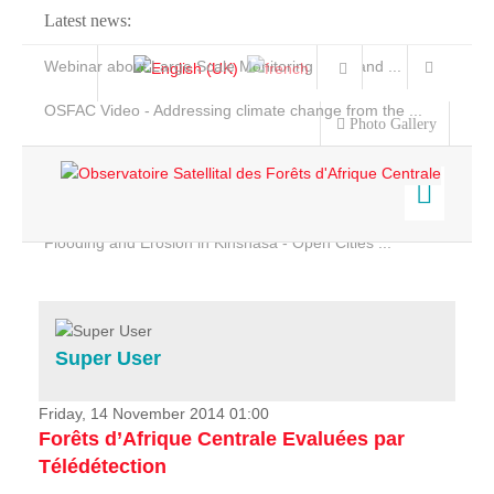
Latest news:
Webinar about Large Scale Monitoring and Land ...
OSFAC Video - Addressing climate change from the ...
Photo Gallery
OSFAC Report 2019-2020
OSFAC Flyer 2020
Flooding and Erosion in Kinshasa - Open Cities ...
Home
Data & Products
Services
Super User
Projects
News & Stories
Friday, 14 November 2014 01:00
Forêts d’Afrique Centrale Evaluées par
Télédétection