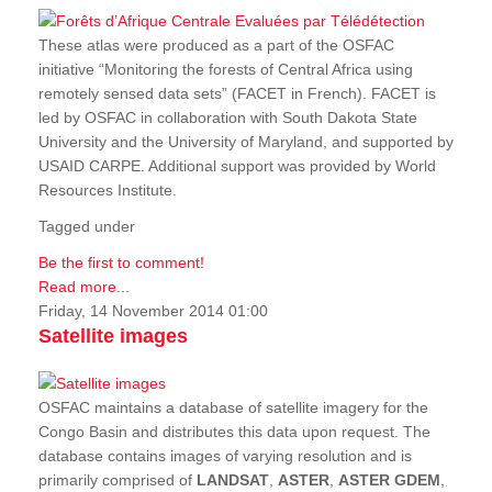
These atlas were produced as a part of the OSFAC
initiative “Monitoring the forests of Central Africa using
remotely sensed data sets” (FACET in French). FACET is
led by OSFAC in collaboration with South Dakota State
University and the University of Maryland, and supported by
USAID CARPE. Additional support was provided by World
Resources Institute.
Tagged under
Be the first to comment!
Read more...
Friday, 14 November 2014 01:00
Satellite images
OSFAC maintains a database of satellite imagery for the
Congo Basin and distributes this data upon request. The
database contains images of varying resolution and is
primarily comprised of
LANDSAT
,
ASTER
,
ASTER GDEM
,