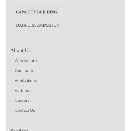
CAPACITY BUILDING
DATA DISSEMINATION
About Us
Who we are
Our Team
Publications
Partners
Careers
Contact Us
Services