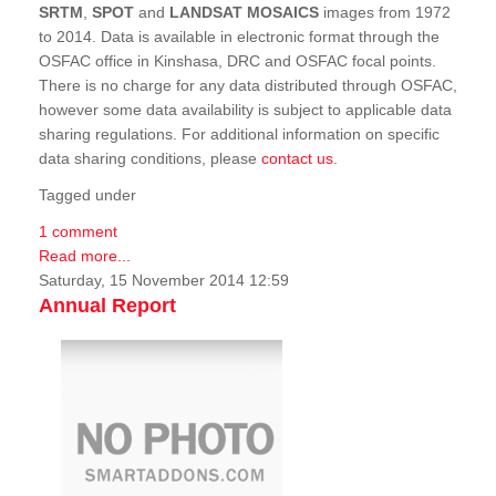
SRTM
,
SPOT
and
LANDSAT MOSAICS
images from 1972
to 2014. Data is available in electronic format through the
OSFAC office in Kinshasa, DRC and OSFAC focal points.
There is no charge for any data distributed through OSFAC,
however some data availability is subject to applicable data
sharing regulations. For additional information on specific
data sharing conditions, please
contact us
.
Tagged under
1 comment
Read more...
Saturday, 15 November 2014 12:59
Annual Report