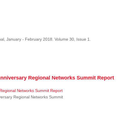
al, January - February 2018. Volume 30, Issue 1.
niversary Regional Networks Summit Report
ersary Regional Networks Summit