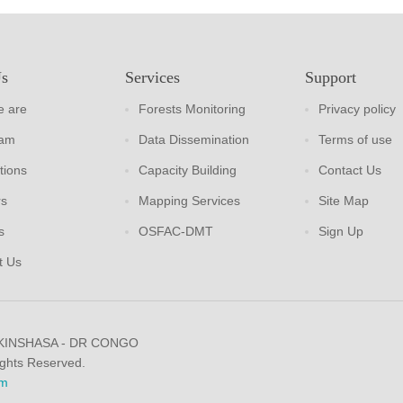
Us
Services
Support
 are
Forests Monitoring
Privacy policy
eam
Data Dissemination
Terms of use
tions
Capacity Building
Contact Us
rs
Mapping Services
Site Map
s
OSFAC-DMT
Sign Up
t Us
 KINSHASA - DR CONGO
ights Reserved.
m