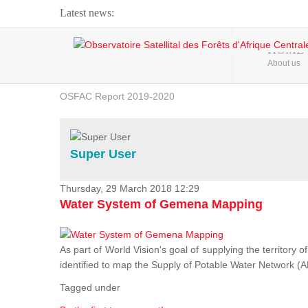
Latest news:
Webinar about Large Scale Monitoring and Land ...
HOME
About us
OSFAC Video - Addressing climate change from the ...
OSFAC Report 2019-2020
OSFAC Flyer 2020
Flooding and Erosion in Kinshasa - Open Cities ...
Super User
Thursday, 29 March 2018 12:29
Water System of Gemena Mapping
As part of World Vision's goal of supplying the territory
identified to map the Supply of Potable Water Network (A
Tagged under