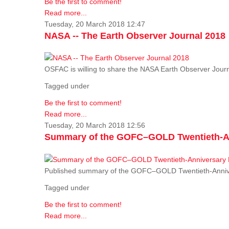
Be the first to comment!
Read more...
Tuesday, 20 March 2018 12:47
NASA -- The Earth Observer Journal 2018
OSFAC is willing to share the NASA Earth Observer Journ
Tagged under
Be the first to comment!
Read more...
Tuesday, 20 March 2018 12:56
Summary of the GOFC–GOLD Twentieth-An
Published summary of the GOFC–GOLD Twentieth-Anniv
Tagged under
Be the first to comment!
Read more...