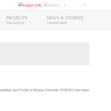
PROJECTS
NEWS & STORIES
Photo Gallery
View projects
Featured News
 Satellital des Forêts d’Afrique Centrale (OSFAC) has been