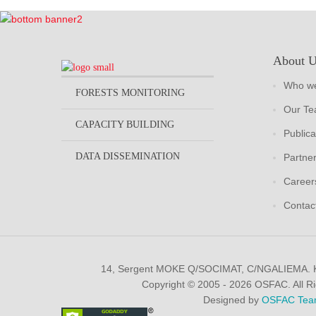
About 
Who we
FORESTS MONITORING
Our T
CAPACITY BUILDING
Publica
DATA DISSEMINATION
Partne
Career
Contac
14, Sergent MOKE Q/SOCIMAT, C/NGALIEMA.
Copyright © 2005 - 2026 OSFAC. All R
Designed by
OSFAC Tea