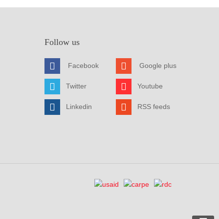
Follow us
Facebook
Google plus
Twitter
Youtube
Linkedin
RSS feeds