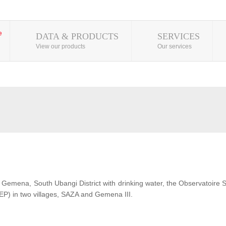
DATA & PRODUCTS
SERVICES
View our products
Our services
 of Gemena, South Ubangi District with drinking water, the Observatoire
EP) in two villages, SAZA and Gemena III.