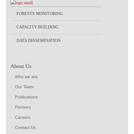
FORESTS MONITORING
CAPACITY BUILDING
DATA DISSEMINATION
About Us
Who we are
Our Team
Publications
Partners
Careers
Contact Us