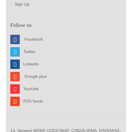
Sign Up
Follow us
Facebook
Twitter
Linkedin
Google plus
Youtube
RSS feeds
14, Sergent MOKE Q/SOCIMAT, C/NGALIEMA. KINSHASA -