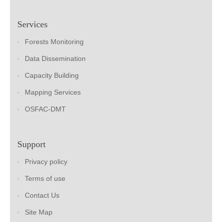
Services
Forests Monitoring
Data Dissemination
Capacity Building
Mapping Services
OSFAC-DMT
Support
Privacy policy
Terms of use
Contact Us
Site Map