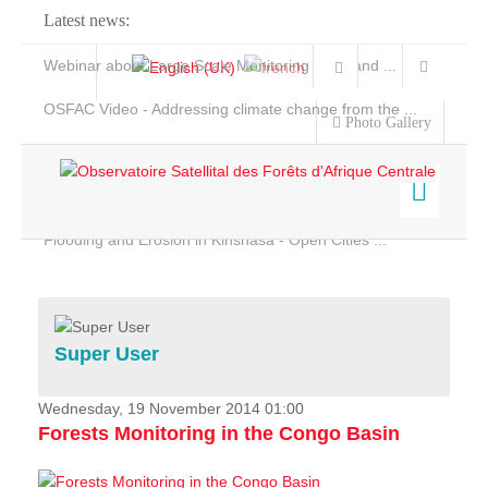
Latest news:
Webinar about Large Scale Monitoring and Land ...
OSFAC Video - Addressing climate change from the ...
Photo Gallery
OSFAC Report 2019-2020
OSFAC Flyer 2020
Flooding and Erosion in Kinshasa - Open Cities ...
Home
Data & Products
Services
Super User
Projects
News & Stories
Wednesday, 19 November 2014 01:00
Forests Monitoring in the Congo Basin