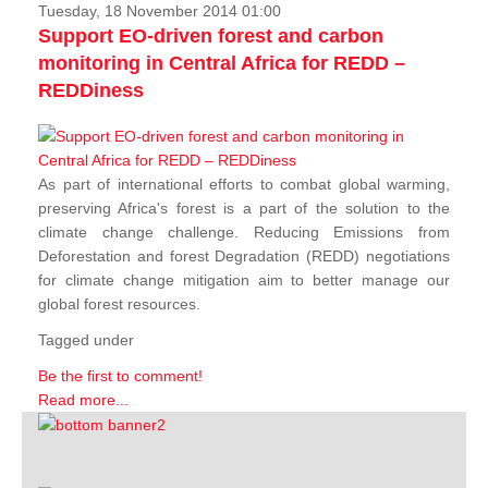
Tuesday, 18 November 2014 01:00
Support EO-driven forest and carbon
monitoring in Central Africa for REDD –
REDDiness
As part of international efforts to combat global warming,
preserving Africa's forest is a part of the solution to the
climate change challenge. Reducing Emissions from
Deforestation and forest Degradation (REDD) negotiations
for climate change mitigation aim to better manage our
global forest resources.
Tagged under
Be the first to comment!
Read more...