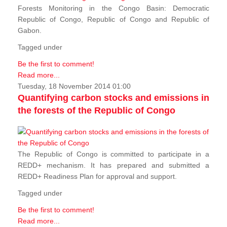
Forests Monitoring in the Congo Basin: Democratic
Republic of Congo, Republic of Congo and Republic of
Gabon.
Tagged under
Be the first to comment!
Read more...
Tuesday, 18 November 2014 01:00
Quantifying carbon stocks and emissions in
the forests of the Republic of Congo
The Republic of Congo is committed to participate in a
REDD+ mechanism. It has prepared and submitted a
REDD+ Readiness Plan for approval and support.
Tagged under
Be the first to comment!
Read more...