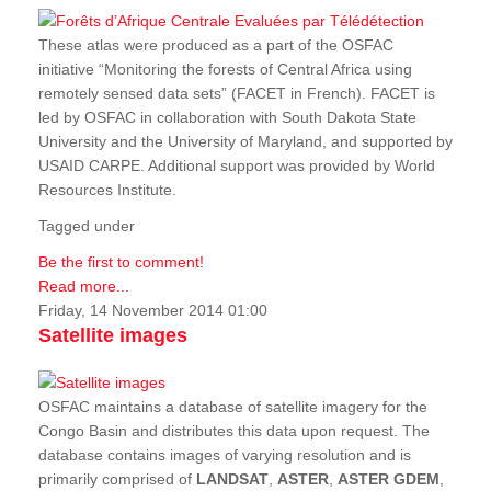
These atlas were produced as a part of the OSFAC
initiative “Monitoring the forests of Central Africa using
remotely sensed data sets” (FACET in French). FACET is
led by OSFAC in collaboration with South Dakota State
University and the University of Maryland, and supported by
USAID CARPE. Additional support was provided by World
Resources Institute.
Tagged under
Be the first to comment!
Read more...
Friday, 14 November 2014 01:00
Satellite images
OSFAC maintains a database of satellite imagery for the
Congo Basin and distributes this data upon request. The
database contains images of varying resolution and is
primarily comprised of
LANDSAT
,
ASTER
,
ASTER GDEM
,