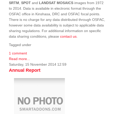
SRTM
,
SPOT
and
LANDSAT MOSAICS
images from 1972
to 2014. Data is available in electronic format through the
OSFAC office in Kinshasa, DRC and OSFAC focal points.
There is no charge for any data distributed through OSFAC,
however some data availability is subject to applicable data
sharing regulations. For additional information on specific
data sharing conditions, please
contact us
.
Tagged under
1 comment
Read more...
Saturday, 15 November 2014 12:59
Annual Report