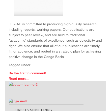
OSFAC is committed to producing high-quality research,
including reports, working papers. Our publications are
subject to peer review, and are held to traditional
"academic" standards of excellence, such as objectivity and
rigor. We also ensure that all of our publications are timely,
fit for audience, and rooted in a strategic plan for achieving
positive change in the Congo Basin.
Tagged under
Be the first to comment!
Read more...
FORESTS MONITORING