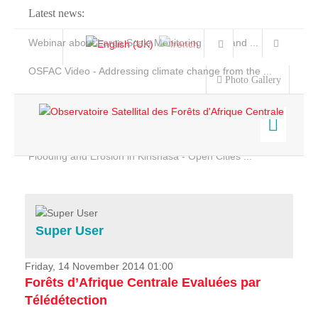
Latest news:
Webinar about Large Scale Monitoring and Land ...
OSFAC Video - Addressing climate change from the ...
Photo Gallery
OSFAC Report 2019-2020
OSFAC Flyer 2020
Flooding and Erosion in Kinshasa - Open Cities ...
Home
Data & Products
Services
Super User
Projects
News & Stories
Friday, 14 November 2014 01:00
Forêts d’Afrique Centrale Evaluées par
Télédétection