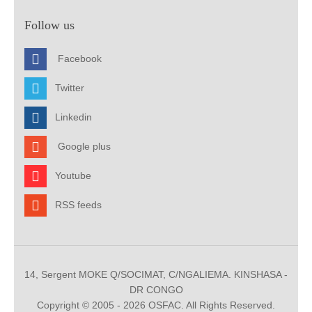
Follow us
Facebook
Twitter
Linkedin
Google plus
Youtube
RSS feeds
14, Sergent MOKE Q/SOCIMAT, C/NGALIEMA. KINSHASA -
DR CONGO
Copyright © 2005 - 2026 OSFAC. All Rights Reserved.