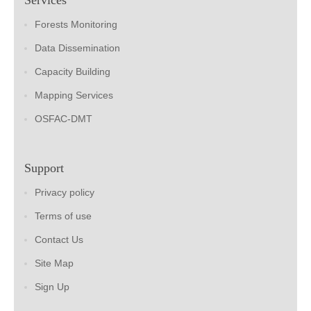
Forests Monitoring
Data Dissemination
Capacity Building
Mapping Services
OSFAC-DMT
Support
Privacy policy
Terms of use
Contact Us
Site Map
Sign Up