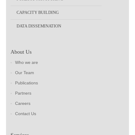
CAPACITY BUILDING
DATA DISSEMINATION
About Us
Who we are
Our Team
Publications
Partners
Careers
Contact Us
Services