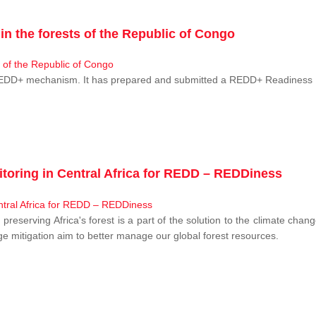
n the forests of the Republic of Congo
 REDD+ mechanism. It has prepared and submitted a REDD+ Readiness P
toring in Central Africa for REDD – REDDiness
, preserving Africa's forest is a part of the solution to the climate c
e mitigation aim to better manage our global forest resources.