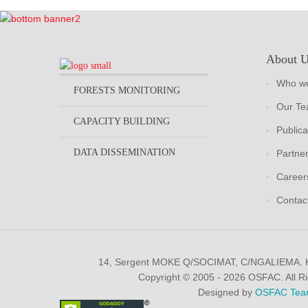
About 
Who we
FORESTS MONITORING
Our T
CAPACITY BUILDING
Publica
DATA DISSEMINATION
Partne
Career
Contac
14, Sergent MOKE Q/SOCIMAT, C/NGALIEMA.
Copyright © 2005 - 2026 OSFAC. All R
Designed by
OSFAC Tea