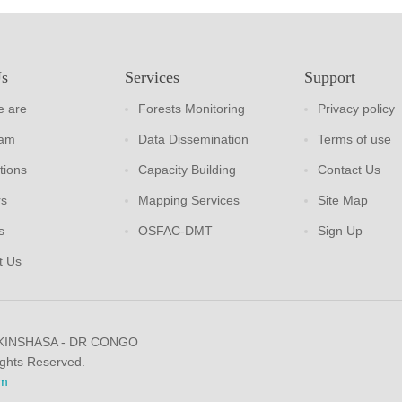
Us
Services
Support
 are
Forests Monitoring
Privacy policy
eam
Data Dissemination
Terms of use
tions
Capacity Building
Contact Us
rs
Mapping Services
Site Map
s
OSFAC-DMT
Sign Up
t Us
 KINSHASA - DR CONGO
ights Reserved.
m