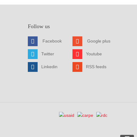
Follow us
Facebook
Google plus
Twitter
Youtube
Linkedin
RSS feeds