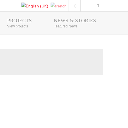
PROJECTS
NEWS & STORIES
Photo Gallery
View projects
Featured News