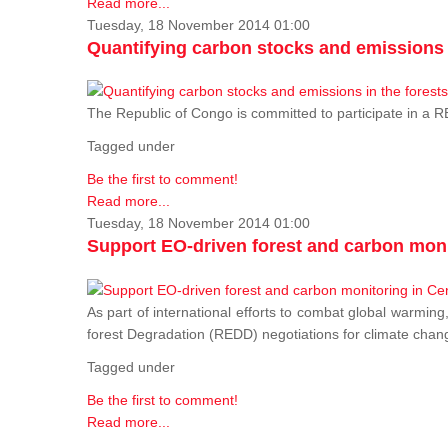
Read more...
Tuesday, 18 November 2014 01:00
Quantifying carbon stocks and emissions i
The Republic of Congo is committed to participate in a
Tagged under
Be the first to comment!
Read more...
Tuesday, 18 November 2014 01:00
Support EO-driven forest and carbon moni
As part of international efforts to combat global warming
forest Degradation (REDD) negotiations for climate chang
Tagged under
Be the first to comment!
Read more...