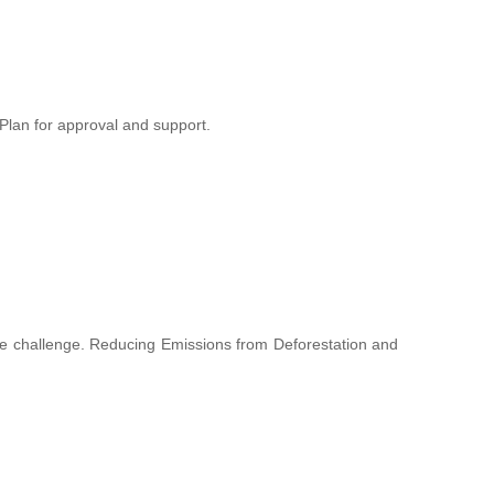
lan for approval and support.
hange challenge. Reducing Emissions from Deforestation and