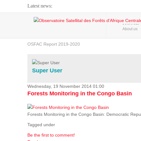
Latest news:
Webinar about Large Scale Monitoring and Land ...
HOME
About us
OSFAC Video - Addressing climate change from the ...
OSFAC Report 2019-2020
OSFAC Flyer 2020
Flooding and Erosion in Kinshasa - Open Cities ...
Super User
Wednesday, 19 November 2014 01:00
Forests Monitoring in the Congo Basin
Forests Monitoring in the Congo Basin: Democratic Repu
Tagged under
Be the first to comment!