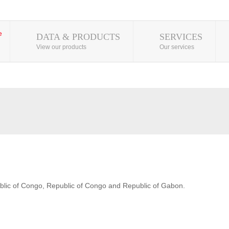
DATA & PRODUCTS
SERVICES
View our products
Our services
blic of Congo, Republic of Congo and Republic of Gabon.