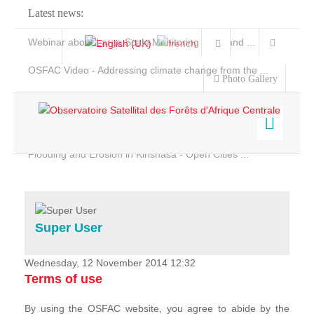
Latest news:
Webinar about Large Scale Monitoring and Land ...
OSFAC Video - Addressing climate change from the ...
Photo Gallery
OSFAC Report 2019-2020
OSFAC Flyer 2020
Flooding and Erosion in Kinshasa - Open Cities ...
Home
Data & Products
Services
Super User
Projects
News & Stories
Wednesday, 12 November 2014 12:32
Terms of use
By using the OSFAC website, you agree to abide by the