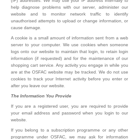
(IP) addresses. We may use your IP address internally to
help diagnose problems with our server, administer our
website and to monitor network traffic to identify
unauthorised attempts to upload or change information, or
cause damage.
A cookie is a small amount of information sent from a web
server to your computer. We use cookies when someone
logs onto our website to maintain that login, to retain login
information (if requested) and for the maintenance of our
shopping cart service. Any activity you engage in while you
are at the OSFAC website may be tracked. We do not use
cookies to track your Internet activity before you enter or
after you leave our website.
The Information You Provide
If you are a registered user, you are required to provide
your email address and password when you login to our
website.
If you belong to a subscription programme or any other
programme under OSFAC, we may ask for information