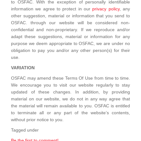
to OSFAC. With the exception of personally identifiable
information we agree to protect in our
privacy policy
, any
other suggestion, material or information that you send to
OSFAC. through our website will be considered non-
confidential and non-proprietary. If we reproduce and/or
adapt these suggestions, material or information for any
purpose we deem appropriate to OSFAC, we are under no
obligation to pay you and/or any other person(s) for their
use.
VARIATION
OSFAC may amend these Terms Of Use from time to time.
We encourage you to visit our website regularly to stay
updated of these changes. In addition, by providing
material on our website, we do not in any way agree that
the material will remain available to you. OSFAC is entitled
to terminate all or any part of the website’s contents,
without prior notice to you.
Tagged under
Be the first to comment!