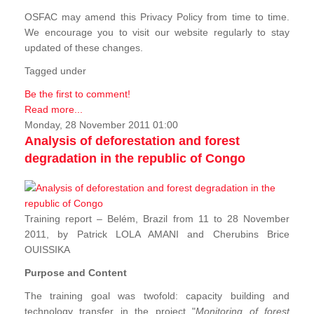
OSFAC may amend this Privacy Policy from time to time.
We encourage you to visit our website regularly to stay
updated of these changes.
Tagged under
Be the first to comment!
Read more...
Monday, 28 November 2011 01:00
Analysis of deforestation and forest
degradation in the republic of Congo
Training report – Belém, Brazil from 11 to 28 November
2011, by Patrick LOLA AMANI and Cherubins Brice
OUISSIKA
Purpose and Content
The training goal was twofold: capacity building and
technology transfer in the project "
Monitoring of forest