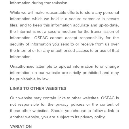
information during transmission.
While we will make reasonable efforts to store any personal
information which we hold in a secure server or in secure
files, and to keep this information accurate and up-to-date,
the Internet is not a secure medium for the transmission of
information. OSFAC cannot accept responsibility for the
security of information you send to or receive from us over
the Internet or for any unauthorised access to or use of that
information.
Unauthorised attempts to upload information to or change
information on our website are strictly prohibited and may
be punishable by law.
LINKS TO OTHER WEBSITES
Our website may contain links to other websites. OSFAC is
not responsible for the privacy policies or the content of
these other websites. Should you choose to follow a link to
another website, you are subject to its privacy policy.
VARIATION