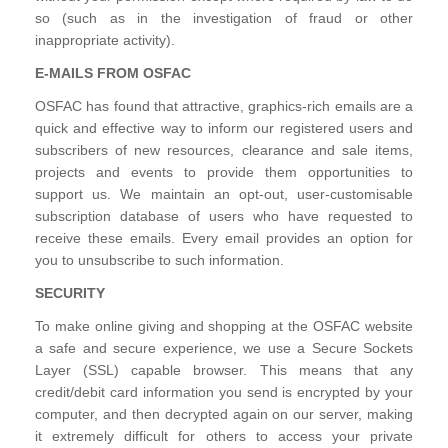
so (such as in the investigation of fraud or other
inappropriate activity).
E-MAILS FROM OSFAC
OSFAC has found that attractive, graphics-rich emails are a
quick and effective way to inform our registered users and
subscribers of new resources, clearance and sale items,
projects and events to provide them opportunities to
support us. We maintain an opt-out, user-customisable
subscription database of users who have requested to
receive these emails. Every email provides an option for
you to unsubscribe to such information.
SECURITY
To make online giving and shopping at the OSFAC website
a safe and secure experience, we use a Secure Sockets
Layer (SSL) capable browser. This means that any
credit/debit card information you send is encrypted by your
computer, and then decrypted again on our server, making
it extremely difficult for others to access your private