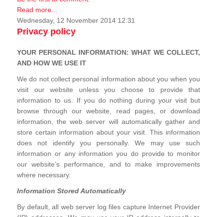
Read more...
Wednesday, 12 November 2014 12:31
Privacy policy
YOUR PERSONAL INFORMATION: WHAT WE COLLECT,
AND HOW WE USE IT
We do not collect personal information about you when you
visit our website unless you choose to provide that
information to us. If you do nothing during your visit but
browse through our website, read pages, or download
information, the web server will automatically gather and
store certain information about your visit. This information
does not identify you personally. We may use such
information or any information you do provide to monitor
our website’s performance, and to make improvements
where necessary.
Information Stored Automatically
By default, all web server log files capture Internet Provider