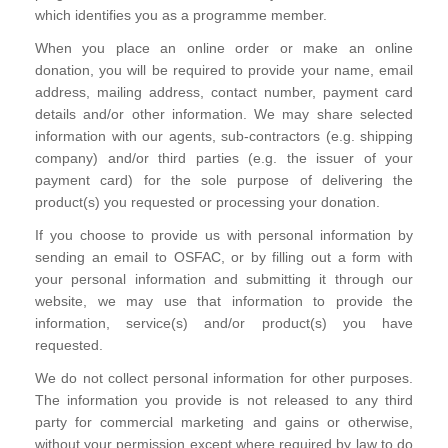
which identifies you as a programme member.
When you place an online order or make an online
donation, you will be required to provide your name, email
address, mailing address, contact number, payment card
details and/or other information. We may share selected
information with our agents, sub-contractors (e.g. shipping
company) and/or third parties (e.g. the issuer of your
payment card) for the sole purpose of delivering the
product(s) you requested or processing your donation.
If you choose to provide us with personal information by
sending an email to OSFAC, or by filling out a form with
your personal information and submitting it through our
website, we may use that information to provide the
information, service(s) and/or product(s) you have
requested.
We do not collect personal information for other purposes.
The information you provide is not released to any third
party for commercial marketing and gains or otherwise,
without your permission except where required by law to do