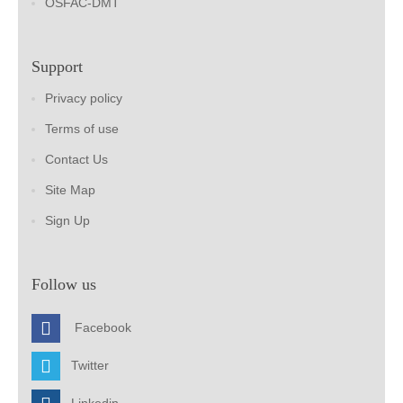
OSFAC-DMT
Support
Privacy policy
Terms of use
Contact Us
Site Map
Sign Up
Follow us
Facebook
Twitter
Linkedin