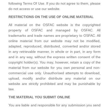
following Terms Of Use. If you do not agree to them, please
do not access or use our website.
RESTRICTIONS ON THE USE OF ONLINE MATERIAL
All material on the OSFAC website is the copyrighted
property of OSFAC and managed by OSFAC. All
trademarks and trade names are proprietary to OSFAC. All
online material from our website may not be modified,
adapted, reproduced, distributed, converted and/or stored
in any retrievable manner, in whole or in part, in any form
and in any way, without the express written consent of the
copyright holder(s). You may, however, retain a copy of the
material from our website for you own personal and non-
commercial use only. Unauthorised attempts to download,
upload, modify and/or distribute any material on our
website are strictly prohibited and may be punishable by
law.
THE MATERIAL YOU SUBMIT ONLINE
You are liable and responsible for any submission you send