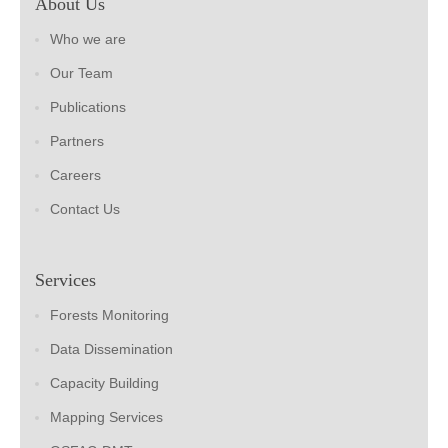
About Us
Who we are
Our Team
Publications
Partners
Careers
Contact Us
Services
Forests Monitoring
Data Dissemination
Capacity Building
Mapping Services