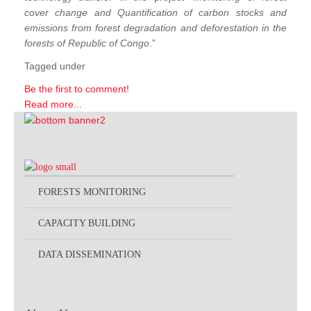
cover change and Quantification of carbon stocks and
emissions from forest degradation and deforestation in the
forests of Republic of Congo
.”
Tagged under
Be the first to comment!
Read more...
FORESTS MONITORING
CAPACITY BUILDING
DATA DISSEMINATION