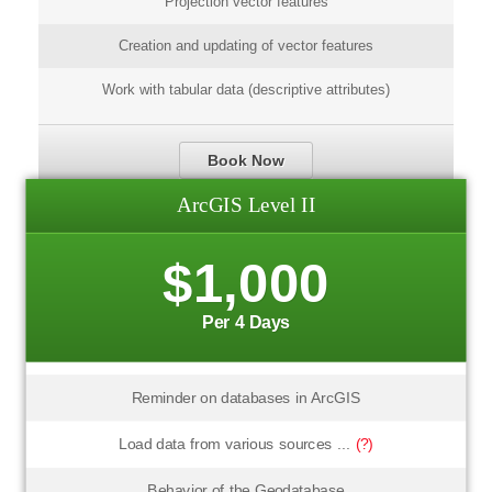
Projection vector features
Creation and updating of vector features
Work with tabular data (descriptive attributes)
Book Now
ArcGIS Level II
$1,000
Per 4 Days
Reminder on databases in ArcGIS
Load data from various sources ...
(?)
Behavior of the Geodatabase