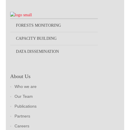
FORESTS MONITORING
CAPACITY BUILDING
DATA DISSEMINATION
About Us
Who we are
Our Team
Publications
Partners
Careers