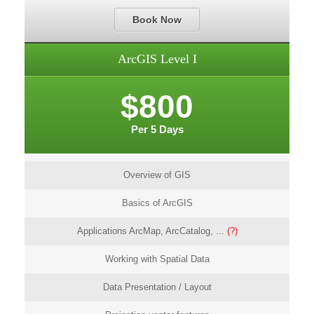
Book Now
ArcGIS Level I
$800
Per 5 Days
Overview of GIS
Basics of ArcGIS
Applications ArcMap, ArcCatalog, ...
(?)
Working with Spatial Data
Data Presentation / Layout