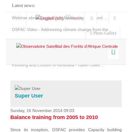
Latest news:
Webinar about Large Scale Monitoring and Land ...
OSFAC Video - Addressing climate change from the ...
Photo Gallery
OSFAC Report 2019-2020
OSFAC Flyer 2020
Flooding and Erosion in Kinshasa - Open Cities ...
Home
Data & Products
Services
Super User
Projects
News & Stories
Sunday, 16 November 2014 09:03
Balance training from 2005 to 2010
Since its inception, OSFAC provides Capacity building