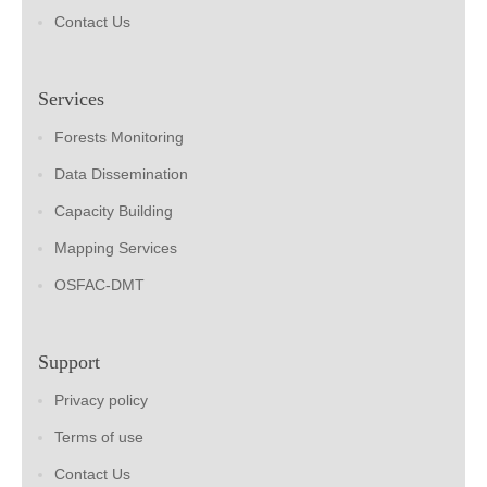
Contact Us
Services
Forests Monitoring
Data Dissemination
Capacity Building
Mapping Services
OSFAC-DMT
Support
Privacy policy
Terms of use
Contact Us