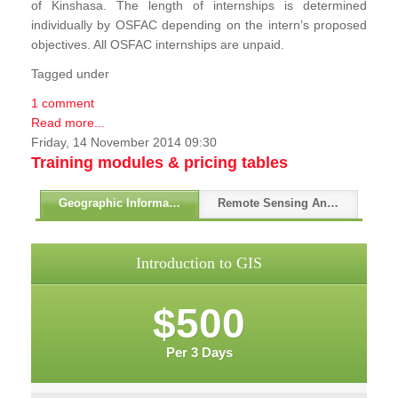
of Kinshasa. The length of internships is determined
individually by OSFAC depending on the intern’s proposed
objectives. All OSFAC internships are unpaid.
Tagged under
1 comment
Read more...
Friday, 14 November 2014 09:30
Training modules & pricing tables
Geographic Information Systems - GIS
Remote Sensing And GPS
Introduction to GIS
$500
Per 3 Days