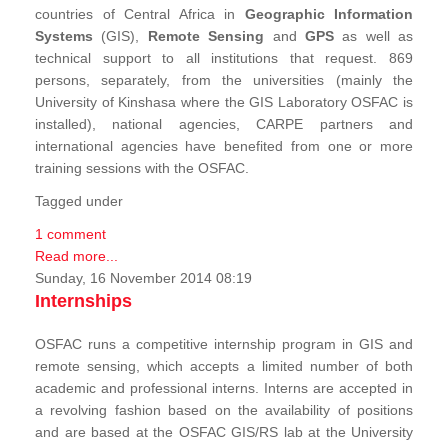
countries of Central Africa in
Geographic Information
Systems
(GIS),
Remote Sensing
and
GPS
as well as
technical support to all institutions that request. 869
persons, separately, from the universities (mainly the
University of Kinshasa where the GIS Laboratory OSFAC is
installed), national agencies, CARPE partners and
international agencies have benefited from one or more
training sessions with the OSFAC.
Tagged under
1 comment
Read more...
Sunday, 16 November 2014 08:19
Internships
OSFAC runs a competitive internship program in GIS and
remote sensing, which accepts a limited number of both
academic and professional interns. Interns are accepted in
a revolving fashion based on the availability of positions
and are based at the OSFAC GIS/RS lab at the University