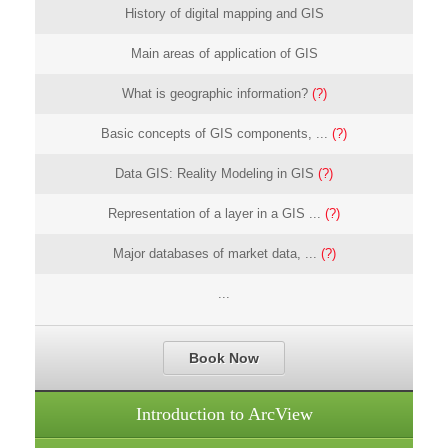
History of digital mapping and GIS
Main areas of application of GIS
What is geographic information?
(?)
Basic concepts of GIS components, ...
(?)
Data GIS: Reality Modeling in GIS
(?)
Representation of a layer in a GIS ...
(?)
Major databases of market data, ...
(?)
...
Book Now
Introduction to ArcView