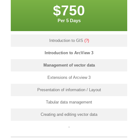
$750
Per 5 Days
Introduction to GIS
(?)
Introduction to ArcView 3
Management of vector data
Extensions of Arcview 3
Presentation of information / Layout
Tabular data management
Creating and editing vector data
-