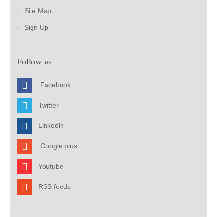
Site Map
Sign Up
Follow us
Facebook
Twitter
Linkedin
Google plus
Youtube
RSS feeds