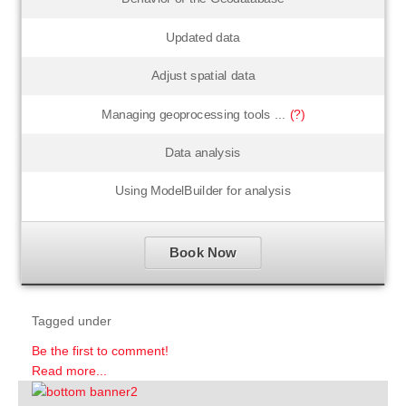
Updated data
Adjust spatial data
Managing geoprocessing tools ...
(?)
Data analysis
Using ModelBuilder for analysis
Book Now
Tagged under
Be the first to comment!
Read more...