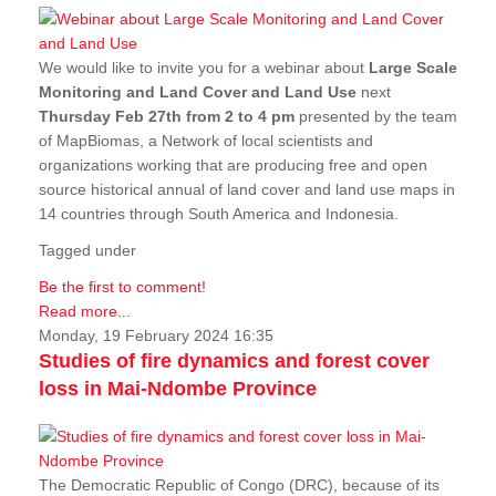
We would like to invite you for a webinar about
Large Scale
Monitoring and Land Cover and Land Use
next
Thursday Feb 27th from 2 to 4 pm
presented by the team
of MapBiomas, a Network of local scientists and
organizations working that are producing free and open
source historical annual of land cover and land use maps in
14 countries through South America and Indonesia.
Tagged under
Be the first to comment!
Read more...
Monday, 19 February 2024 16:35
Studies of fire dynamics and forest cover
loss in Mai-Ndombe Province
The Democratic Republic of Congo (DRC), because of its