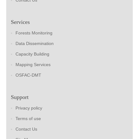
Contact Us
Services
Forests Monitoring
Data Dissemination
Capacity Building
Mapping Services
OSFAC-DMT
Support
Privacy policy
Terms of use
Contact Us