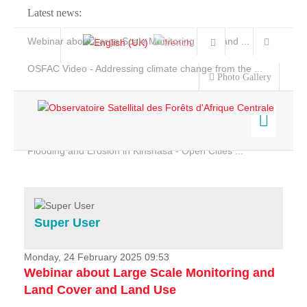
Latest news:
Webinar about Large Scale Monitoring and Land ...
OSFAC Video - Addressing climate change from the ...
Photo Gallery
OSFAC Report 2019-2020
OSFAC Flyer 2020
Flooding and Erosion in Kinshasa - Open Cities ...
Home
Data & Products
Services
Super User
Projects
News & Stories
Monday, 24 February 2025 09:53
Webinar about Large Scale Monitoring and
Land Cover and Land Use