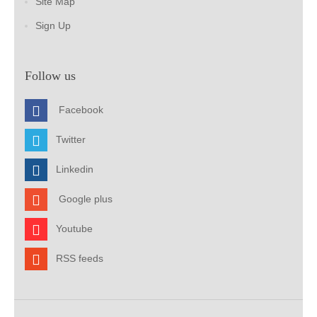
Site Map
Sign Up
Follow us
Facebook
Twitter
Linkedin
Google plus
Youtube
RSS feeds