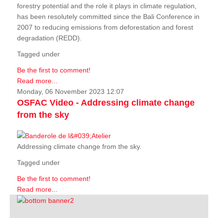
forestry potential and the role it plays in climate regulation,
has been resolutely committed since the Bali Conference in
2007 to reducing emissions from deforestation and forest
degradation (REDD).
Tagged under
Be the first to comment!
Read more...
Monday, 06 November 2023 12:07
OSFAC Video - Addressing climate change
from the sky
Addressing climate change from the sky.
Tagged under
Be the first to comment!
Read more...