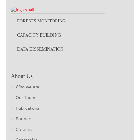
FORESTS MONITORING
CAPACITY BUILDING
DATA DISSEMINATION
About Us
Who we are
Our Team
Publications
Partners
Careers