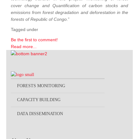
cover change and Quantification of carbon stocks and
emissions from forest degradation and deforestation in the
forests of Republic of Congo
.”
Tagged under
Be the first to comment!
Read more...
FORESTS MONITORING
CAPACITY BUILDING
DATA DISSEMINATION