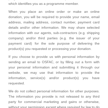
which identifies you as a programme member.
When you place an online order or make an online
donation, you will be required to provide your name, email
address, mailing address, contact number, payment card
details and/or other information. We may share selected
information with our agents, sub-contractors (e.g. shipping
company) and/or third parties (e.g. the issuer of your
payment card) for the sole purpose of delivering the
product(s) you requested or processing your donation.
If you choose to provide us with personal information by
sending an email to OSFAC, or by filling out a form with
your personal information and submitting it through our
website, we may use that information to provide the
information, service(s) and/or product(s) you have
requested.
We do not collect personal information for other purposes.
The information you provide is not released to any third
party for commercial marketing and gains or otherwise,
without your permission except where required by law to do