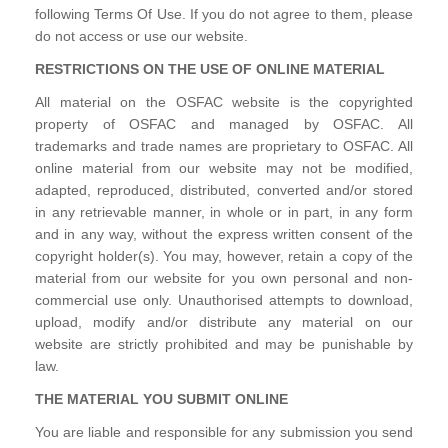
following Terms Of Use. If you do not agree to them, please
do not access or use our website.
RESTRICTIONS ON THE USE OF ONLINE MATERIAL
All material on the OSFAC website is the copyrighted
property of OSFAC and managed by OSFAC. All
trademarks and trade names are proprietary to OSFAC. All
online material from our website may not be modified,
adapted, reproduced, distributed, converted and/or stored
in any retrievable manner, in whole or in part, in any form
and in any way, without the express written consent of the
copyright holder(s). You may, however, retain a copy of the
material from our website for you own personal and non-
commercial use only. Unauthorised attempts to download,
upload, modify and/or distribute any material on our
website are strictly prohibited and may be punishable by
law.
THE MATERIAL YOU SUBMIT ONLINE
You are liable and responsible for any submission you send