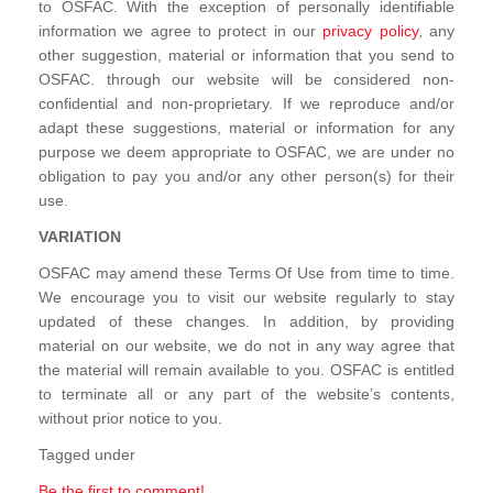
to OSFAC. With the exception of personally identifiable
information we agree to protect in our
privacy policy
, any
other suggestion, material or information that you send to
OSFAC. through our website will be considered non-
confidential and non-proprietary. If we reproduce and/or
adapt these suggestions, material or information for any
purpose we deem appropriate to OSFAC, we are under no
obligation to pay you and/or any other person(s) for their
use.
VARIATION
OSFAC may amend these Terms Of Use from time to time.
We encourage you to visit our website regularly to stay
updated of these changes. In addition, by providing
material on our website, we do not in any way agree that
the material will remain available to you. OSFAC is entitled
to terminate all or any part of the website’s contents,
without prior notice to you.
Tagged under
Be the first to comment!