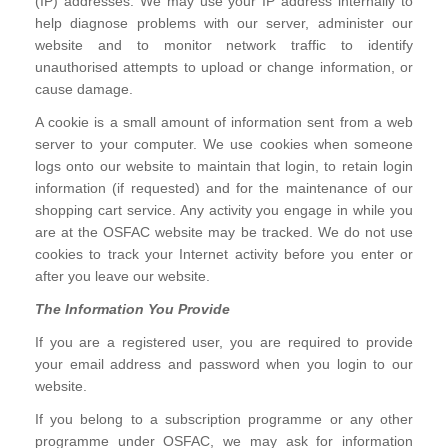
(IP) addresses. We may use your IP address internally to
help diagnose problems with our server, administer our
website and to monitor network traffic to identify
unauthorised attempts to upload or change information, or
cause damage.
A cookie is a small amount of information sent from a web
server to your computer. We use cookies when someone
logs onto our website to maintain that login, to retain login
information (if requested) and for the maintenance of our
shopping cart service. Any activity you engage in while you
are at the OSFAC website may be tracked. We do not use
cookies to track your Internet activity before you enter or
after you leave our website.
The Information You Provide
If you are a registered user, you are required to provide
your email address and password when you login to our
website.
If you belong to a subscription programme or any other
programme under OSFAC, we may ask for information