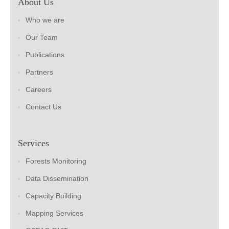
About Us
Who we are
Our Team
Publications
Partners
Careers
Contact Us
Services
Forests Monitoring
Data Dissemination
Capacity Building
Mapping Services