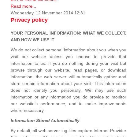
Read more...
Wednesday, 12 November 2014 12:31
Privacy policy
YOUR PERSONAL INFORMATION: WHAT WE COLLECT,
AND HOW WE USE IT
We do not collect personal information about you when you
visit our website unless you choose to provide that
information to us. If you do nothing during your visit but
browse through our website, read pages, or download
information, the web server will automatically gather and
store certain information about your visit. This information
does not identify you personally. We may use such
information or any information you do provide to monitor
our website’s performance, and to make improvements
where necessary.
Information Stored Automatically
By default, all web server log files capture Internet Provider