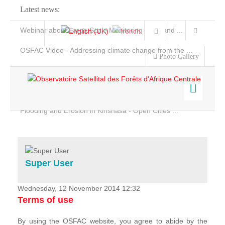
Latest news:
Webinar about Large Scale Monitoring and Land ...
OSFAC Video - Addressing climate change from the ...
Photo Gallery
OSFAC Report 2019-2020
OSFAC Flyer 2020
Flooding and Erosion in Kinshasa - Open Cities ...
Home
Data & Products
Services
Super User
Projects
News & Stories
Wednesday, 12 November 2014 12:32
Terms of use
By using the OSFAC website, you agree to abide by the