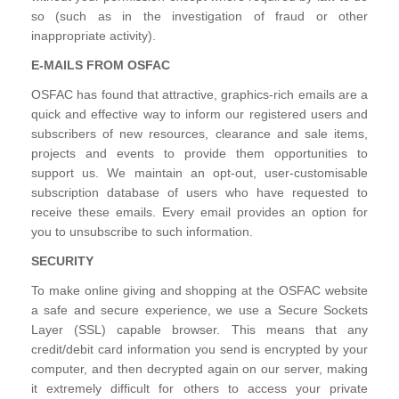
so (such as in the investigation of fraud or other
inappropriate activity).
E-MAILS FROM OSFAC
OSFAC has found that attractive, graphics-rich emails are a
quick and effective way to inform our registered users and
subscribers of new resources, clearance and sale items,
projects and events to provide them opportunities to
support us. We maintain an opt-out, user-customisable
subscription database of users who have requested to
receive these emails. Every email provides an option for
you to unsubscribe to such information.
SECURITY
To make online giving and shopping at the OSFAC website
a safe and secure experience, we use a Secure Sockets
Layer (SSL) capable browser. This means that any
credit/debit card information you send is encrypted by your
computer, and then decrypted again on our server, making
it extremely difficult for others to access your private