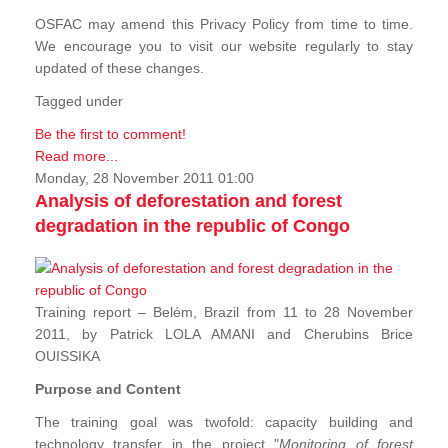
OSFAC may amend this Privacy Policy from time to time.
We encourage you to visit our website regularly to stay
updated of these changes.
Tagged under
Be the first to comment!
Read more...
Monday, 28 November 2011 01:00
Analysis of deforestation and forest
degradation in the republic of Congo
Training report – Belém, Brazil from 11 to 28 November
2011, by Patrick LOLA AMANI and Cherubins Brice
OUISSIKA
Purpose and Content
The training goal was twofold: capacity building and
technology transfer in the project "
Monitoring of forest