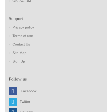
OSFAC-DMT
Support
Privacy policy
Terms of use
Contact Us
Site Map
Sign Up
Follow us
Facebook
Twitter
Linkedin