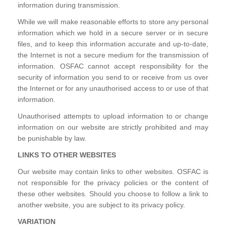
information during transmission.
While we will make reasonable efforts to store any personal
information which we hold in a secure server or in secure
files, and to keep this information accurate and up-to-date,
the Internet is not a secure medium for the transmission of
information. OSFAC cannot accept responsibility for the
security of information you send to or receive from us over
the Internet or for any unauthorised access to or use of that
information.
Unauthorised attempts to upload information to or change
information on our website are strictly prohibited and may
be punishable by law.
LINKS TO OTHER WEBSITES
Our website may contain links to other websites. OSFAC is
not responsible for the privacy policies or the content of
these other websites. Should you choose to follow a link to
another website, you are subject to its privacy policy.
VARIATION