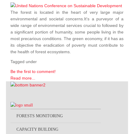
The forest is located in the heart of very large major
environmental and societal concerns.It's a purveyor of a
wide range of environmental services crucial to followed by
a significant portion of humanity, some people living in the
most precarious conditions. The green economy, if it has as
its objective the eradication of poverty must contribute to
the health of forest ecosystems.
Tagged under
Be the first to comment!
Read more...
FORESTS MONITORING
CAPACITY BUILDING