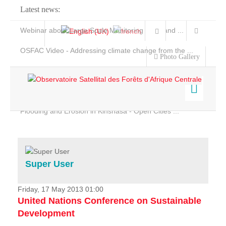
Latest news:
Webinar about Large Scale Monitoring and Land ...
OSFAC Video - Addressing climate change from the ...
Photo Gallery
OSFAC Report 2019-2020
OSFAC Flyer 2020
Flooding and Erosion in Kinshasa - Open Cities ...
Home
Data & Products
Services
Super User
Projects
News & Stories
Friday, 17 May 2013 01:00
United Nations Conference on Sustainable
Development