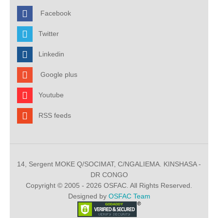
Facebook
Twitter
Linkedin
Google plus
Youtube
RSS feeds
14, Sergent MOKE Q/SOCIMAT, C/NGALIEMA. KINSHASA -
DR CONGO
Copyright © 2005 - 2026 OSFAC. All Rights Reserved.
Designed by
OSFAC Team