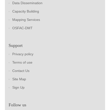
Data Dissemination
Capacity Building
Mapping Services
OSFAC-DMT
Support
Privacy policy
Terms of use
Contact Us
Site Map
Sign Up
Follow us