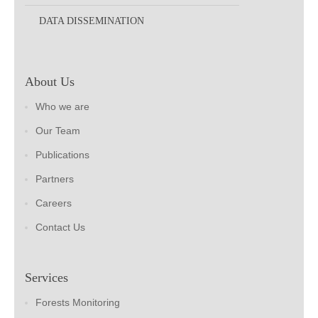
DATA DISSEMINATION
About Us
Who we are
Our Team
Publications
Partners
Careers
Contact Us
Services
Forests Monitoring