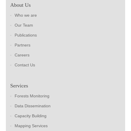
About Us
Who we are
Our Team
Publications
Partners
Careers
Contact Us
Services
Forests Monitoring
Data Dissemination
Capacity Building
Mapping Services