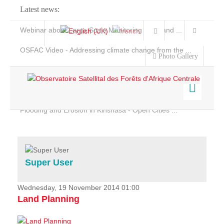
Latest news:
Webinar about Large Scale Monitoring and Land ...
OSFAC Video - Addressing climate change from the ...
Photo Gallery
OSFAC Report 2019-2020
OSFAC Flyer 2020
Flooding and Erosion in Kinshasa - Open Cities ...
Home
Data & Products
Services
Super User
Projects
News & Stories
Wednesday, 19 November 2014 01:00
Land Planning