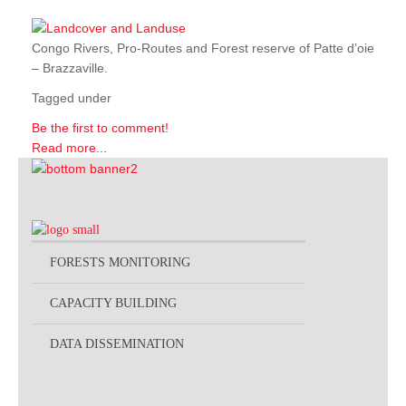
Congo Rivers, Pro-Routes and Forest reserve of Patte d’oie
– Brazzaville.
Tagged under
Be the first to comment!
Read more...
FORESTS MONITORING
CAPACITY BUILDING
DATA DISSEMINATION