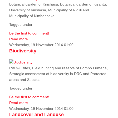
Botanical garden of Kinshasa, Botanical garden of Kisantu,
University of Kinshasa, Municipality of N’djili and
Municipality of Kimbanseke.
Tagged under
Be the first to comment!
Read more...
Wednesday, 19 November 2014 01:00
Biodiversity
RAPAC sites, Field hunting and reserve of Bombo Lumene,
Strategic assessment of biodiversity in DRC and Protected
areas and Species
Tagged under
Be the first to comment!
Read more...
Wednesday, 19 November 2014 01:00
Landcover and Landuse