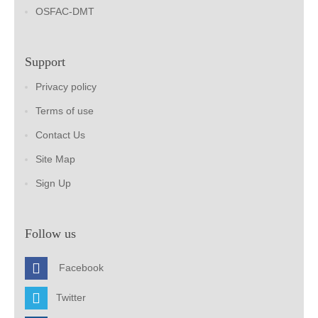
OSFAC-DMT
Support
Privacy policy
Terms of use
Contact Us
Site Map
Sign Up
Follow us
Facebook
Twitter