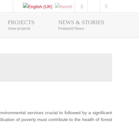
PROJECTS
NEWS & STORIES
Photo Gallery
View projects
Featured News
nvironmental services crucial to followed by a significant
ication of poverty must contribute to the health of forest