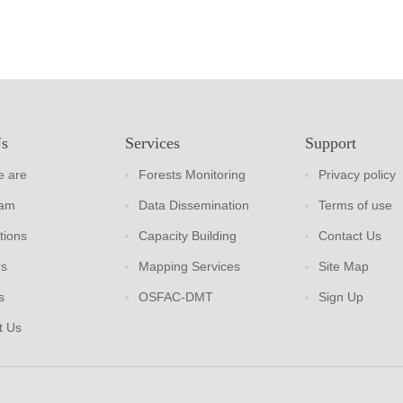
Us
Services
Support
 are
Forests Monitoring
Privacy policy
eam
Data Dissemination
Terms of use
tions
Capacity Building
Contact Us
rs
Mapping Services
Site Map
s
OSFAC-DMT
Sign Up
t Us