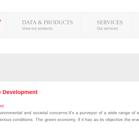
DATA & PRODUCTS
SERVICES
View our products
Our services
le Development
vironmental and societal concerns.It's a purveyor of a wide range of e
rious conditions. The green economy, if it has as its objective the erad