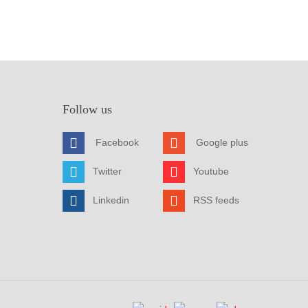
Follow us
Facebook
Google plus
Twitter
Youtube
Linkedin
RSS feeds