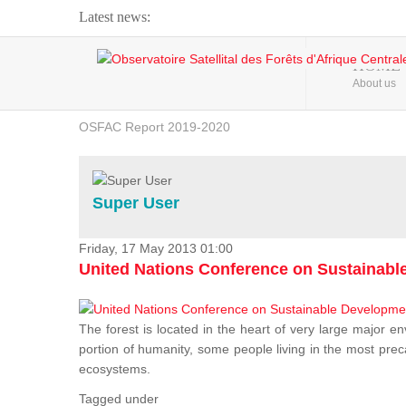
Latest news:
Webinar about Large Scale Monitoring and Land ...
HOME
About us
OSFAC Video - Addressing climate change from the ...
OSFAC Report 2019-2020
OSFAC Flyer 2020
Flooding and Erosion in Kinshasa - Open Cities ...
Super User
Friday, 17 May 2013 01:00
United Nations Conference on Sustainab
The forest is located in the heart of very large major en
portion of humanity, some people living in the most preca
ecosystems.
Tagged under