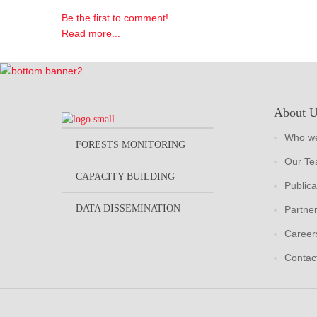
Be the first to comment!
Read more...
About 
Who we
FORESTS MONITORING
Our T
CAPACITY BUILDING
Publica
DATA DISSEMINATION
Partne
Career
Contac