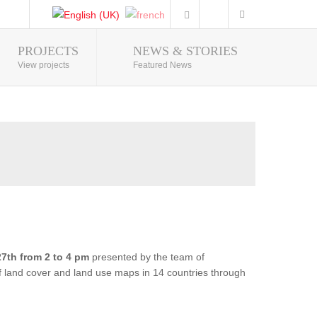
PROJECTS
NEWS & STORIES
Photo Gallery
View projects
Featured News
7th from 2 to 4 pm
presented by the team of
of land cover and land use maps in 14 countries through