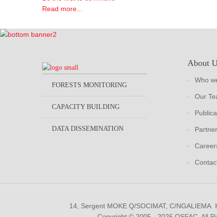
Read more...
About 
Who we
FORESTS MONITORING
Our T
CAPACITY BUILDING
Publica
DATA DISSEMINATION
Partne
Career
Contac
14, Sergent MOKE Q/SOCIMAT, C/NGALIEMA.
Copyright © 2005 - 2026 OSFAC. All R