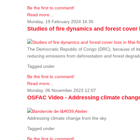
Be the first to comment!
Read more...
Monday, 19 February 2024 16:35
Studies of fire dynamics and forest cove
The Democratic Republic of Congo (DRC), because of its fo
reducing emissions from deforestation and forest degra
Tagged under
Be the first to comment!
Read more...
Monday, 06 November 2023 12:07
OSFAC Video - Addressing climate change
Addressing climate change from the sky.
Tagged under
Be the first to comment!