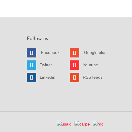
Follow us
Facebook
Google plus
Twitter
Youtube
Linkedin
RSS feeds