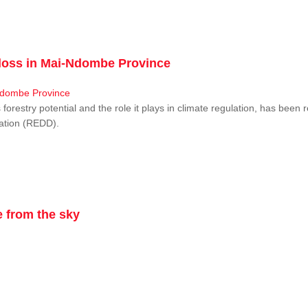
r loss in Mai-Ndombe Province
restry potential and the role it plays in climate regulation, has been 
dation (REDD).
 from the sky