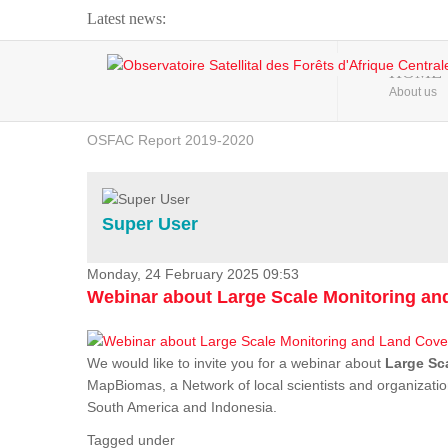
Latest news:
Webinar about Large Scale Monitoring and Land ...
HOME
About us
OSFAC Video - Addressing climate change from the ...
OSFAC Report 2019-2020
OSFAC Flyer 2020
Flooding and Erosion in Kinshasa - Open Cities ...
Super User
Monday, 24 February 2025 09:53
Webinar about Large Scale Monitoring a
We would like to invite you for a webinar about
Large Sc
MapBiomas, a Network of local scientists and organizatio
South America and Indonesia.
Tagged under