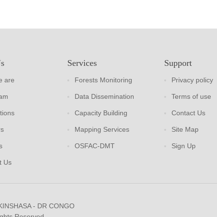
Us
Services
Support
 are
Forests Monitoring
Privacy policy
eam
Data Dissemination
Terms of use
tions
Capacity Building
Contact Us
rs
Mapping Services
Site Map
s
OSFAC-DMT
Sign Up
t Us
 KINSHASA - DR CONGO
ights Reserved.