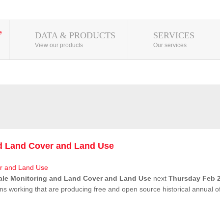
DATA & PRODUCTS
SERVICES
View our products
Our services
nd Land Cover and Land Use
ale Monitoring and Land Cover and Land Use
next
Thursday Feb 2
ns working that are producing free and open source historical annual 