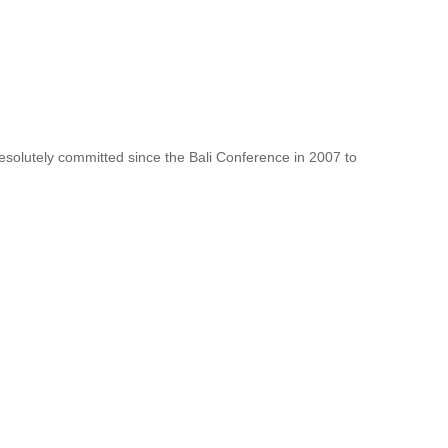
resolutely committed since the Bali Conference in 2007 to