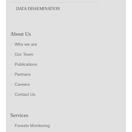
DATA DISSEMINATION
About Us
Who we are
Our Team
Publications
Partners
Careers
Contact Us
Services
Forests Monitoring