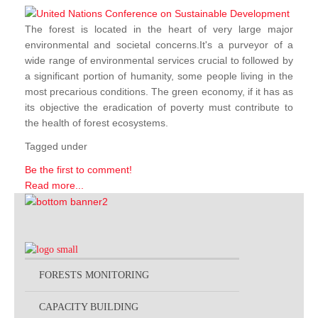
The forest is located in the heart of very large major
environmental and societal concerns.It's a purveyor of a
wide range of environmental services crucial to followed by
a significant portion of humanity, some people living in the
most precarious conditions. The green economy, if it has as
its objective the eradication of poverty must contribute to
the health of forest ecosystems.
Tagged under
Be the first to comment!
Read more...
FORESTS MONITORING
CAPACITY BUILDING