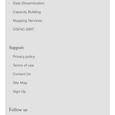
Data Dissemination
Capacity Building
Mapping Services
OSFAC-DMT
Support
Privacy policy
Terms of use
Contact Us
Site Map
Sign Up
Follow us