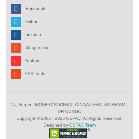
Facebook
Twitter
Linkedin
Google plus
Youtube
RSS feeds
14, Sergent MOKE Q/SOCIMAT, C/NGALIEMA. KINSHASA -
DR CONGO
Copyright © 2005 - 2026 OSFAC. All Rights Reserved.
Designed by
OSFAC Team