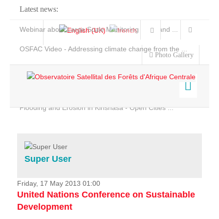
Latest news:
Webinar about Large Scale Monitoring and Land ...
OSFAC Video - Addressing climate change from the ...
Photo Gallery
OSFAC Report 2019-2020
OSFAC Flyer 2020
Flooding and Erosion in Kinshasa - Open Cities ...
Home
Data & Products
Services
Super User
Projects
News & Stories
Friday, 17 May 2013 01:00
United Nations Conference on Sustainable
Development