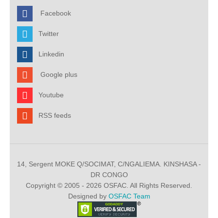
Facebook
Twitter
Linkedin
Google plus
Youtube
RSS feeds
14, Sergent MOKE Q/SOCIMAT, C/NGALIEMA. KINSHASA -
DR CONGO
Copyright © 2005 - 2026 OSFAC. All Rights Reserved.
Designed by
OSFAC Team