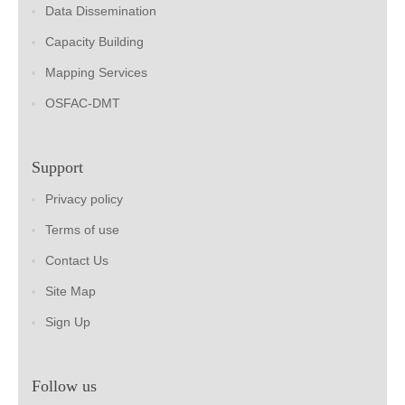
Data Dissemination
Capacity Building
Mapping Services
OSFAC-DMT
Support
Privacy policy
Terms of use
Contact Us
Site Map
Sign Up
Follow us