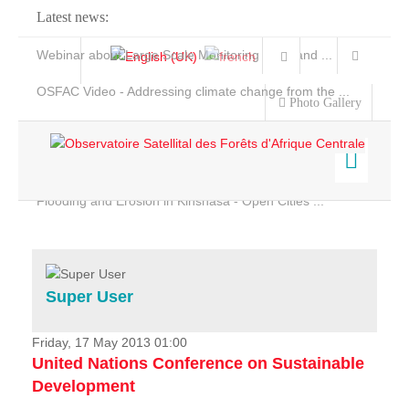
Latest news:
Webinar about Large Scale Monitoring and Land ...
OSFAC Video - Addressing climate change from the ...
Photo Gallery
OSFAC Report 2019-2020
OSFAC Flyer 2020
Flooding and Erosion in Kinshasa - Open Cities ...
Home
Data & Products
Services
Super User
Projects
News & Stories
Friday, 17 May 2013 01:00
United Nations Conference on Sustainable
Development