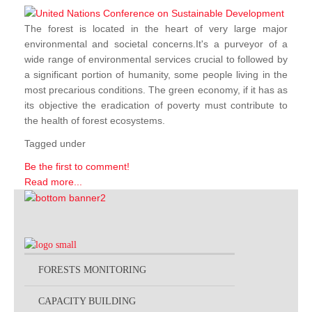
The forest is located in the heart of very large major
environmental and societal concerns.It's a purveyor of a
wide range of environmental services crucial to followed by
a significant portion of humanity, some people living in the
most precarious conditions. The green economy, if it has as
its objective the eradication of poverty must contribute to
the health of forest ecosystems.
Tagged under
Be the first to comment!
Read more...
FORESTS MONITORING
CAPACITY BUILDING