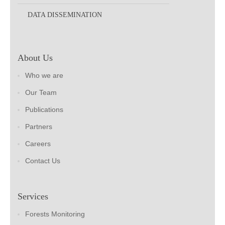
DATA DISSEMINATION
About Us
Who we are
Our Team
Publications
Partners
Careers
Contact Us
Services
Forests Monitoring