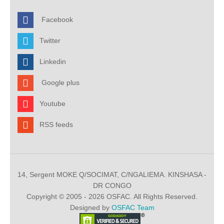
Facebook
Twitter
Linkedin
Google plus
Youtube
RSS feeds
14, Sergent MOKE Q/SOCIMAT, C/NGALIEMA. KINSHASA -
DR CONGO
Copyright © 2005 - 2026 OSFAC. All Rights Reserved.
Designed by
OSFAC Team