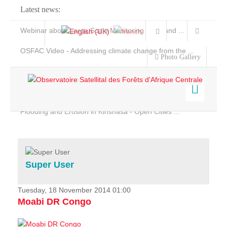
Latest news:
Webinar about Large Scale Monitoring and Land ...
OSFAC Video - Addressing climate change from the ...
Photo Gallery
OSFAC Report 2019-2020
OSFAC Flyer 2020
Flooding and Erosion in Kinshasa - Open Cities ...
Home
Data & Products
Services
Super User
Projects
News & Stories
Tuesday, 18 November 2014 01:00
Moabi DR Congo