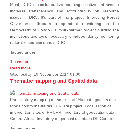
Moabi DRC is a collaborative mapping initiative that aims to
increase transparency and accountability on resource
issues in DRC. It’s part of the project, Improving Forest
Governance through independent monitoring in the
Democratic of Congo - a multi-partner project building the
institutions and tools necessary to independently monitoring
natural resources across DRC.
Tagged under
1 comment
Read more...
Wednesday, 19 November 2014 01:00
Thematic mapping and Spatial data
Participatory mapping of the project “Mode de gestion des
forêts communautaires”, UNFPA project, Localisation of
intervention sites of PMURR, Inventory of geospatial data in
Central Africa, Inventory of geospatial data in DR Congo.
Tagged under