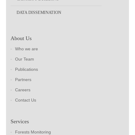
DATA DISSEMINATION
About Us
Who we are
Our Team
Publications
Partners
Careers
Contact Us
Services
Forests Monitoring