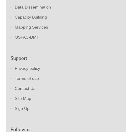
Data Dissemination
Capacity Building
Mapping Services
OSFAC-DMT
Support
Privacy policy
Terms of use
Contact Us
Site Map
Sign Up
Follow us