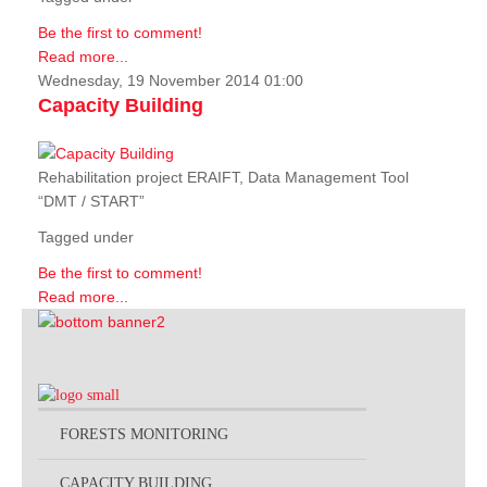
Be the first to comment!
Read more...
Wednesday, 19 November 2014 01:00
Capacity Building
Rehabilitation project ERAIFT, Data Management Tool
“DMT / START”
Tagged under
Be the first to comment!
Read more...
FORESTS MONITORING
CAPACITY BUILDING