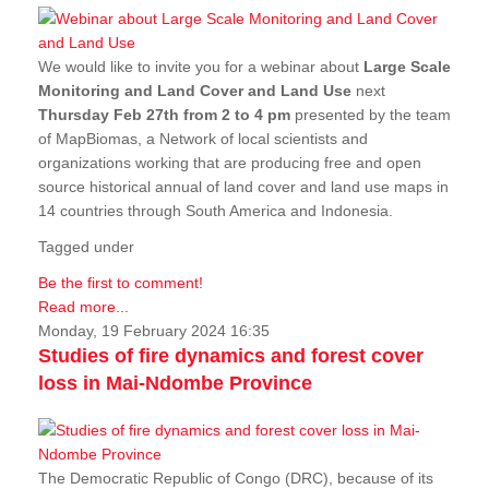
We would like to invite you for a webinar about
Large Scale
Monitoring and Land Cover and Land Use
next
Thursday Feb 27th from 2 to 4 pm
presented by the team
of MapBiomas, a Network of local scientists and
organizations working that are producing free and open
source historical annual of land cover and land use maps in
14 countries through South America and Indonesia.
Tagged under
Be the first to comment!
Read more...
Monday, 19 February 2024 16:35
Studies of fire dynamics and forest cover
loss in Mai-Ndombe Province
The Democratic Republic of Congo (DRC), because of its