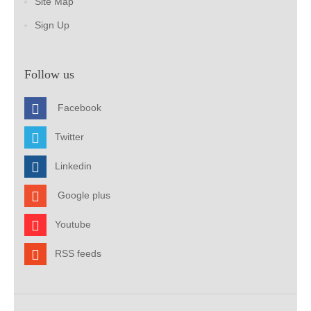
Site Map
Sign Up
Follow us
Facebook
Twitter
Linkedin
Google plus
Youtube
RSS feeds