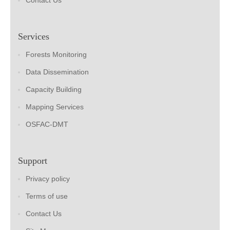
Contact Us
Services
Forests Monitoring
Data Dissemination
Capacity Building
Mapping Services
OSFAC-DMT
Support
Privacy policy
Terms of use
Contact Us