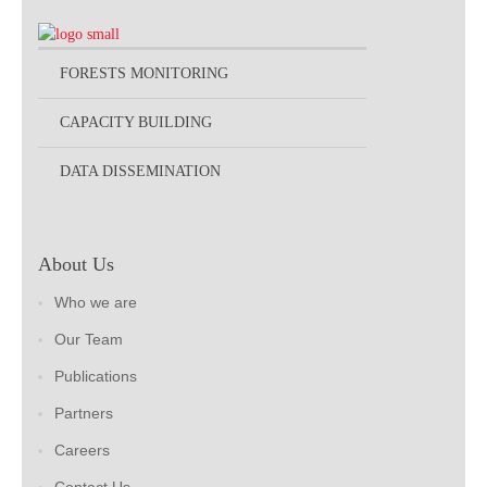
FORESTS MONITORING
CAPACITY BUILDING
DATA DISSEMINATION
About Us
Who we are
Our Team
Publications
Partners
Careers