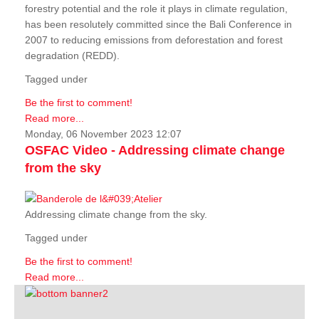
forestry potential and the role it plays in climate regulation,
has been resolutely committed since the Bali Conference in
2007 to reducing emissions from deforestation and forest
degradation (REDD).
Tagged under
Be the first to comment!
Read more...
Monday, 06 November 2023 12:07
OSFAC Video - Addressing climate change
from the sky
Addressing climate change from the sky.
Tagged under
Be the first to comment!
Read more...