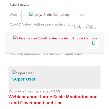
Latest news:
Webinar about Large Scale Monitoring and Land ...
OSFAC Video - Addressing climate change from the ...
Photo Gallery
OSFAC Report 2019-2020
OSFAC Flyer 2020
Flooding and Erosion in Kinshasa - Open Cities ...
Home
Data & Products
Services
Super User
Projects
News & Stories
Monday, 24 February 2025 09:53
Webinar about Large Scale Monitoring and
Land Cover and Land Use