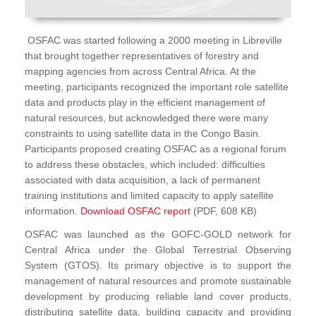
OSFAC was started following a 2000 meeting in Libreville
that brought together representatives of forestry and
mapping agencies from across Central Africa. At the
meeting, participants recognized the important role satellite
data and products play in the efficient management of
natural resources, but acknowledged there were many
constraints to using satellite data in the Congo Basin.
Participants proposed creating OSFAC as a regional forum
to address these obstacles, which included: difficulties
associated with data acquisition, a lack of permanent
training institutions and limited capacity to apply satellite
information.
Download OSFAC report
(PDF, 608 KB)
OSFAC was launched as the GOFC-GOLD network for
Central Africa under the Global Terrestrial Observing
System (GTOS). Its primary objective is to support the
management of natural resources and promote sustainable
development by producing reliable land cover products,
distributing satellite data, building capacity and providing