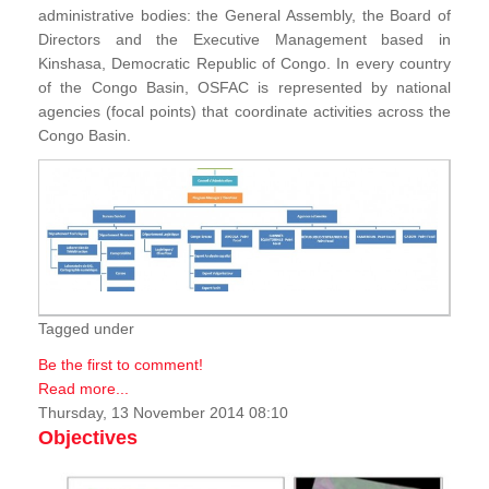
administrative bodies: the General Assembly, the Board of
Directors and the Executive Management based in
Kinshasa, Democratic Republic of Congo. In every country
of the Congo Basin, OSFAC is represented by national
agencies (focal points) that coordinate activities across the
Congo Basin.
Tagged under
Be the first to comment!
Read more...
Thursday, 13 November 2014 08:10
Objectives