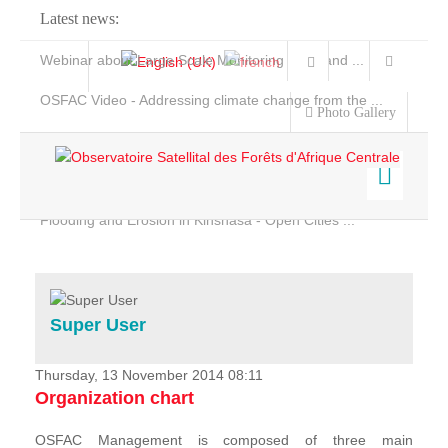
Latest news:
Webinar about Large Scale Monitoring and Land ...
OSFAC Video - Addressing climate change from the ...
Photo Gallery
OSFAC Report 2019-2020
OSFAC Flyer 2020
Flooding and Erosion in Kinshasa - Open Cities ...
Home
Data & Products
Services
Super User
Projects
News & Stories
Thursday, 13 November 2014 08:11
Organization chart
OSFAC Management is composed of three main