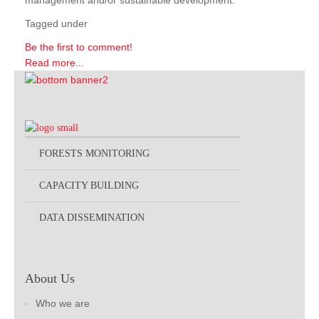
management and/or sustainable development.
Tagged under
Be the first to comment!
Read more...
FORESTS MONITORING
CAPACITY BUILDING
DATA DISSEMINATION
About Us
Who we are