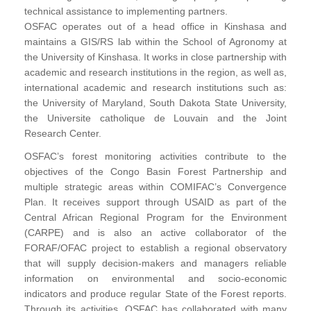
technical assistance to implementing partners.
OSFAC operates out of a head office in Kinshasa and
maintains a GIS/RS lab within the School of Agronomy at
the University of Kinshasa. It works in close partnership with
academic and research institutions in the region, as well as,
international academic and research institutions such as:
the University of Maryland, South Dakota State University,
the Universite catholique de Louvain and the Joint
Research Center.
OSFAC’s forest monitoring activities contribute to the
objectives of the Congo Basin Forest Partnership and
multiple strategic areas within COMIFAC’s Convergence
Plan. It receives support through USAID as part of the
Central African Regional Program for the Environment
(CARPE) and is also an active collaborator of the
FORAF/OFAC project to establish a regional observatory
that will supply decision-makers and managers reliable
information on environmental and socio-economic
indicators and produce regular State of the Forest reports.
Through its activities, OSFAC has collaborated with many