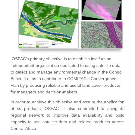
OSFAC’s primary objective is to establish itself as an
independent organization dedicated to using satellite data
to detect and manage environmental change in the Congo
Basin. It aims to contribute to COMIFAC’s Convergence
Plan by producing reliable and useful land cover products
for managers and decision-makers.
In order to achieve this objective and assure the application
of its products, OSFAC is also committed to using its
regional network to improve data availability and build
capacity to use satellite data and related products across
Central Africa.