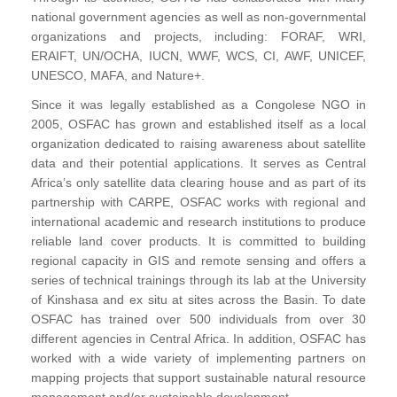
national government agencies as well as non-governmental
organizations and projects, including: FORAF, WRI,
ERAIFT, UN/OCHA, IUCN, WWF, WCS, CI, AWF, UNICEF,
UNESCO, MAFA, and Nature+.
Since it was legally established as a Congolese NGO in
2005, OSFAC has grown and established itself as a local
organization dedicated to raising awareness about satellite
data and their potential applications. It serves as Central
Africa’s only satellite data clearing house and as part of its
partnership with CARPE, OSFAC works with regional and
international academic and research institutions to produce
reliable land cover products. It is committed to building
regional capacity in GIS and remote sensing and offers a
series of technical trainings through its lab at the University
of Kinshasa and ex situ at sites across the Basin. To date
OSFAC has trained over 500 individuals from over 30
different agencies in Central Africa. In addition, OSFAC has
worked with a wide variety of implementing partners on
mapping projects that support sustainable natural resource