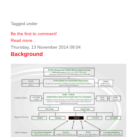
Tagged under
Be the first to comment!
Read more...
Thursday, 13 November 2014 08:04
Background