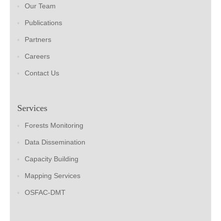
Our Team
Publications
Partners
Careers
Contact Us
Services
Forests Monitoring
Data Dissemination
Capacity Building
Mapping Services
OSFAC-DMT