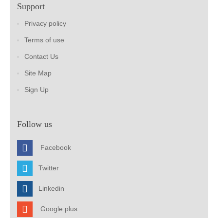
Support
Privacy policy
Terms of use
Contact Us
Site Map
Sign Up
Follow us
Facebook
Twitter
Linkedin
Google plus