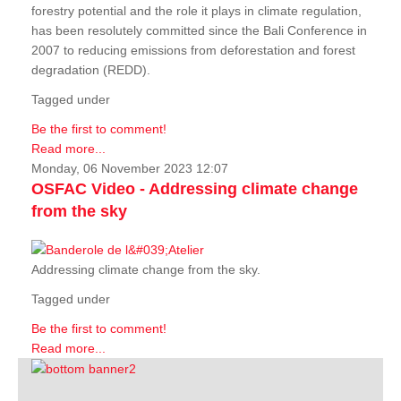
forestry potential and the role it plays in climate regulation,
has been resolutely committed since the Bali Conference in
2007 to reducing emissions from deforestation and forest
degradation (REDD).
Tagged under
Be the first to comment!
Read more...
Monday, 06 November 2023 12:07
OSFAC Video - Addressing climate change
from the sky
Addressing climate change from the sky.
Tagged under
Be the first to comment!
Read more...