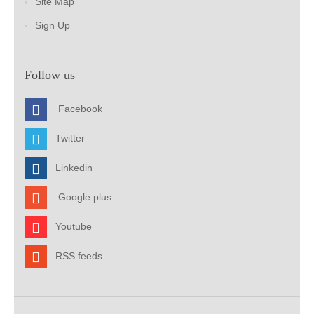
Site Map
Sign Up
Follow us
Facebook
Twitter
Linkedin
Google plus
Youtube
RSS feeds