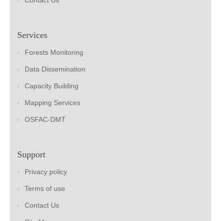
Contact Us
Services
Forests Monitoring
Data Dissemination
Capacity Building
Mapping Services
OSFAC-DMT
Support
Privacy policy
Terms of use
Contact Us