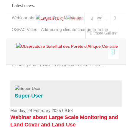
Latest news:
Webinar about Large Scale Monitoring and Land ...
OSFAC Video - Addressing climate change from the ...
Photo Gallery
OSFAC Report 2019-2020
OSFAC Flyer 2020
Flooding and Erosion in Kinshasa - Open Cities ...
Home
Data & Products
Services
Super User
Projects
News & Stories
Monday, 24 February 2025 09:53
Webinar about Large Scale Monitoring and
Land Cover and Land Use