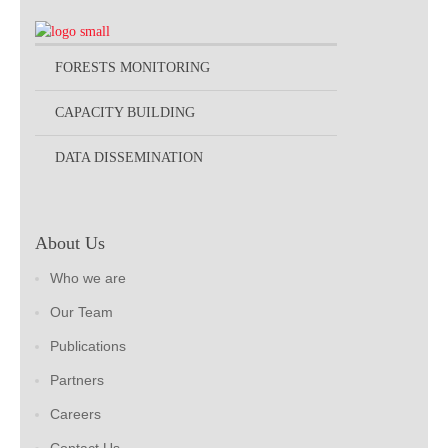
FORESTS MONITORING
CAPACITY BUILDING
DATA DISSEMINATION
About Us
Who we are
Our Team
Publications
Partners
Careers