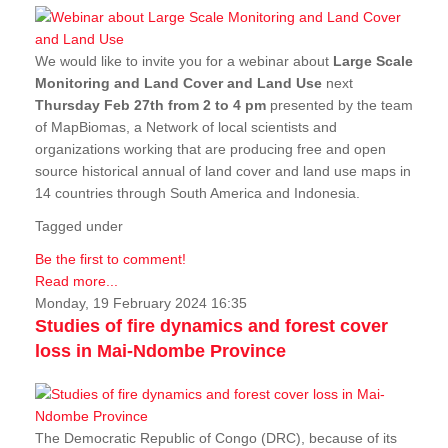
We would like to invite you for a webinar about
Large Scale
Monitoring and Land Cover and Land Use
next
Thursday Feb 27th from 2 to 4 pm
presented by the team
of MapBiomas, a Network of local scientists and
organizations working that are producing free and open
source historical annual of land cover and land use maps in
14 countries through South America and Indonesia.
Tagged under
Be the first to comment!
Read more...
Monday, 19 February 2024 16:35
Studies of fire dynamics and forest cover
loss in Mai-Ndombe Province
The Democratic Republic of Congo (DRC), because of its