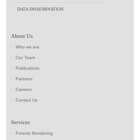
DATA DISSEMINATION
About Us
Who we are
Our Team
Publications
Partners
Careers
Contact Us
Services
Forests Monitoring