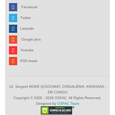
Facebook
Twitter
Linkedin
Google plus
Youtube
RSS feeds
14, Sergent MOKE Q/SOCIMAT, C/NGALIEMA. KINSHASA -
DR CONGO
Copyright © 2005 - 2026 OSFAC. All Rights Reserved.
Designed by
OSFAC Team