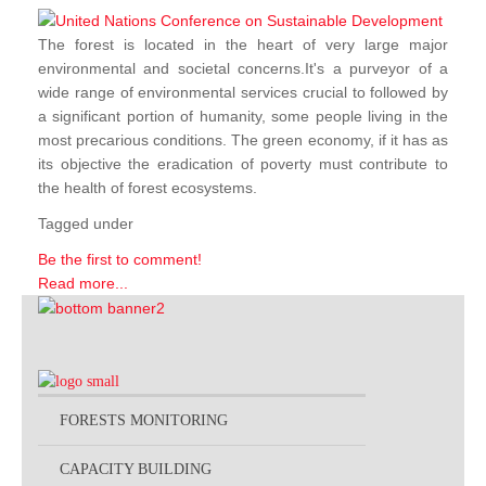
The forest is located in the heart of very large major
environmental and societal concerns.It's a purveyor of a
wide range of environmental services crucial to followed by
a significant portion of humanity, some people living in the
most precarious conditions. The green economy, if it has as
its objective the eradication of poverty must contribute to
the health of forest ecosystems.
Tagged under
Be the first to comment!
Read more...
FORESTS MONITORING
CAPACITY BUILDING