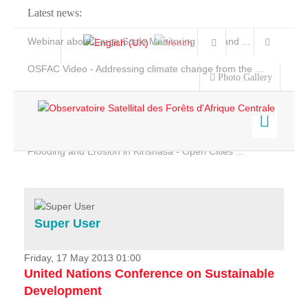
Latest news:
Webinar about Large Scale Monitoring and Land ...
OSFAC Video - Addressing climate change from the ...
Photo Gallery
OSFAC Report 2019-2020
OSFAC Flyer 2020
Flooding and Erosion in Kinshasa - Open Cities ...
Home
Data & Products
Services
Super User
Projects
News & Stories
Friday, 17 May 2013 01:00
United Nations Conference on Sustainable
Development