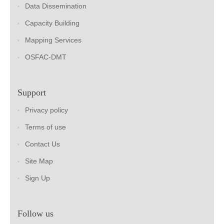
Data Dissemination
Capacity Building
Mapping Services
OSFAC-DMT
Support
Privacy policy
Terms of use
Contact Us
Site Map
Sign Up
Follow us