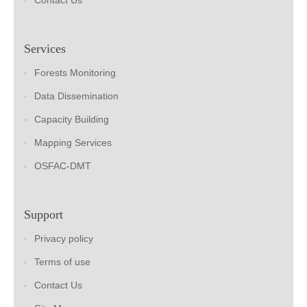
Contact Us
Services
Forests Monitoring
Data Dissemination
Capacity Building
Mapping Services
OSFAC-DMT
Support
Privacy policy
Terms of use
Contact Us