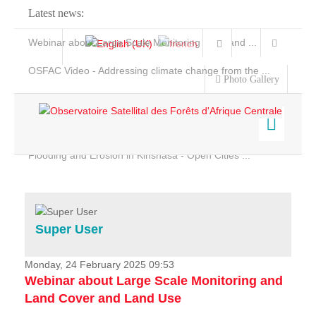
Latest news:
Webinar about Large Scale Monitoring and Land ...
OSFAC Video - Addressing climate change from the ...
Photo Gallery
OSFAC Report 2019-2020
OSFAC Flyer 2020
Flooding and Erosion in Kinshasa - Open Cities ...
Home
Data & Products
Services
Super User
Projects
News & Stories
Monday, 24 February 2025 09:53
Webinar about Large Scale Monitoring and
Land Cover and Land Use