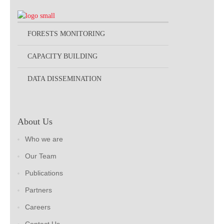
FORESTS MONITORING
CAPACITY BUILDING
DATA DISSEMINATION
About Us
Who we are
Our Team
Publications
Partners
Careers