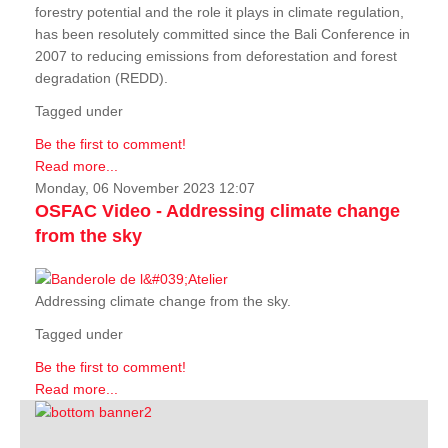
forestry potential and the role it plays in climate regulation,
has been resolutely committed since the Bali Conference in
2007 to reducing emissions from deforestation and forest
degradation (REDD).
Tagged under
Be the first to comment!
Read more...
Monday, 06 November 2023 12:07
OSFAC Video - Addressing climate change
from the sky
Addressing climate change from the sky.
Tagged under
Be the first to comment!
Read more...