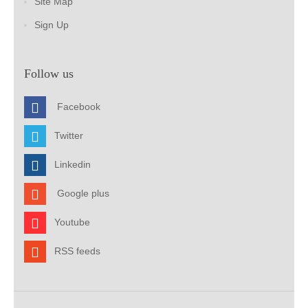
Site Map
Sign Up
Follow us
Facebook
Twitter
Linkedin
Google plus
Youtube
RSS feeds