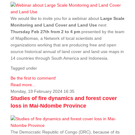
We would like to invite you for a webinar about
Large Scale
Monitoring and Land Cover and Land Use
next
Thursday Feb 27th from 2 to 4 pm
presented by the team
of MapBiomas, a Network of local scientists and
organizations working that are producing free and open
source historical annual of land cover and land use maps in
14 countries through South America and Indonesia.
Tagged under
Be the first to comment!
Read more...
Monday, 19 February 2024 16:35
Studies of fire dynamics and forest cover
loss in Mai-Ndombe Province
The Democratic Republic of Congo (DRC), because of its