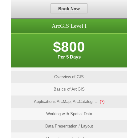
Book Now
ArcGIS Level I
$800
Per 5 Days
Overview of GIS
Basics of ArcGIS
Applications ArcMap, ArcCatalog, ...
(?)
Working with Spatial Data
Data Presentation / Layout