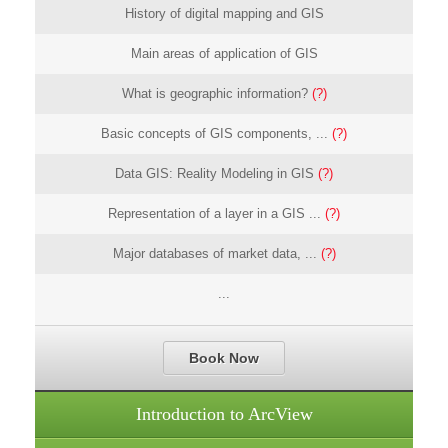
History of digital mapping and GIS
Main areas of application of GIS
What is geographic information?
(?)
Basic concepts of GIS components, ...
(?)
Data GIS: Reality Modeling in GIS
(?)
Representation of a layer in a GIS ...
(?)
Major databases of market data, ...
(?)
...
Book Now
Introduction to ArcView