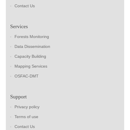
Contact Us
Services
Forests Monitoring
Data Dissemination
Capacity Building
Mapping Services
OSFAC-DMT
Support
Privacy policy
Terms of use
Contact Us