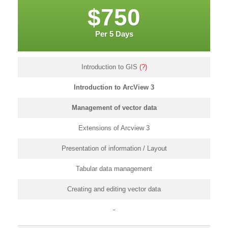
$750
Per 5 Days
Introduction to GIS
(?)
Introduction to ArcView 3
Management of vector data
Extensions of Arcview 3
Presentation of information / Layout
Tabular data management
Creating and editing vector data
-