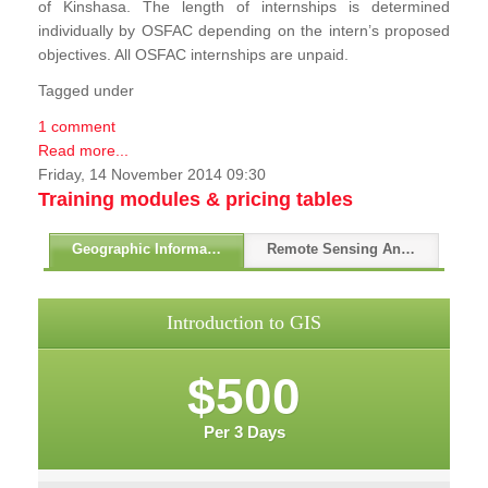
of Kinshasa. The length of internships is determined
individually by OSFAC depending on the intern’s proposed
objectives. All OSFAC internships are unpaid.
Tagged under
1 comment
Read more...
Friday, 14 November 2014 09:30
Training modules & pricing tables
Geographic Information Systems - GIS
Remote Sensing And GPS
Introduction to GIS
$500
Per 3 Days