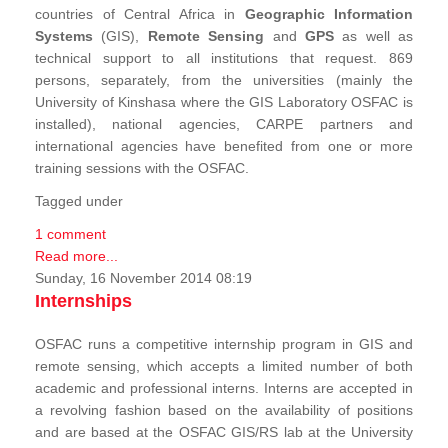
countries of Central Africa in
Geographic Information
Systems
(GIS),
Remote Sensing
and
GPS
as well as
technical support to all institutions that request. 869
persons, separately, from the universities (mainly the
University of Kinshasa where the GIS Laboratory OSFAC is
installed), national agencies, CARPE partners and
international agencies have benefited from one or more
training sessions with the OSFAC.
Tagged under
1 comment
Read more...
Sunday, 16 November 2014 08:19
Internships
OSFAC runs a competitive internship program in GIS and
remote sensing, which accepts a limited number of both
academic and professional interns. Interns are accepted in
a revolving fashion based on the availability of positions
and are based at the OSFAC GIS/RS lab at the University