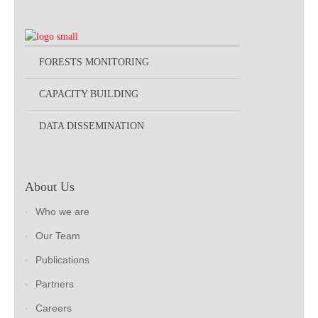
FORESTS MONITORING
CAPACITY BUILDING
DATA DISSEMINATION
About Us
Who we are
Our Team
Publications
Partners
Careers