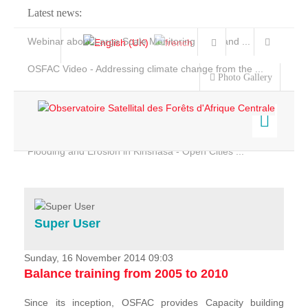
Latest news:
Webinar about Large Scale Monitoring and Land ...
OSFAC Video - Addressing climate change from the ...
Photo Gallery
OSFAC Report 2019-2020
OSFAC Flyer 2020
Flooding and Erosion in Kinshasa - Open Cities ...
Home
Data & Products
Services
Super User
Projects
News & Stories
Sunday, 16 November 2014 09:03
Balance training from 2005 to 2010
Since its inception, OSFAC provides Capacity building