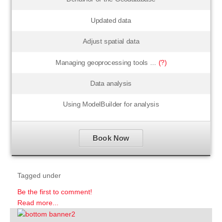
Updated data
Adjust spatial data
Managing geoprocessing tools ...
(?)
Data analysis
Using ModelBuilder for analysis
Book Now
Tagged under
Be the first to comment!
Read more...