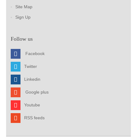
Site Map
Sign Up
Follow us
Facebook
Twitter
Linkedin
Google plus
Youtube
RSS feeds