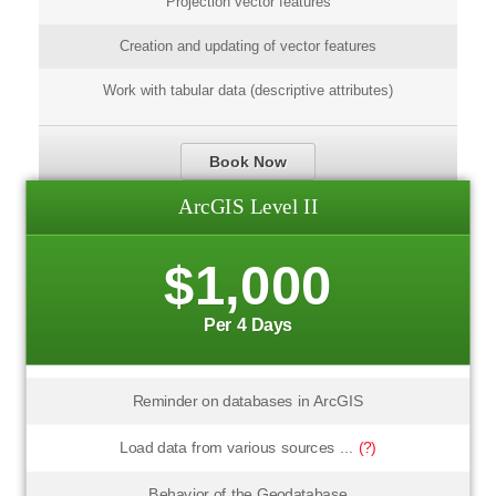
Projection vector features
Creation and updating of vector features
Work with tabular data (descriptive attributes)
Book Now
ArcGIS Level II
$1,000
Per 4 Days
Reminder on databases in ArcGIS
Load data from various sources ...
(?)
Behavior of the Geodatabase