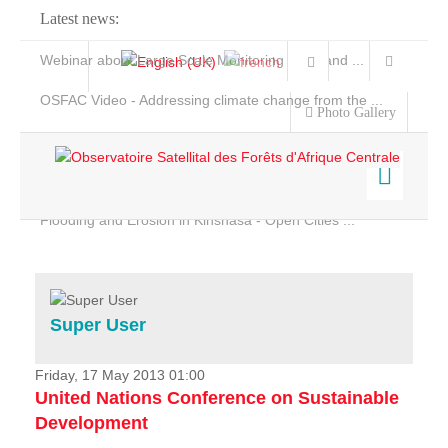
Latest news:
Webinar about Large Scale Monitoring and Land ...
OSFAC Video - Addressing climate change from the ...
Photo Gallery
OSFAC Report 2019-2020
OSFAC Flyer 2020
Flooding and Erosion in Kinshasa - Open Cities ...
Home
Data & Products
Services
Super User
Projects
News & Stories
Friday, 17 May 2013 01:00
United Nations Conference on Sustainable
Development