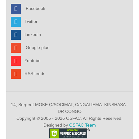
Facebook
Twitter
Linkedin
Google plus
Youtube
RSS feeds
14, Sergent MOKE Q/SOCIMAT, C/NGALIEMA. KINSHASA -
DR CONGO
Copyright © 2005 - 2026 OSFAC. All Rights Reserved.
Designed by
OSFAC Team