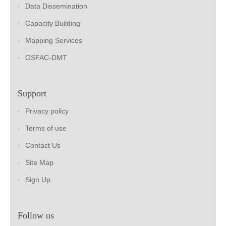
Data Dissemination
Capacity Building
Mapping Services
OSFAC-DMT
Support
Privacy policy
Terms of use
Contact Us
Site Map
Sign Up
Follow us