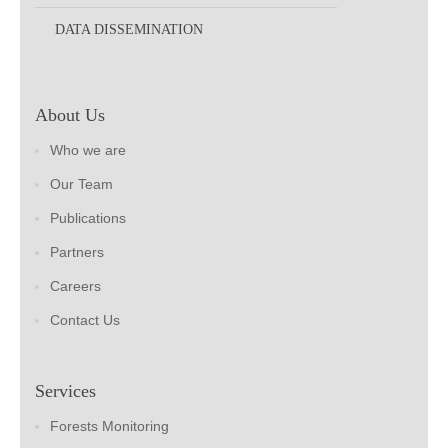
DATA DISSEMINATION
About Us
Who we are
Our Team
Publications
Partners
Careers
Contact Us
Services
Forests Monitoring