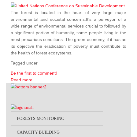
The forest is located in the heart of very large major
environmental and societal concerns.It's a purveyor of a
wide range of environmental services crucial to followed by
a significant portion of humanity, some people living in the
most precarious conditions. The green economy, if it has as
its objective the eradication of poverty must contribute to
the health of forest ecosystems.
Tagged under
Be the first to comment!
Read more...
FORESTS MONITORING
CAPACITY BUILDING