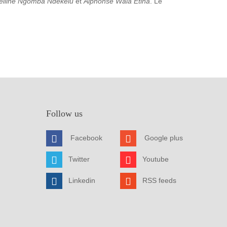
elline Ngomba Ndekelu
et
Alphonse Wala Etina
. Le
Follow us
Facebook
Google plus
Twitter
Youtube
Linkedin
RSS feeds