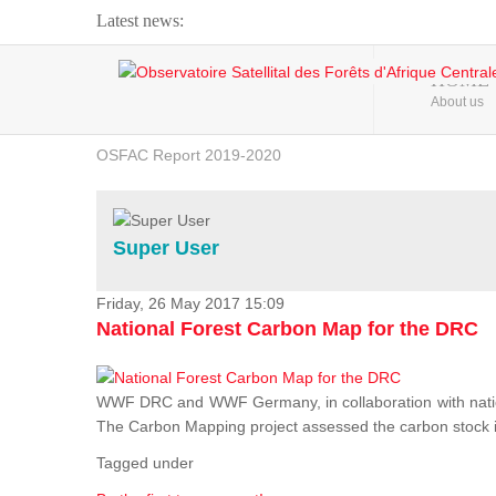
Latest news:
Webinar about Large Scale Monitoring and Land ...
HOME
About us
OSFAC Video - Addressing climate change from the ...
OSFAC Report 2019-2020
OSFAC Flyer 2020
Flooding and Erosion in Kinshasa - Open Cities ...
Super User
Friday, 26 May 2017 15:09
National Forest Carbon Map for the DRC
WWF DRC and WWF Germany, in collaboration with nation
The Carbon Mapping project assessed the carbon stock in 
Tagged under