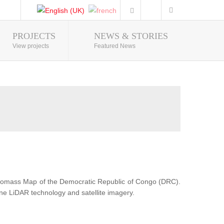
PROJECTS
NEWS & STORIES
Photo Gallery
View projects
Featured News
Biomass Map of the Democratic Republic of Congo (DRC).
ne LiDAR technology and satellite imagery.