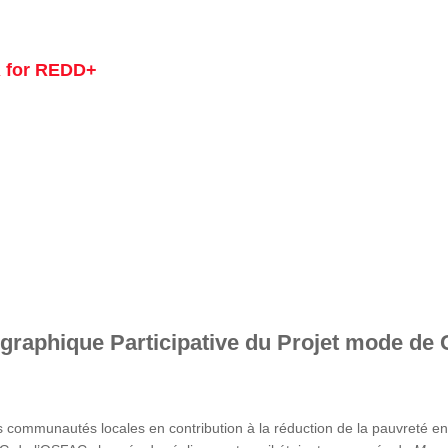
 for REDD+
graphique Participative du Projet mode de 
s communautés locales en contribution à la réduction de la pauvreté 