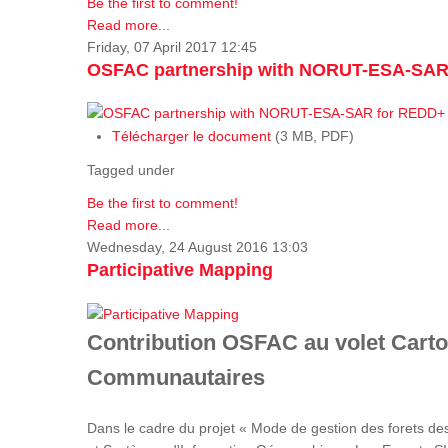
Be the first to comment!
Read more...
Friday, 07 April 2017 12:45
OSFAC partnership with NORUT-ESA-SAR
Télécharger le document
(3 MB, PDF)
Tagged under
Be the first to comment!
Read more...
Wednesday, 24 August 2016 13:03
Participative Mapping
Contribution OSFAC au volet Carto
Communautaires
Dans le cadre du projet « Mode de gestion des forets de