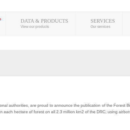
DATA & PRODUCTS
SERVICES
View our products
Our services
al authorities, are proud to announce the publication of the Forest 
each hectare of forest on all 2.3 million km2 of the DRC, using airbor