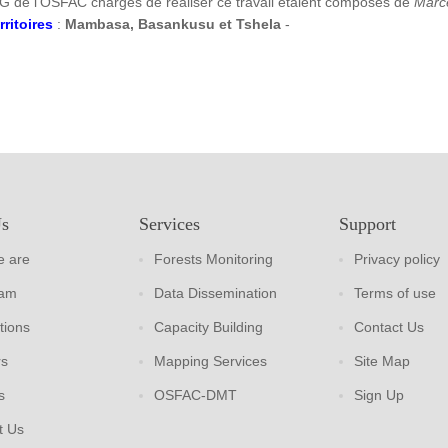
G de l’OSFAC chargés de réaliser ce travail étaient composés de
Marc
rritoires
:
Mambasa, Basankusu et Tshela
-
Us
Services
Support
 are
Forests Monitoring
Privacy policy
eam
Data Dissemination
Terms of use
tions
Capacity Building
Contact Us
rs
Mapping Services
Site Map
s
OSFAC-DMT
Sign Up
t Us