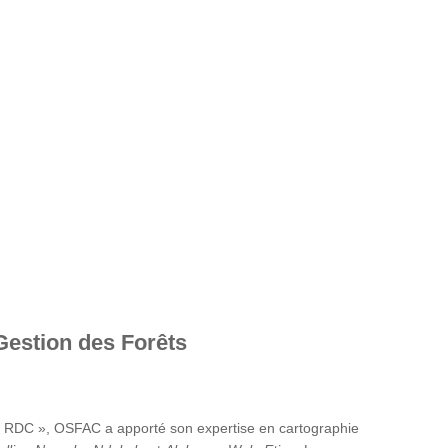
Gestion des Forêts
en RDC », OSFAC a apporté son expertise en cartographie