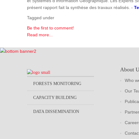
et Systèmes d'Information Géographique. Les Experts SI
présent rapport fait la synthèse des travaux réalisés. -
Te
Tagged under
Be the first to comment!
Read more...
About 
Who we
FORESTS MONITORING
Our T
CAPACITY BUILDING
Publica
DATA DISSEMINATION
Partne
Career
Contac