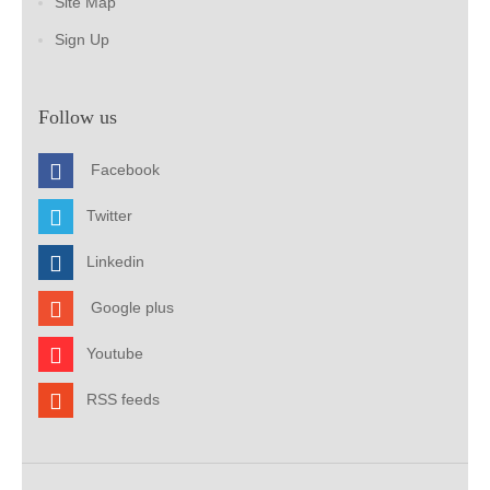
Site Map
Sign Up
Follow us
Facebook
Twitter
Linkedin
Google plus
Youtube
RSS feeds