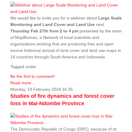
We would like to invite you for a webinar about
Large Scale
Monitoring and Land Cover and Land Use
next
Thursday Feb 27th from 2 to 4 pm
presented by the team
of MapBiomas, a Network of local scientists and
organizations working that are producing free and open
source historical annual of land cover and land use maps in
14 countries through South America and Indonesia.
Tagged under
Be the first to comment!
Read more...
Monday, 19 February 2024 16:35
Studies of fire dynamics and forest cover
loss in Mai-Ndombe Province
The Democratic Republic of Congo (DRC), because of its