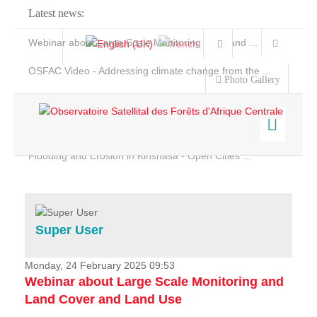
Latest news:
Webinar about Large Scale Monitoring and Land ...
OSFAC Video - Addressing climate change from the ...
Photo Gallery
OSFAC Report 2019-2020
OSFAC Flyer 2020
Flooding and Erosion in Kinshasa - Open Cities ...
Home
Data & Products
Services
Super User
Projects
News & Stories
Monday, 24 February 2025 09:53
Webinar about Large Scale Monitoring and
Land Cover and Land Use