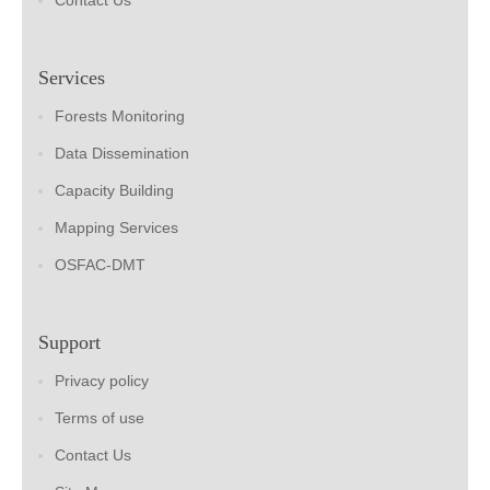
Contact Us
Services
Forests Monitoring
Data Dissemination
Capacity Building
Mapping Services
OSFAC-DMT
Support
Privacy policy
Terms of use
Contact Us