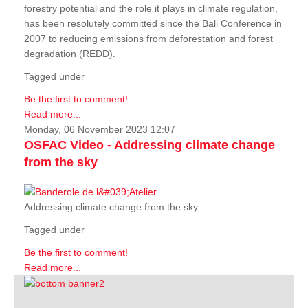
forestry potential and the role it plays in climate regulation,
has been resolutely committed since the Bali Conference in
2007 to reducing emissions from deforestation and forest
degradation (REDD).
Tagged under
Be the first to comment!
Read more...
Monday, 06 November 2023 12:07
OSFAC Video - Addressing climate change
from the sky
Addressing climate change from the sky.
Tagged under
Be the first to comment!
Read more...