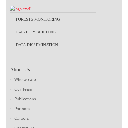
FORESTS MONITORING
CAPACITY BUILDING
DATA DISSEMINATION
About Us
Who we are
Our Team
Publications
Partners
Careers